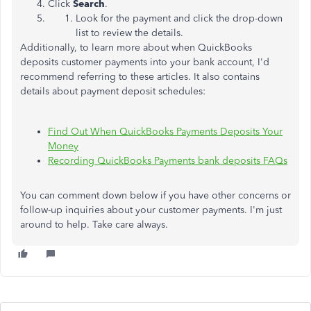
Click
Search
.
Look for the payment and click the drop-down
list to review the details.
Additionally, to learn more about when QuickBooks
deposits customer payments into your bank account, I'd
recommend referring to these articles. It also contains
details about payment deposit schedules:
Find Out When QuickBooks Payments Deposits Your
Money
Recording QuickBooks Payments bank deposits FAQs
You can comment down below if you have other concerns or
follow-up inquiries about your customer payments. I'm just
around to help. Take care always.