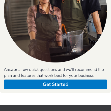
Answer a few quick questions and we'll recommend the
plan and features that work best for your business
Get Started