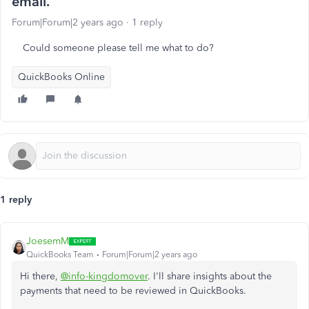
email.
Forum|Forum|2 years ago
1 reply
Could someone please tell me what to do?
QuickBooks Online
1 reply
JoesemM
QuickBooks Team
Forum|Forum|2 years ago
Hi there,
@info-kingdomover
. I'll share insights about the
payments that need to be reviewed in QuickBooks.