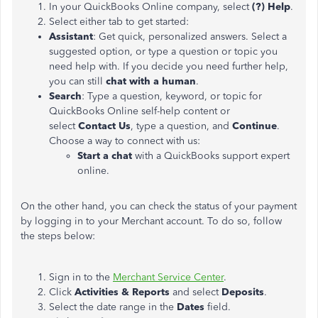
In your QuickBooks Online company, select
(?) Help
.
Select either tab to get started:
Assistant
: Get quick, personalized answers. Select a
suggested option, or type a question or topic you
need help with. If you decide you need further help,
you can still
chat with a human
.
Search
: Type a question, keyword, or topic for
QuickBooks Online self-help content or
select
Contact Us
, type a question, and
Continue
.
Choose a way to connect with us:
Start a chat
with a QuickBooks support expert
online.
On the other hand, you can check the status of your payment
by logging in to your Merchant account. To do so, follow
the steps below:
Sign in to the
Merchant Service Center
.
Click
Activities & Reports
and select
Deposits
.
Select the date range in the
Dates
field.