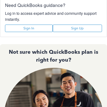
Need QuickBooks guidance?
Log in to access expert advice and community support
instantly.
Sign In
Sign Up
Not sure which QuickBooks plan is
right for you?