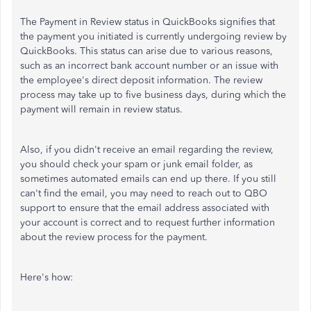
The Payment in Review status in QuickBooks signifies that
the payment you initiated is currently undergoing review by
QuickBooks. This status can arise due to various reasons,
such as an incorrect bank account number or an issue with
the employee's direct deposit information. The review
process may take up to five business days, during which the
payment will remain in review status.
Also, if you didn't receive an email regarding the review,
you should check your spam or junk email folder, as
sometimes automated emails can end up there. If you still
can't find the email, you may need to reach out to QBO
support to ensure that the email address associated with
your account is correct and to request further information
about the review process for the payment.
Here's how: