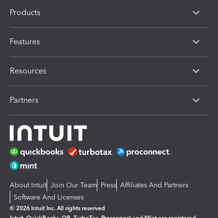
Products
Features
Resources
Partners
About Intuit
Join Our Team
Press
Affiliates And Partners
Software And Licenses
© 2026 Intuit Inc. All rights reserved
Intuit, QuickBooks, QB, TurboTax, Proconnect and Mint are registered