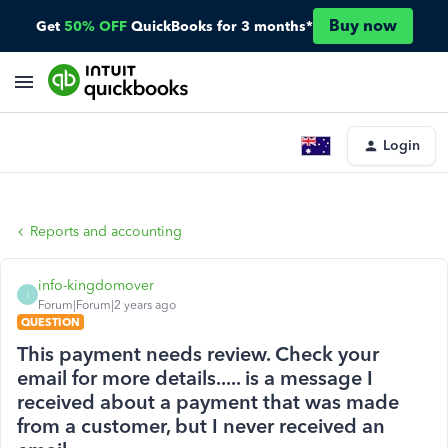
Buy now
Get
50% OFF
QuickBooks for 3 months*
Login
Reports and accounting
info-kingdomover
I
Forum|Forum|2 years ago
QUESTION
This payment needs review. Check your
email for more details..... is a message I
received about a payment that was made
from a customer, but I never received an