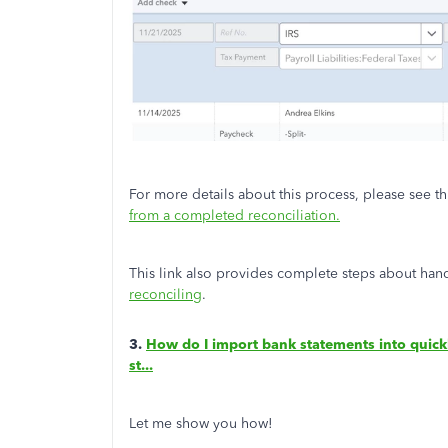
For more details about this process, please see th
from a completed reconciliation.
This link also provides complete steps about han
reconciling
.
3.
How do I import bank statements into quickb
st...
Let me show you how!