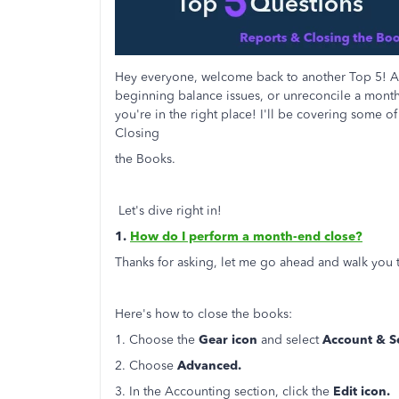
Hey everyone, welcome back to another Top 5! Ar
beginning balance issues, or unreconcile a monthl
you're in the right place! I'll be covering some
Closing
the Books.
Let's dive right in!
1.
How do I perform a month-end close?
Thanks for asking, let me go ahead and walk you t
Here's how to close the books:
1. Choose the
Gear icon
and select
Account & Se
2. Choose
Advanced.
3. In the Accounting section, click the
Edit icon.