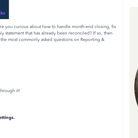
e you curious about how to handle month-end closing, fix
y statement that has already been reconciled? If so, then
 of the most commonly asked questions on Reporting &
hrough it!
ttings.