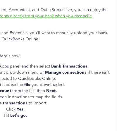
ced, Accountant, and QuickBooks Live, you can enjoy the
ments directly from your bank when you reconcile
.
 and Essentials, you'll want to manually upload your bank
to QuickBooks Online.
Here's how:
Apps panel and then select
Bank Transactions
.
ount drop-down menu or
Manage connections
if there isn’t
nected to QuickBooks Online.
 choose the
file
you downloaded.
count
from the list, then
Next.
een instructions to map the fields.
he
transactions
to import.
Click
Yes.
Hit
Let’s go.