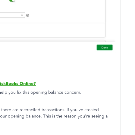
uickBooks Online?
 help you fix this opening balance concern.
 there are reconciled transactions. If you've created
t your opening balance. This is the reason you're seeing a