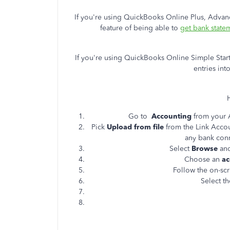
If you're using QuickBooks Online Plus, Advan
feature of being able to
get bank state
If you're using QuickBooks Online Simple Start
entries in
Go to
Accounting
from your 
Pick
Upload from file
from the Link Acc
any bank con
Select
Browse
and
Choose an
ac
Follow the on-scr
Select t