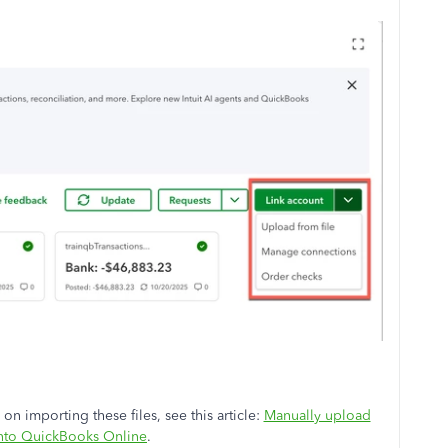
on importing these files, see this article:
Manually upload
into QuickBooks Online
.