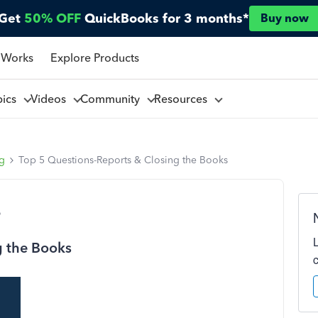
Get
50% OFF
QuickBooks for 3 months*
Buy now
 Works
Explore Products
pics
Videos
Community
Resources
ng
Top 5 Questions-Reports & Closing the Books
o
g the Books