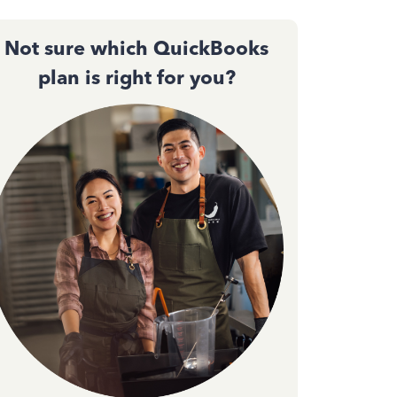
Not sure which QuickBooks
plan is right for you?