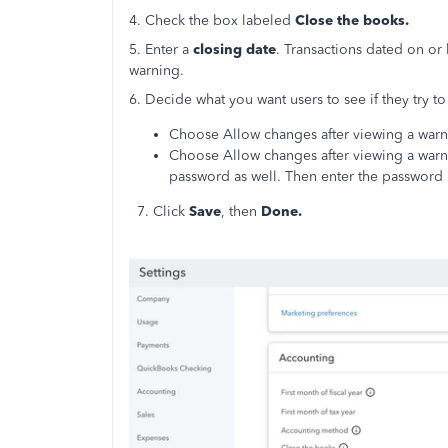
4. Check the box labeled
Close the books.
5. Enter a
closing date
. Transactions dated on or
warning.
6. Decide what you want users to see if they try to 
Choose Allow changes after viewing a war
Choose Allow changes after viewing a warni
password as well. Then enter the password i
7. Click
Save
, then
Done.