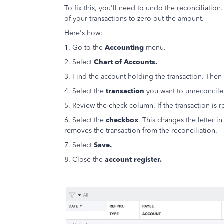
To fix this, you'll need to undo the reconciliation
of your transactions to zero out the amount.
Here's how:
1. Go to the
Accounting
menu.
2. Select
Chart of Accounts.
3. Find the account holding the transaction. Then 
4. Select the
transaction
you want to unreconcile
5. Review the check column. If the transaction is r
6. Select the
checkbox
. This changes the letter in
removes the transaction from the reconciliation.
7. Select
Save.
8. Close the
account register.