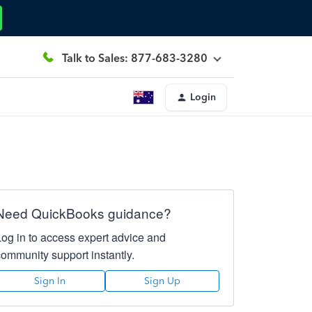
Talk to Sales: 877-683-3280
Login
Need QuickBooks guidance?
Log in to access expert advice and
community support instantly.
Sign In
Sign Up