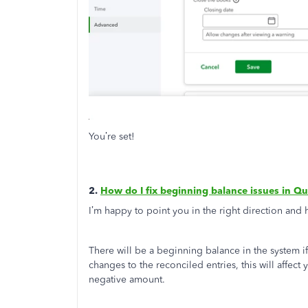
You’re set!
2.
How do I fix beginning balance issues in Q
I’m happy to point you in the right direction and
There will be a beginning balance in the system if
changes to the reconciled entries, this will affec
negative amount.