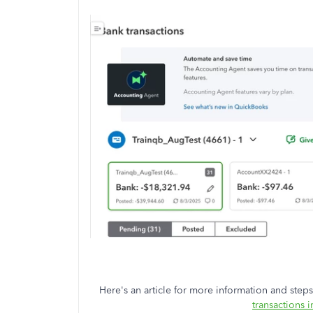
Here's an article for more information and steps 
transactions 