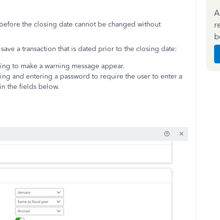
A
r
 before the closing date cannot be changed without
b
save a transaction that is dated prior to the closing date:
ning to make a warning message appear.
ng and entering a password to require the user to enter a
n the fields below.