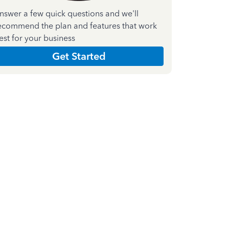
nswer a few quick questions and we'll
ecommend the plan and features that work
est for your business
Get Started