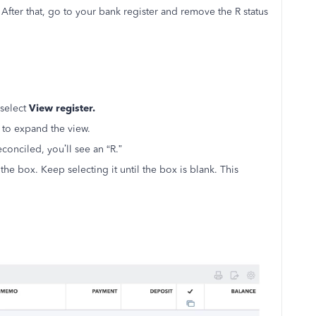
. After that, go to your bank register and remove the R status
select
View register.
 to expand the view.
econciled, you’ll see an “R.”
 the box. Keep selecting it until the box is blank. This