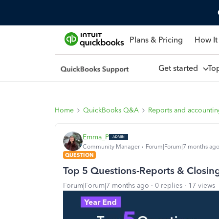
Plans & Pricing
How It
Get started
To
Home
QuickBooks Q&A
Reports and accounti
Emma_P
Community Manager
Forum|Forum|7 months ag
QUESTION
Top 5 Questions-Reports & Closin
Forum|Forum|7 months ago
0 replies
17 views