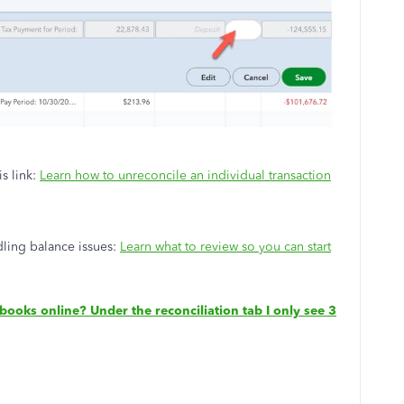
is link:
Learn how to unreconcile an individual transaction
dling balance issues:
Learn what to review so you can start
ooks online? Under the reconciliation tab I only see 3