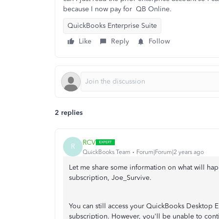
because I now pay for QB Online.
QuickBooks Enterprise Suite
Like
Reply
Follow
2 replies
RCV
R
QuickBooks Team
Forum|Forum|2 years ago
Let me share some information on what will ha
subscription, Joe_Survive.
You can still access your QuickBooks Desktop E
subscription. However, you'll be unable to cont