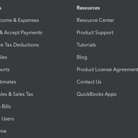
s
Resources
ncome & Expenses
Resource Center
 & Accept Payments
Product Support
e Tax Deductions
Tutorials
iles
Blog
orts
Product License Agreemen
timates
Contact Us
les & Sales Tax
QuickBooks Apps
Bills
e Users
ime