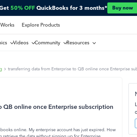
Get
50% OFF
QuickBooks for 3 months*
Buy now
 Works
Explore Products
pics
Videos
Community
Resources
ng
transferring data from Enterprise to QB online once Enterprise su
to QB online once Enterprise subscription
books online. My enterprise account has just expired. How
an retrieve the data without signing up for Enterprise