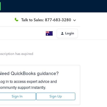
Talk to Sales: 877-683-3280
Login
bscription has expired
Need QuickBooks guidance?
Log in to access expert advice and
community support instantly.
Sign In
Sign Up