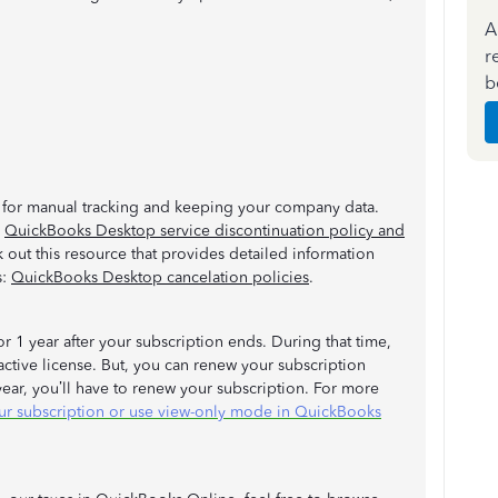
A
r
b
re for manual tracking and keeping your company data.
:
QuickBooks Desktop service discontinuation policy and
k out this resource that provides detailed information
s:
QuickBooks Desktop cancelation policies
.
or 1 year after your subscription ends. During that time,
active license. But, you can renew your subscription
 year, you’ll have to renew your subscription. For more
r subscription or use view-only mode in QuickBooks