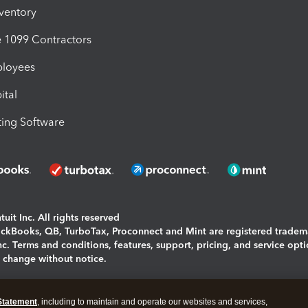
nventory
1099 Contractors
ployees
ital
ing Software
uit Inc. All rights reserved
uickBooks, QB, TurboTax, Proconnect and Mint are registered tradem
Inc. Terms and conditions, features, support, pricing, and service opt
o change without notice.
ing and using this page you agree to the
Terms and Conditions.
Statement
, including to maintain and operate our websites and services,