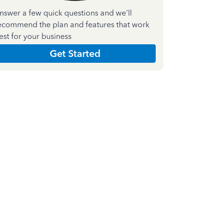
nswer a few quick questions and we'll
ecommend the plan and features that work
est for your business
Get Started