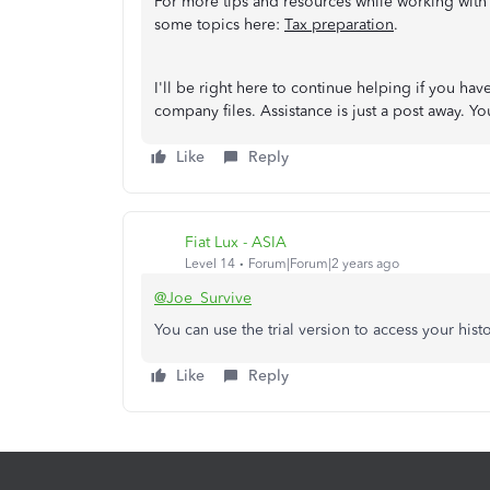
For more tips and resources while working with
some topics here:
Tax preparation
.
I'll be right here to continue helping if you h
company files. Assistance is just a post away. 
Like
Reply
Fiat Lux - ASIA
Level 14
Forum|Forum|2 years ago
@Joe_Survive
You can use the trial version to access your hist
Like
Reply