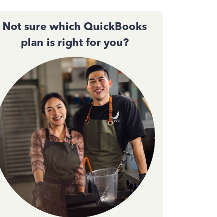
Not sure which QuickBooks
plan is right for you?