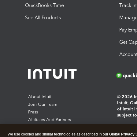
QuickBooks Time
Track I
See All Products
Manage 
Pay Em
Get Cap
Account
About Intuit
© 2026 Int
Intuit, Q
Join Our Team
of Intuit 
Press
subject t
Affiliates And Partners
Software And Licenses
By access
We use cookies and similar technologies as described in our
Global Privacy 