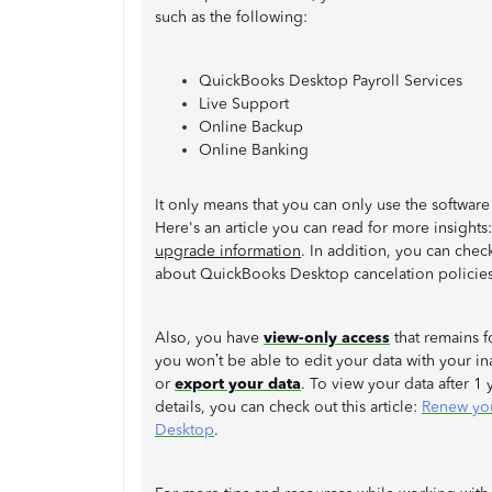
such as the following:
QuickBooks Desktop Payroll Services
Live Support
Online Backup
Online Banking
It only means that you can only use the softwa
Here's an article you can read for more insights
upgrade information
. In addition, you can chec
about QuickBooks Desktop cancelation policie
Also, you have
view-only access
that remains f
you won’t be able to edit your data with your in
or
export your data
. To view your data after 1
details, you can check out this article:
Renew you
Desktop
.