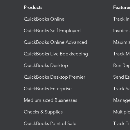
Products
Feature
QuickBooks Online
Track I
QuickBooks Self Employed
Invoice
QuickBooks Online Advanced
Maximiz
QuickBooks Live Bookkeeping
Track M
QuickBooks Desktop
Run Rep
QuickBooks Desktop Premier
Send Es
QuickBooks Enterprise
Track Sa
Medium-sized Businesses
Manage 
Checks & Supplies
Multipl
QuickBooks Point of Sale
Track T