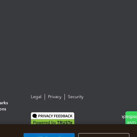
Legal
Privacy
Security
arks
ions