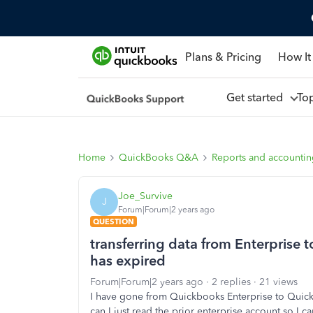
Plans & Pricing
How It
Get started
To
Home
QuickBooks Q&A
Reports and accounti
Joe_Survive
J
Forum|Forum|2 years ago
QUESTION
transferring data from Enterprise 
has expired
Forum|Forum|2 years ago
2 replies
21 views
I have gone from Quickbooks Enterprise to Quick
can I just read the prior enterprise account so I c