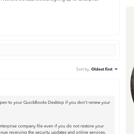
Sort by
:
Oldest first
ppen to your QuickBooks Desktop if you don't renew your
nterprise company file even if you do not restore your
inue receiving the security updates and online services,