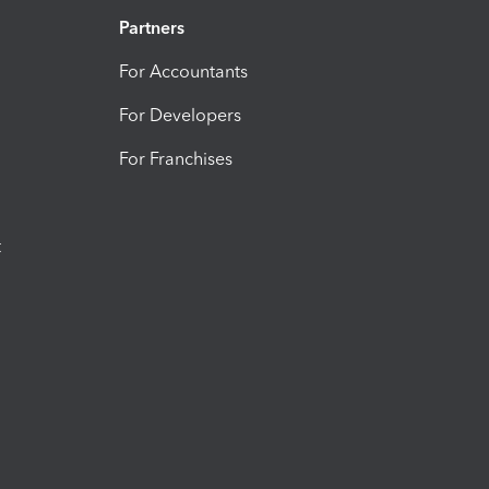
Partners
For Accountants
For Developers
For Franchises
t