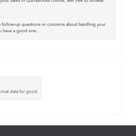
 your taxes in QuickBooks Online, feel free to browse
ave follow-up questions or concerns about handling your
You have a good one.
orical data for good.