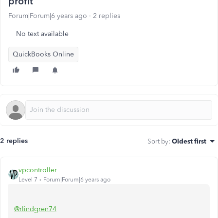
profit
Forum|Forum|6 years ago
2 replies
No text available
QuickBooks Online
2 replies
Sort by
:
Oldest first
vpcontroller
Level 7
Forum|Forum|6 years ago
@rlindgren74