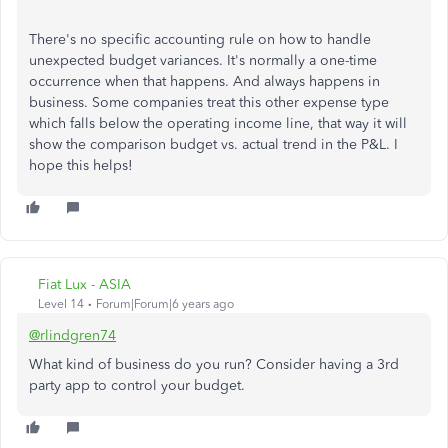
There's no specific accounting rule on how to handle
unexpected budget variances. It's normally a one-time
occurrence when that happens. And always happens in
business. Some companies treat this other expense type
which falls below the operating income line, that way it will
show the comparison budget vs. actual trend in the P&L. I
hope this helps!
Fiat Lux - ASIA
Level 14
Forum|Forum|6 years ago
@rlindgren74
What kind of business do you run? Consider having a 3rd
party app to control your budget.