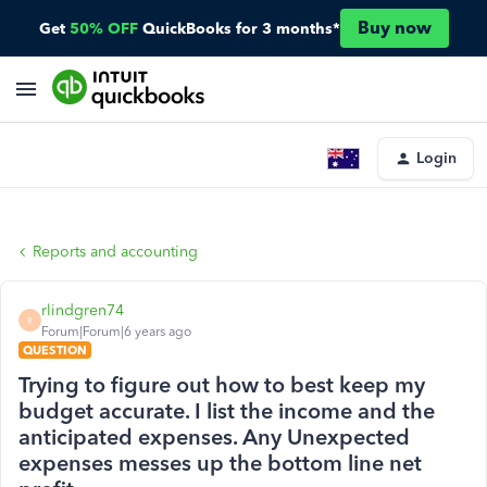
Buy now
Get
50% OFF
QuickBooks for 3 months*
Login
Reports and accounting
rlindgren74
R
Forum|Forum|6 years ago
QUESTION
Trying to figure out how to best keep my
budget accurate. I list the income and the
anticipated expenses. Any Unexpected
expenses messes up the bottom line net