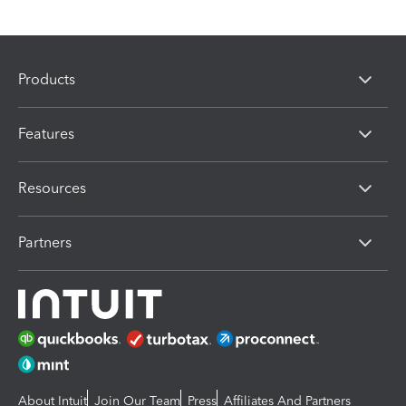
Products
Features
Resources
Partners
About Intuit
Join Our Team
Press
Affiliates And Partners