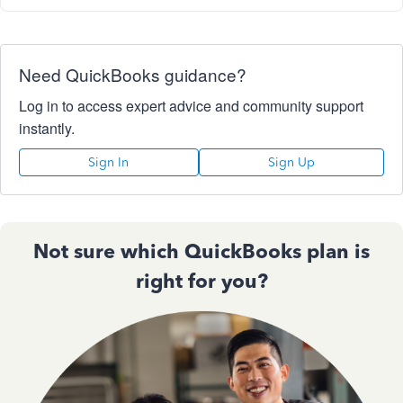
Need QuickBooks guidance?
Log in to access expert advice and community support
instantly.
Sign In
Sign Up
Not sure which QuickBooks plan is
right for you?