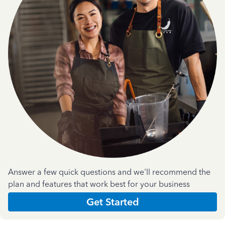
Answer a few quick questions and we'll recommend the
plan and features that work best for your business
Get Started