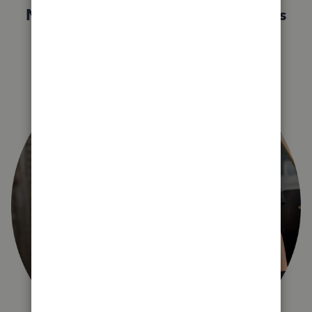
Not sure which QuickBooks plan is
right for you?