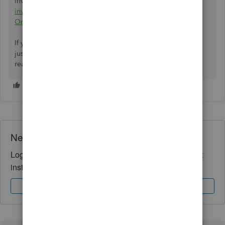
invoices, estimates, and sales receipts in QBO:
Customize
invoices, estimates, and sales receipts in QuickBooks
Online.
If you ever need more help with your invoice transactions,
just click the Reply button below. I'm here to help you and
ready to assist. Have a good one.
Need QuickBooks guidance?
Log in to access expert advice and community support
instantly.
Sign In
Sign Up