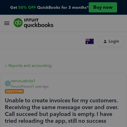
Buy now
Get
50% OFF
QuickBooks for 3 months*
Login
Reports and accounting
nervousticks1
N
Forum|Forum|1 year ago
QUESTION
Unable to create invoices for my customers.
Receiving the same message over and over.
Call succeed but payload is empty. I have
tried reloading the app, still no success