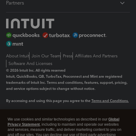
Partners
About Intuit
Join Our Team
Press
Affiliates And Partners
Software And Licenses
© 2026 Intuit Inc. All rights reserved
Intuit, QuickBooks, QB, TurboTax, Proconnect and Mint are registered
trademarks of Intuit Inc. Terms and conditions, features, support, pricing,
and service options subject to change without notice.
By accessing and using this page you agree to the
Terms and Conditions.
Manage cookies
About cookies
|
We use cookies and similar technologies as described in our
Global
Legal
Privacy
Security
Privacy Statement
, including to maintain and operate our websites
and services, measure traffic, and deliver marketing content to you on
and off our sites. You can decline our use of third party advertising