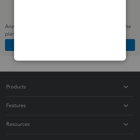
Answer a few quick questions and we'll recommend the
plan and features that work best for your business
Get Started
Products
Features
Resources