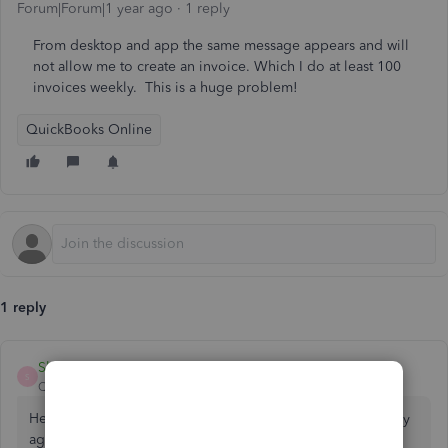
Forum|Forum|1 year ago
1 reply
From desktop and app the same message appears and will
not allow me to create an invoice. Which I do at least 100
invoices weekly. This is a huge problem!
QuickBooks Online
1 reply
ShangY
S
QuickBooks Team
Forum|Forum|1 year ago
Hello,
@nervousticks1
. Let's address the error message "Try
again call succeed and payload empty" that you're