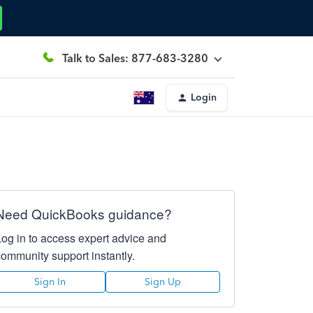
Talk to Sales: 877-683-3280
Login
Need QuickBooks guidance?
Log in to access expert advice and
community support instantly.
Sign In
Sign Up