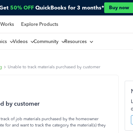
Get
50% OFF
QuickBooks for 3 months*
Buy now
 Works
Explore Products
pics
Videos
Community
Resources
ng
Unable to track materials purchased by customer
ed by customer
track of job materials purchased by the homeowner
e for and want to track the category the material(s) they