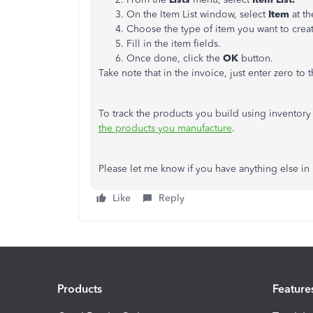
On the Item List window, select
Item
at t
Choose the type of item you want to creat
Fill in the item fields.
Once done, click the
OK
button.
Take note that in the invoice, just enter zero to 
To track the products you build using inventory p
the products you manufacture
.
Please let me know if you have anything else in
Like
Reply
Products
Feature