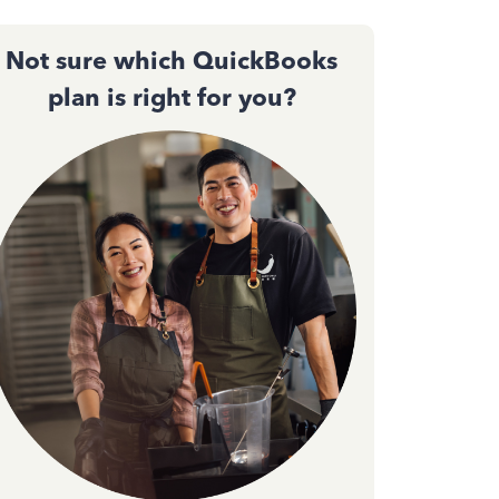
Not sure which QuickBooks
plan is right for you?