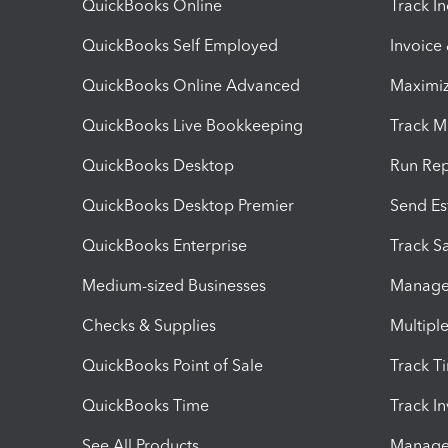
QuickBooks Online
Track I
QuickBooks Self Employed
Invoice
QuickBooks Online Advanced
Maximiz
QuickBooks Live Bookkeeping
Track M
QuickBooks Desktop
Run Rep
QuickBooks Desktop Premier
Send Es
QuickBooks Enterprise
Track Sa
Medium-sized Businesses
Manage 
Checks & Supplies
Multipl
QuickBooks Point of Sale
Track T
QuickBooks Time
Track I
See All Products
Manage 