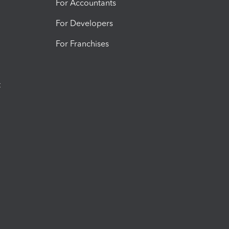
For Accountants
For Developers
For Franchises
t