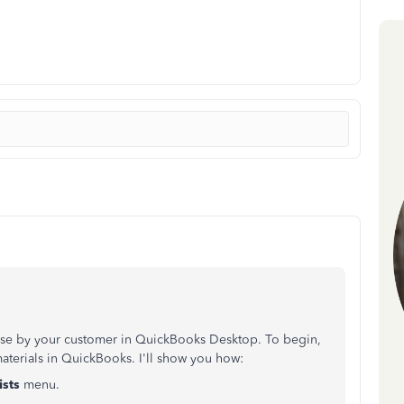
hase by your customer in QuickBooks Desktop. To begin,
materials in QuickBooks. I'll show you how:
ists
menu.