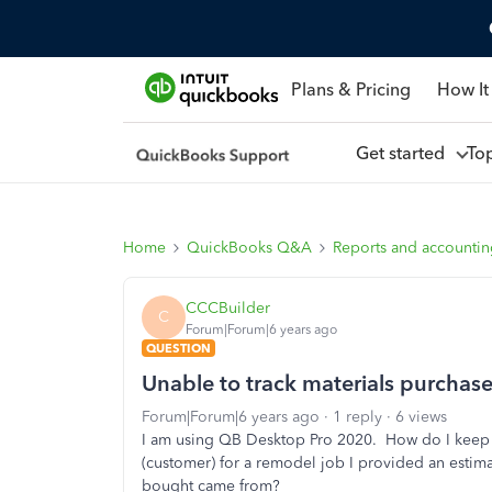
Plans & Pricing
How It
Get started
To
Home
QuickBooks Q&A
Reports and accounti
CCCBuilder
C
Forum|Forum|6 years ago
QUESTION
Unable to track materials purchas
Forum|Forum|6 years ago
1 reply
6 views
I am using QB Desktop Pro 2020. How do I keep 
(customer) for a remodel job I provided an estimat
bought came from?