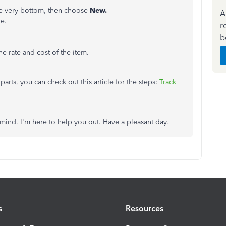
he very bottom, then choose
New.
A
e.
r
b
the rate and cost of the item.
arts, you can check out this article for the steps:
Track
 mind. I'm here to help you out. Have a pleasant day.
s
Resources