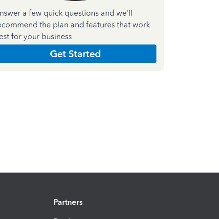
nswer a few quick questions and we'll
ecommend the plan and features that work
est for your business
Get Started
Partners