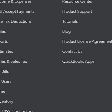
ncome & Expenses
Resource Center
 & Accept Payments
Product Support
e Tax Deductions
Tutorials
iles
Blog
orts
Product License Agreemen
timates
Contact Us
les & Sales Tax
QuickBooks Apps
Bills
e Users
ime
nventory
1099 Contractors