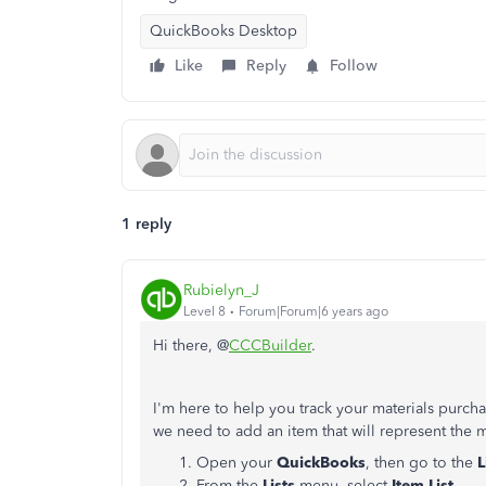
QuickBooks Desktop
Like
Reply
Follow
1 reply
Rubielyn_J
Level 8
Forum|Forum|6 years ago
Hi there, @
CCCBuilder
.
I'm here to help you track your materials purc
we need to add an item that will represent the 
Open your
QuickBooks
, then go to the
L
From the
Lists
menu, select
Item List.