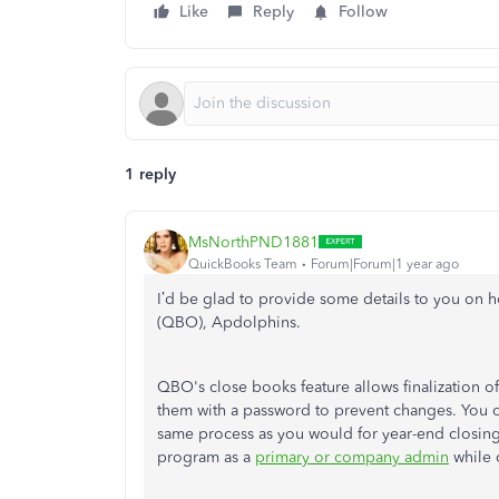
Like
Reply
Follow
1 reply
MsNorthPND1881
QuickBooks Team
Forum|Forum|1 year ago
I’d be glad to provide some details
to
you
on h
(QBO), Apdolphins.
QBO's close books feature allows
finalization
of
them with a password to prevent changes. You c
same process as you would for year-end closing.
program as a
primary or company admin
while 