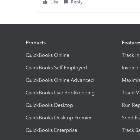
Like
Reply
Products
Feature
QuickBooks Online
Track I
QuickBooks Self Employed
Invoice
QuickBooks Online Advanced
Maximiz
QuickBooks Live Bookkeeping
Track M
QuickBooks Desktop
Run Rep
QuickBooks Desktop Premier
Send Es
QuickBooks Enterprise
Track Sa