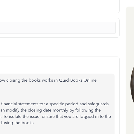
ow closing the books works in QuickBooks Online
 financial statements for a specific period and safeguards
an modify the closing date monthly by following the
 To isolate the issue, ensure
that you
are logged in to the
closing the books.