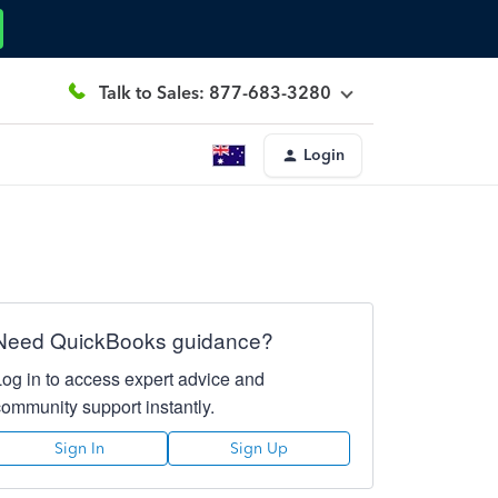
Talk to Sales: 877-683-3280
Login
Need QuickBooks guidance?
Log in to access expert advice and
community support instantly.
Sign In
Sign Up