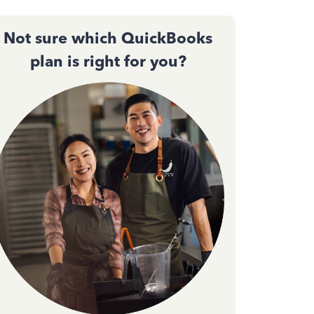
Not sure which QuickBooks
plan is right for you?