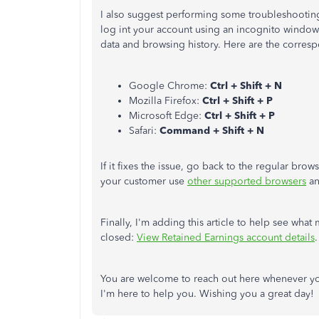
I also suggest
performing some
troubleshooting 
log
int
your account using an incognito windo
data and browsing history. Here are the corres
Google Chrome:
Ctrl + Shift + N
Mozilla Firefox:
Ctrl + Shift + P
Microsoft Edge:
Ctrl + Shift + P
Safari:
Command + Shift + N
If it fixes the issue, go back to the regular brow
your customer use
other supported browsers
an
Finally, I'm adding this article to help see wha
closed:
View Retained Earnings account details
.
You are welcome to reach out here whenever y
I'm here to help you.
Wishing
you a great day!