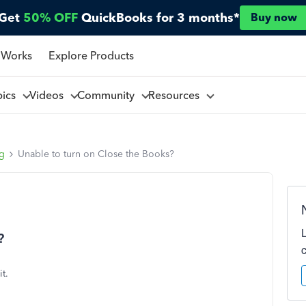
Get
50% OFF
QuickBooks for 3 months*
Buy now
 Works
Explore Products
pics
Videos
Community
Resources
ng
Unable to turn on Close the Books?
?
t.