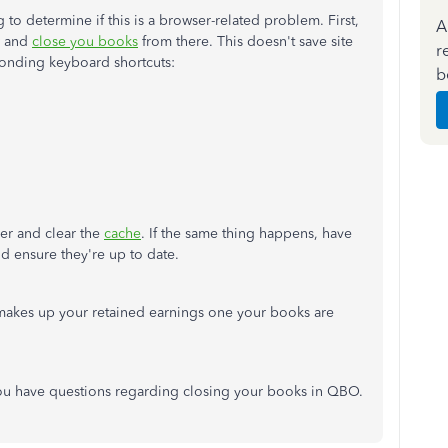
to determine if this is a browser-related problem. First,
A
w and
close
you
books
from there
. This doesn't save site
r
ponding keyboard shortcuts:
b
ser and clear the
cache
. If the same thing happens, have
d ensure they're
up to date
.
t makes up your retained earnings
one
your books are
ou have questions regarding closing your books in QBO.