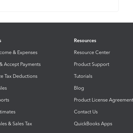
s
Resources
ncome & Expenses
Resource Center
 & Accept Payments
Product Support
e Tax Deductions
Tutorials
iles
Blog
orts
Product License Agreemen
timates
Contact Us
les & Sales Tax
QuickBooks Apps