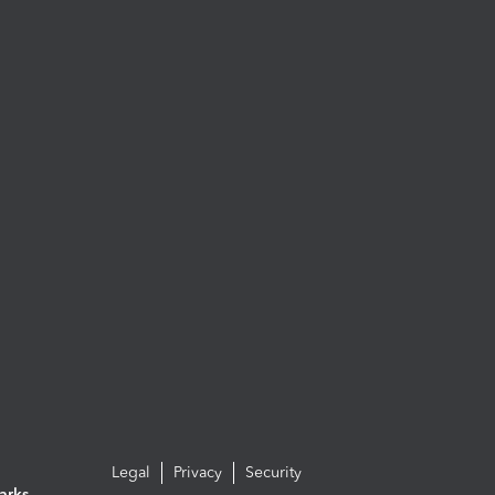
Legal
Privacy
Security
arks