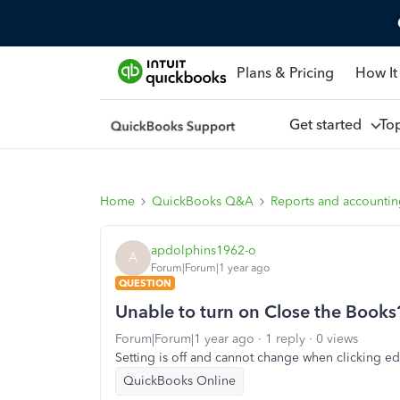
Plans & Pricing
How It
Get started
To
Home
QuickBooks Q&A
Reports and accounti
apdolphins1962-o
A
Forum|Forum|1 year ago
QUESTION
Unable to turn on Close the Books
Forum|Forum|1 year ago
1 reply
0 views
Setting is off and cannot change when clicking edi
QuickBooks Online