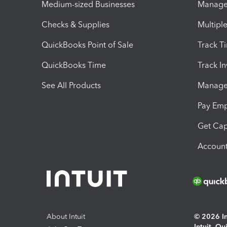
Medium-sized Businesses
Manage 
Checks & Supplies
Multipl
QuickBooks Point of Sale
Track T
QuickBooks Time
Track I
See All Products
Manage 
Pay Em
Get Cap
Account
About Intuit
© 2026 Int
Intuit, Q