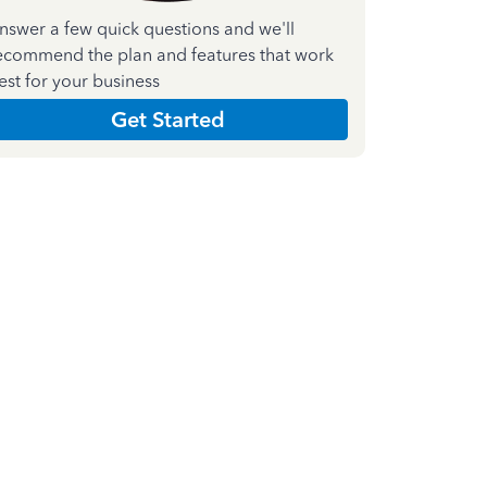
nswer a few quick questions and we'll
ecommend the plan and features that work
est for your business
Get Started