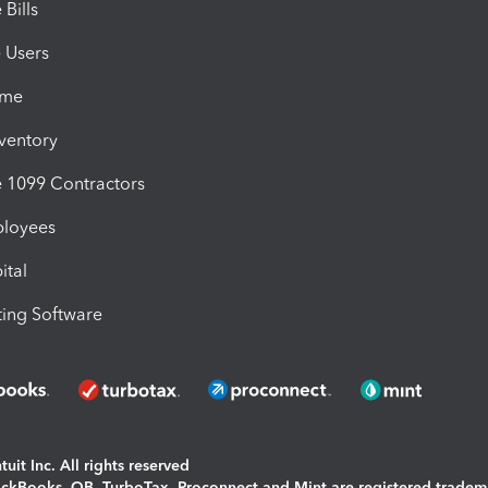
Bills
e Users
ime
nventory
1099 Contractors
ployees
ital
ing Software
uit Inc. All rights reserved
uickBooks, QB, TurboTax, Proconnect and Mint are registered tradem