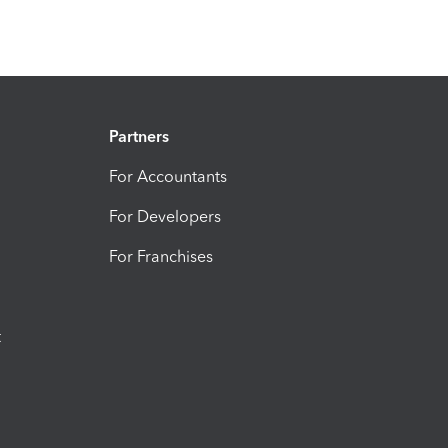
Partners
For Accountants
For Developers
For Franchises
t