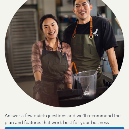
Answer a few quick questions and we'll recommend the
plan and features that work best for your business