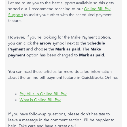
Let me route you to the best support available so this gets
sorted out. I recommend reaching to our
Online Bill Pay
Support
to assist you further with the scheduled payment
feature.
However, if you're looking for the Make Payment option,
you can click the
arrow
symbol
next to the
Schedule
Payment
and choose the
Mark as paid
. The
Make
payment
option has been changed to
Mark as paid
.
You can read these articles for more detailed information
about the online bill payment feature in QuickBooks Online:
Pay bills in Online Bill Pay
What is Online Bill Pay
If you have follow-up questions, please don't hesitate to
leave a message in the comment section. I'll be happier to
help. Take care and have a great day!