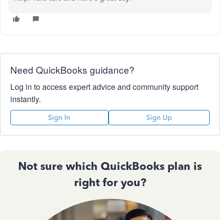
Need QuickBooks guidance?
Log in to access expert advice and community support
instantly.
Sign In
Sign Up
Not sure which QuickBooks plan is
right for you?