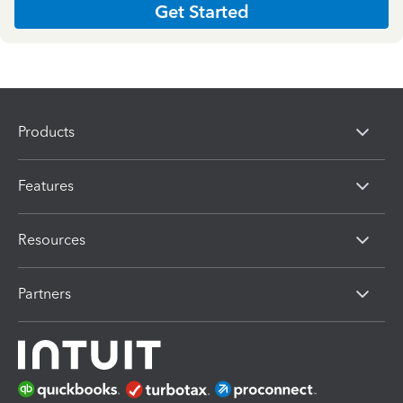
Get Started
Products
Features
Resources
Partners