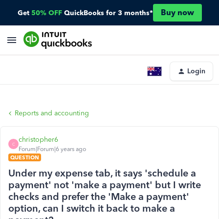
Buy now
Get
50% OFF
QuickBooks for 3 months*
Login
Reports and accounting
christopher6
C
Forum|Forum|6 years ago
QUESTION
Under my expense tab, it says 'schedule a
payment' not 'make a payment' but I write
checks and prefer the 'Make a payment'
option, can I switch it back to make a