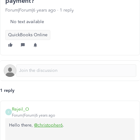
payment?
Forum|Forum|6 years ago
1 reply
No text available
QuickBooks Online
1 reply
Rejeil_O
R
Forum|Forum|6 years ago
Hello there,
@christopher6
.