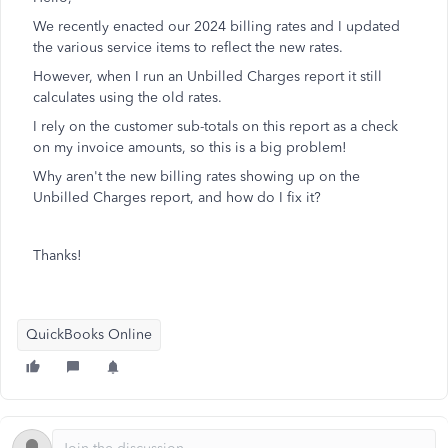
We recently enacted our 2024 billing rates and I updated
the various service items to reflect the new rates.
However, when I run an Unbilled Charges report it still
calculates using the old rates.
I rely on the customer sub-totals on this report as a check
on my invoice amounts, so this is a big problem!
Why aren't the new billing rates showing up on the
Unbilled Charges report, and how do I fix it?
Thanks!
QuickBooks Online