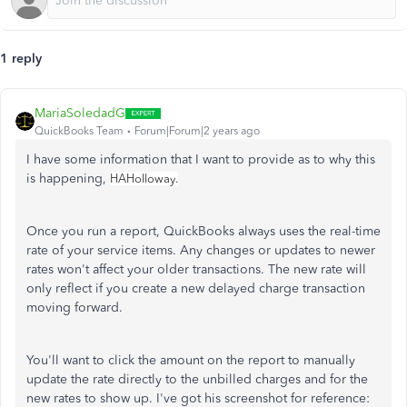
1 reply
MariaSoledadG
QuickBooks Team
Forum|Forum|2 years ago
I have some information that I want to provide as to why this
is happening,
HAHolloway.
Once you run a report, QuickBooks always uses the real-time
rate of your service items. Any changes or updates to newer
rates won't affect your older transactions. The new rate will
only reflect if you create a new delayed charge transaction
moving forward.
You'll want to click the amount on the report to manually
update the rate directly to the unbilled charges and for the
new rates to show up. I've got his screenshot for reference: