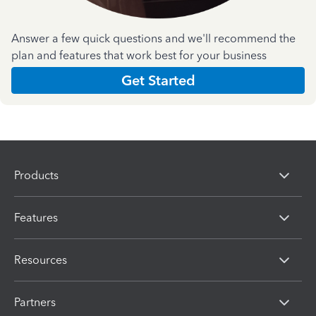
Answer a few quick questions and we'll recommend the
plan and features that work best for your business
Get Started
Products
Features
Resources
Partners