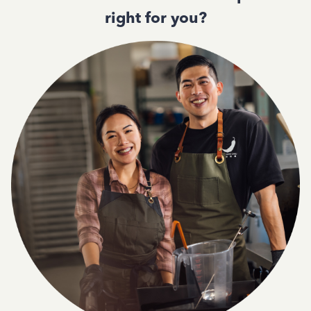
right for you?