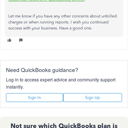
Let me know if you have any other concerns about unbilled
charges or when running reports. I wish you continued
success with your business. Have a good one.
Need QuickBooks guidance?
Log in to access expert advice and community support
instantly.
Sign In
Sign Up
Not sure which QuickBooks plan is