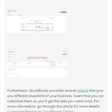
Furthermore, QuickBooks provides several
reports
that give
you different snapshots of your business. Learn how you can
customize them so you'll get the data you need most. For
more information, go through this article for more details:
Customize Reports In QuickBooks Online
.