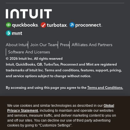
About Intuit
Join Our Team
Press
Affiliates And Partners
Software And Licenses
© 2026 Intuit Inc. All rights reserved
Intuit, QuickBooks, QB, TurboTax, Proconnect and Mint are registered
trademarks of Intuit Inc. Terms and conditions, features, support, pricing,
and service options subject to change without notice.
By accessing and using this page you agree to the
Terms and Conditions.
Manage cookies
About cookies
|
We use cookies and similar technologies as described in our
Global
Legal
Privacy
Security
Privacy Statement
, including to maintain and operate our websites
and services, measure traffic, and deliver marketing content to you on
and off our sites. You can decline our use of third party advertising
cookies by going to "Customize Settings".