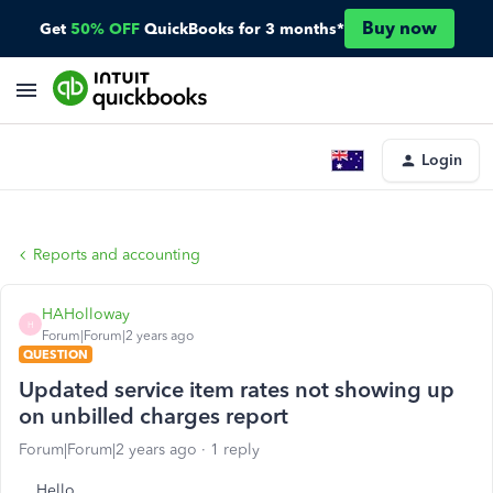
Buy now
Get
50% OFF
QuickBooks for 3 months*
Login
Reports and accounting
HAHolloway
H
Forum|Forum|2 years ago
QUESTION
Updated service item rates not showing up
on unbilled charges report
Forum|Forum|2 years ago
1 reply
Hello,