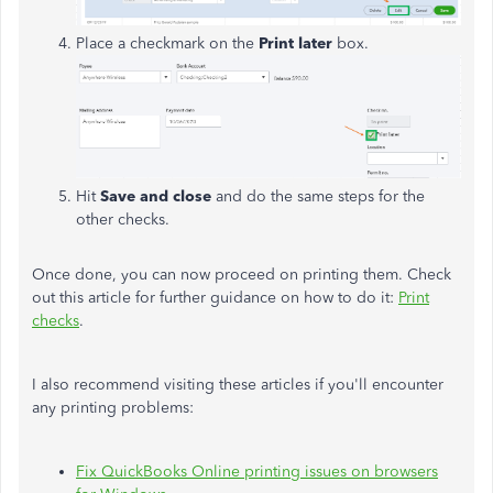
Place a checkmark on the
Print later
box.
Hit
Save and close
and do the same steps for the
other checks.
Once done, you can now proceed on printing them. Check
out this article for further guidance on how to do it:
Print
checks
.
I also recommend visiting these articles if you'll encounter
any printing problems:
Fix QuickBooks Online printing issues on browsers