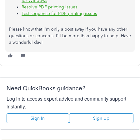
for Windows
Resolve PDF printing issues
Test sequence for PDF printing issues
Please know that I'm only a post away if you have any other
questions or concerns. I'll be more than happy to help. Have
a wonderful day!
Need QuickBooks guidance?
Log in to access expert advice and community support
instantly.
Sign In
Sign Up