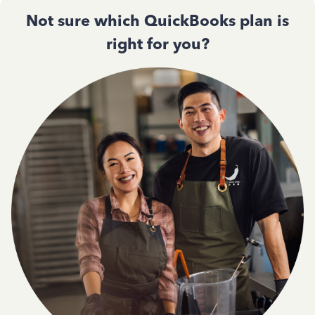
Not sure which QuickBooks plan is
right for you?