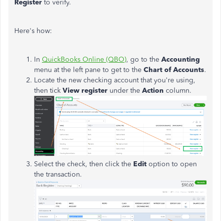
Register
to verify.
Here's how:
In
QuickBooks Online (QBO)
, go to the
Accounting
menu at the left pane to get to the
Chart of Accounts
.
Locate the new checking account that you're using,
then tick
View register
under the
Action
column.
Select the check, then click the
Edit
option to open
the transaction.