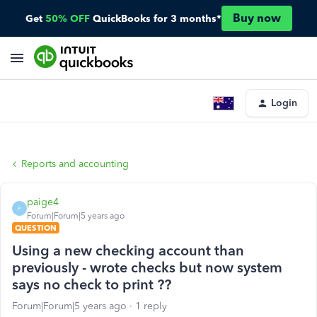
Buy now
Get
50% OFF
QuickBooks for 3 months*
Login
Reports and accounting
paige4
P
Forum|Forum|5 years ago
QUESTION
Using a new checking account than
previously - wrote checks but now system
says no check to print ??
Forum|Forum|5 years ago
1 reply