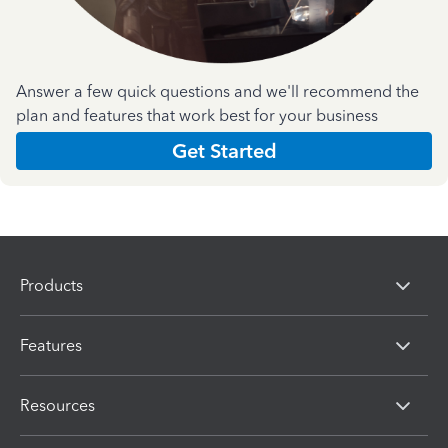
Answer a few quick questions and we'll recommend the
plan and features that work best for your business
Get Started
Products
Features
Resources