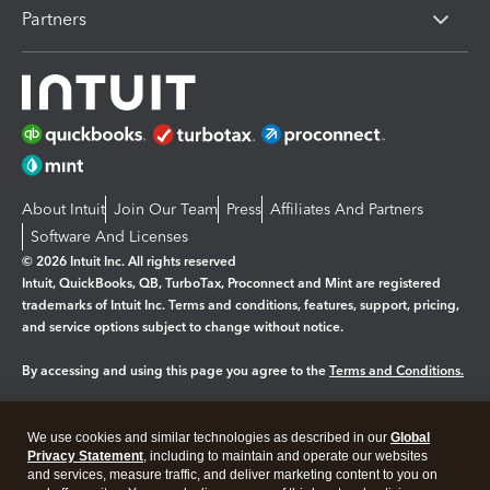
Partners
About Intuit
Join Our Team
Press
Affiliates And Partners
Software And Licenses
© 2026 Intuit Inc. All rights reserved
Intuit, QuickBooks, QB, TurboTax, Proconnect and Mint are registered
trademarks of Intuit Inc. Terms and conditions, features, support, pricing,
and service options subject to change without notice.
By accessing and using this page you agree to the
Terms and Conditions.
Manage cookies
About cookies
|
We use cookies and similar technologies as described in our
Global
Privacy Statement
, including to maintain and operate our websites
Legal
Privacy
Security
and services, measure traffic, and deliver marketing content to you on