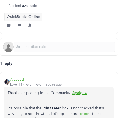
No text available
QuickBooks Online
1 reply
AlcaeusF
Level 14
Forum|Forum|5 years ago
Thanks for posting in the Community,
@paige4
.
It's possible that the
Print Later
box is not checked that's
why they're not showing. Let's open those
checks
in the