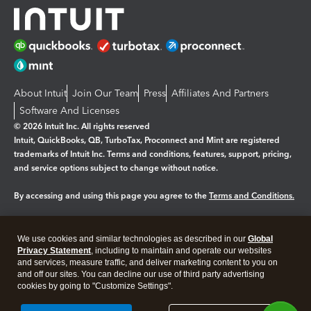
About Intuit
Join Our Team
Press
Affiliates And Partners
Software And Licenses
© 2026 Intuit Inc. All rights reserved
Intuit, QuickBooks, QB, TurboTax, Proconnect and Mint are registered
trademarks of Intuit Inc. Terms and conditions, features, support, pricing,
and service options subject to change without notice.
By accessing and using this page you agree to the
Terms and Conditions.
Manage cookies
About cookies
|
We use cookies and similar technologies as described in our
Global
Legal
Privacy
Security
Privacy Statement
, including to maintain and operate our websites
and services, measure traffic, and deliver marketing content to you on
and off our sites. You can decline our use of third party advertising
cookies by going to "Customize Settings".