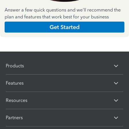
Answer a few quick questions and we'll recommend the
plan and features that work best for your business
Get Started
Products
Features
Resources
Partners