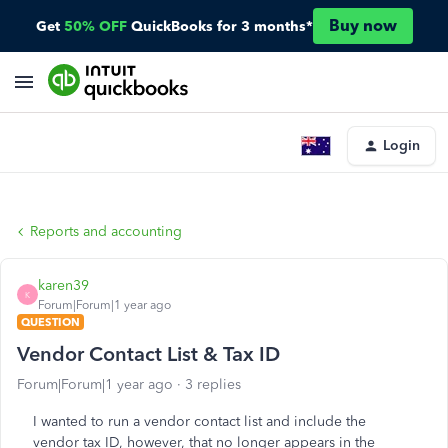
Buy now
Get
50% OFF
QuickBooks for 3 months*
Login
Reports and accounting
karen39
K
Forum|Forum|1 year ago
QUESTION
Vendor Contact List & Tax ID
Forum|Forum|1 year ago
3 replies
I wanted to run a vendor contact list and include the
vendor tax ID, however, that no longer appears in the