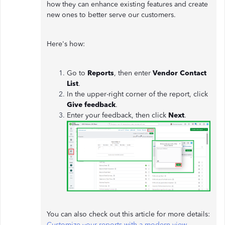
how they can enhance existing features and create
new ones to better serve our customers.
Here's how:
Go to
Reports
, then enter
Vendor Contact
List
.
In the upper-right corner of the report, click
Give feedback
.
Enter your feedback, then click
Next
.
You can also check out this article for more details:
Customize your reports with a modern view
.