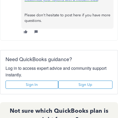
Please don't hesitate to post here if you have more
questions.
Need QuickBooks guidance?
Log in to access expert advice and community support
instantly.
Sign In
Sign Up
Not sure which QuickBooks plan is