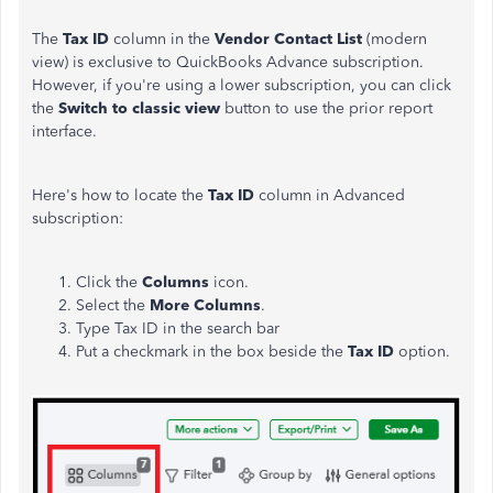
The
Tax ID
column in the
Vendor Contact List
(modern
view) is exclusive to QuickBooks Advance subscription.
However, if you're using a lower subscription, you can click
the
Switch to classic view
button to use the prior report
interface.
Here's how to locate the
Tax ID
column in Advanced
subscription:
Click the
Columns
icon.
Select the
More
Columns
.
Type Tax ID in the search bar
Put a checkmark in the box beside the
Tax
ID
option.