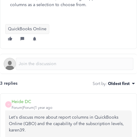
columns as a selection to choose from.
QuickBooks Online
3 replies
Sort by
:
Oldest first
Heide DC
H
Forum|Forum|1 year ago
Let's discuss
more about
report columns in QuickBooks
Online (QBO) and the capability of the subscription levels,
karen39.