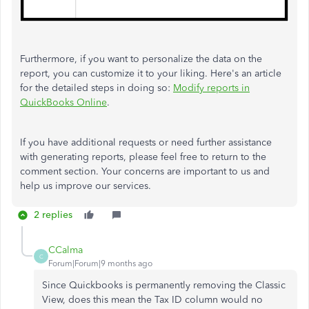
Furthermore, if you want to personalize the data on the
report, you can customize it to your liking. Here's an article
for the detailed steps in doing so:
Modify reports in
QuickBooks Online
.
If you have additional requests or need further assistance
with generating reports, please feel free to return to the
comment section. Your concerns are important to us and
help us improve our services.
2 replies
CCalma
C
Forum|Forum|9 months ago
Since Quickbooks is permanently removing the Classic
View, does this mean the Tax ID column would no