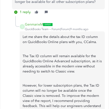
longer be available for all other subscription plans?
1 reply
GenmarieM
G
QuickBooks Team
Forum|Forum|9 months ago
Let me share the details about the tax ID column
on QuickBooks Online plans with you, CCalma.
The Tax ID column will remain available for the
QuickBooks Online Advanced subscription, as it is
already accessible in the modern view without
needing to switch to Classic view.
However, for lower subscription plans, the Tax ID
column will no longer be available once the
Classic view is removed. To improve the modern
view of the report, I recommend providing
feedback. This will help our engineers understand