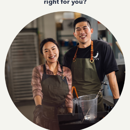
right for you?