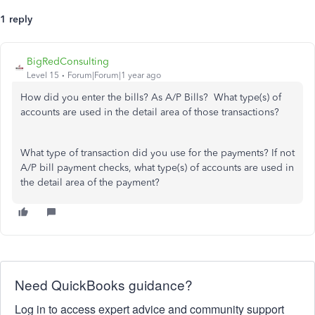
1 reply
BigRedConsulting
Level 15
Forum|Forum|1 year ago
How did you enter the bills? As A/P Bills? What type(s) of
accounts are used in the detail area of those transactions?
What type of transaction did you use for the payments? If not
A/P bill payment checks, what type(s) of accounts are used in
the detail area of the payment?
Need QuickBooks guidance?
Log in to access expert advice and community support