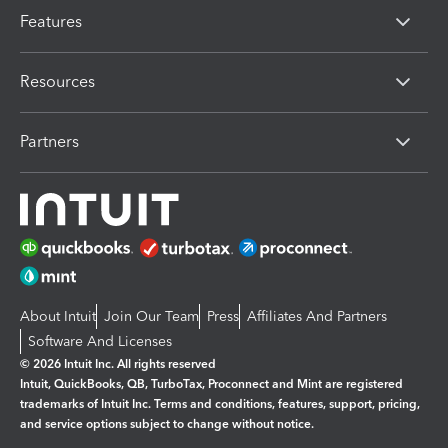
Features
Resources
Partners
About Intuit
Join Our Team
Press
Affiliates And Partners
Software And Licenses
© 2026 Intuit Inc. All rights reserved
Intuit, QuickBooks, QB, TurboTax, Proconnect and Mint are registered
trademarks of Intuit Inc. Terms and conditions, features, support, pricing,
and service options subject to change without notice.