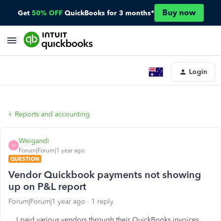
Buy now
Get
50% OFF
QuickBooks for 3 months*
Login
Reports and accounting
Weigandi
W
Forum|Forum|1 year ago
QUESTION
Vendor Quickbook payments not showing
up on P&L report
Forum|Forum|1 year ago
1 reply
I paid various vendors through their QuickBooks invoices