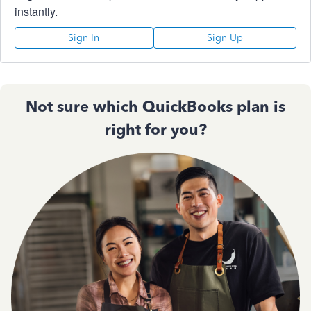
instantly.
Sign In
Sign Up
Not sure which QuickBooks plan is
right for you?