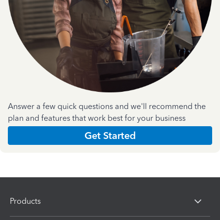
Answer a few quick questions and we'll recommend the
plan and features that work best for your business
Get Started
Products