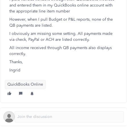
and entered them in my QuickBooks online account with
the appropriate line item number
However, when I pull Budget or P&L reports, none of the
QB payments are listed.
I obviously am missing some setting. All payments made
via check, PayPal or ACH are listed correctly.
All income received through QB payments also displays
correctly.
Thanks,
Ingrid
QuickBooks Online