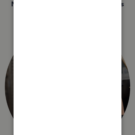
Not sure which QuickBooks plan is
right for you?