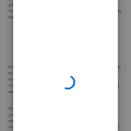
your
QuickBooks Online
account using
a private or
incognito browser. You can utilize these keyboard shortcuts
below.
Google Chrome
: Ctrl + Shift + N
Safari 11 or newer
: ⌘ + Shift + N
Mozilla Firefox
: Ctrl + Shift + P
Microsoft Edge
: Ctrl + Shift + N
From there, produce a verification code and check if it went
to your new number. If it did, go back to your regular
browser and
clear its cache
, which helps clean up browser
cookies that block web pages from loading and refresh the
website.
However, if the verification transmits to your old number,
you can use the
Account Recovery
feature of QBO. It is a
request that only you can make changes to your Intuit
Account since our QB support team
doesn't
have access to