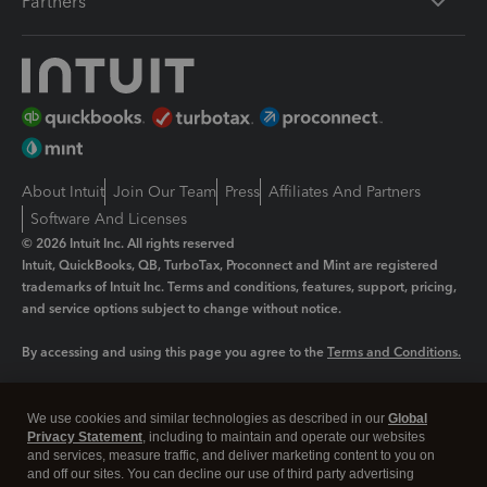
Partners
About Intuit
Join Our Team
Press
Affiliates And Partners
Software And Licenses
© 2026 Intuit Inc. All rights reserved
Intuit, QuickBooks, QB, TurboTax, Proconnect and Mint are registered
trademarks of Intuit Inc. Terms and conditions, features, support, pricing,
and service options subject to change without notice.
By accessing and using this page you agree to the
Terms and Conditions.
Manage cookies
About cookies
|
We use cookies and similar technologies as described in our
Global
Legal
Privacy
Security
Privacy Statement
, including to maintain and operate our websites
and services, measure traffic, and deliver marketing content to you on
and off our sites. You can decline our use of third party advertising