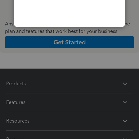
Answer a few quick questions and we'll recommend the
plan and features that work best for your business
Get Started
Products
Features
Resources