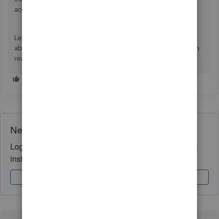
account:
Recover your Intuit Account if you
can’t
sign in
.
Let me know if you have additional questions or concerns
about the verification code inquiry with your QBO. You can
reach out to the Community at any time, Oycca. Take care!
Need QuickBooks guidance?
Log in to access expert advice and community support
instantly.
Sign In
Sign Up