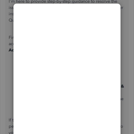
I'm
here to provide step-by-step guidance to resolve the
issue of receiving the verification code on your old number
instead of the new
one,
despite updating it in your
QuickBooks Online (QBO) account.
First, ensure the modifications went through your QBO
account by checking your QB information on your
Intuit
Account
page. To do so, you can follow the steps below.
Log into your QBO account, then click your
Profile
icon
next to the Gear Icon.
Click
Manage your Intuit Account
.
In the left panel under Intuit Account, select
Sign in &
Security
.
Review the
Phone
section if it instills your new phone
number.
If the number appears correct on the
Phone
section,
perform troubleshooting steps so that any changes made to
your QB account apply.
Start by logging in to