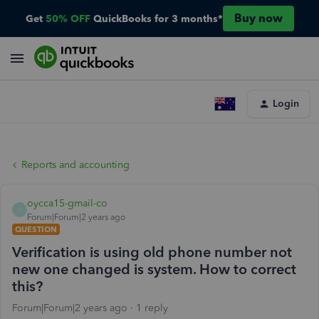
Buy now
Get
50% OFF
QuickBooks for 3 months*
Login
Reports and accounting
oycca15-gmail-co
O
Forum|Forum|2 years ago
QUESTION
Verification is using old phone number not
new one changed is system. How to correct
this?
Forum|Forum|2 years ago
1 reply