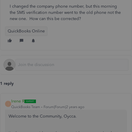
I changed the company phone number, but this morning
the SMS verification number went to the old phone not the
new one. How can this be corrected?
QuickBooks Online
1 reply
Irene R
I
QuickBooks Team
Forum|Forum|2 years ago
Welcome to the Community, Oycca.