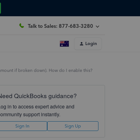
Talk to Sales: 877-683-3280
Login
d amount if broken down). How do I enable this?
Need QuickBooks guidance?
Log in to access expert advice and
community support instantly.
Sign In
Sign Up