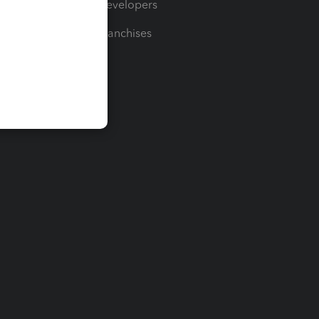
For Developers
For Franchises
t