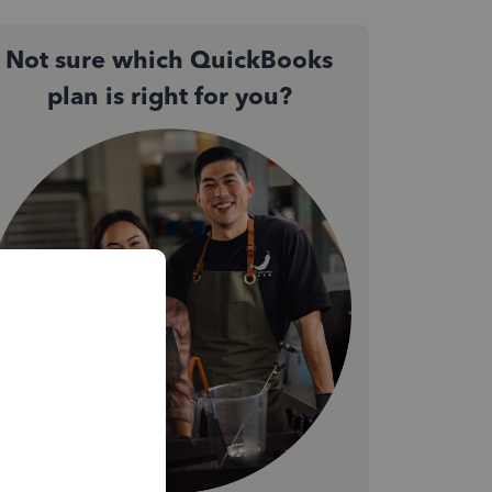
Not sure which QuickBooks
plan is right for you?