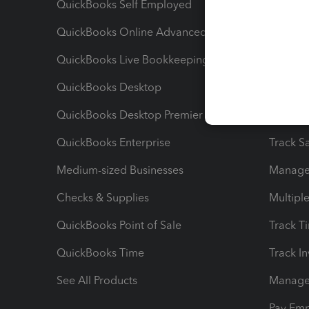
QuickBooks Self Employed
Invoice
QuickBooks Online Advanced
Maximiz
QuickBooks Live Bookkeeping
Track M
QuickBooks Desktop
Run Rep
QuickBooks Desktop Premier
Send Es
QuickBooks Enterprise
Track Sa
Medium-sized Businesses
Manage 
Checks & Supplies
Multipl
QuickBooks Point of Sale
Track T
QuickBooks Time
Track I
See All Products
Manage 
Pay Em