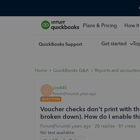
Plans & Pricing
How It
Get started
To
Home
QuickBooks Q&A
Reports and accounti
joe445
J
Forum|Forum|6 years ago
QUESTION
Voucher checks don't print with the
broken down). How do I enable th
Forum|Forum|6 years ago
20 replies
81 views
No text available