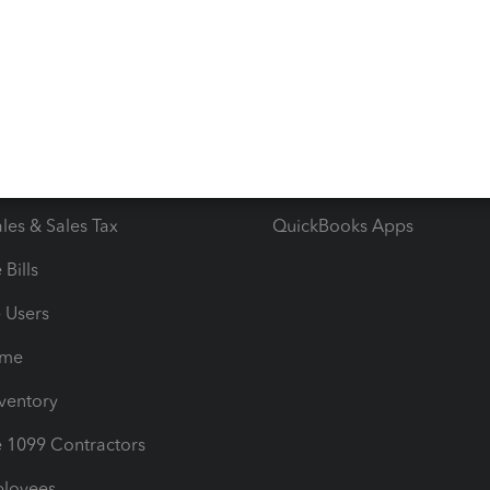
 & Accept Payments
Product Support
e Tax Deductions
Tutorials
iles
Blog
orts
Product License Agreemen
timates
Contact Us
les & Sales Tax
QuickBooks Apps
Bills
e Users
ime
nventory
1099 Contractors
ployees