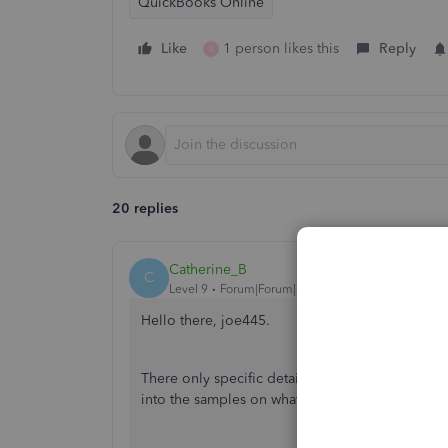
QuickBooks Online
Like
1 person likes this
Reply
B
20 replies
Catherine_B
C
Level 9
Forum|Forum|6 years ago
Hello there, joe445.
There only specific details when printing chec
into the samples on what's printed based on t