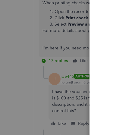
When printing checks we can also preview it on
Open the recorded
Check
.
Click
Print check
at the bottom of the
Ch
Select
Preview and print
.
For more details about printing checks, you can c
I'm here if you need more help. Take care!
17 replies
Like
Reply
joe445
AUTHOR
J
Forum|Forum|6 years ago
I have the voucher checks. It prints the tota
is $100 and $25 is for acccount A, and $75 f
description, and it should come out on the 
control this?
Like
Reply