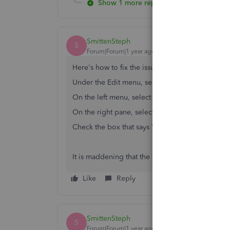
Show 1 more reply
SmittenSteph
S
Forum|Forum|1 year ago
Here's how to fix the issue -
Under the Edit menu, select Preferences
On the left menu, select Checking
On the right pane, select the Company Preferen
Check the box that says "Print account names o
It is maddening that the official QuickBooks reps
Like
Reply
SmittenSteph
S
Forum|Forum|1 year ago