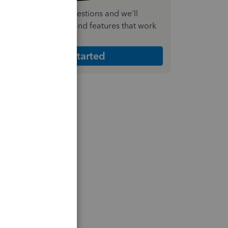
nswer a few quick questions and we'll
ecommend the plan and features that work
est for your business
Get Started