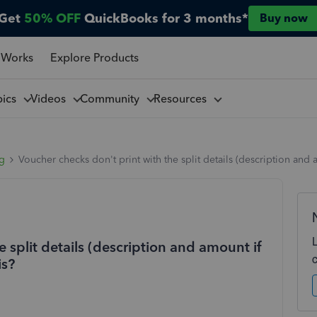
Get
50% OFF
QuickBooks for 3 months*
Buy now
 Works
Explore Products
pics
Videos
Community
Resources
ng
Voucher checks don't print with the split details (description an
 split details (description and amount if
is?