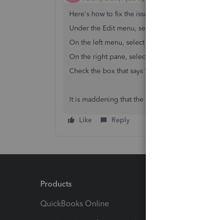
Here's how to fix the issue -
Under the Edit menu, select Preferences
On the left menu, select Checking
On the right pane, select the Company Preferen
Check the box that says "Print account names o
It is maddening that the official QuickBooks reps
Like
Reply
Products
Feature
QuickBooks Online
Track I