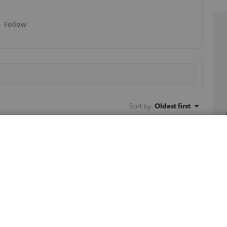
Follow
Sort by
:
Oldest first
ks in QBO. You can check our
Voucher Checks
and look
he information recorded in QuickBooks.