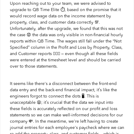
Upon reaching out to your team, we were advised to
upgrade to QB Time Elite ⏱️️, based on the promise that it
would record wage data on the income statement by
property, class, and customer data correctly 💯.
Unfortunately, after the upgrade, we found that this was not
the case 😟 the data was only visible in non-financial hourly
reports within QB Time. The wages still fall under the “Not
Specified” column in the Profit and Loss by Property, Class,
and Customer reports 🤦🏼‍♂ – even though all these fields
were entered at the timesheet level and should be carried
over to those statements.
It seems like there's a disconnect between the front-end
data entry and the back-end financial impact, it’s like the
engineers forgot to connect the dots 🖥️️. This is
unacceptable 😫; it’s crucial that the data we input into
these fields is accurately reflected on our profit and loss
statements so we can make well-informed decisions for our
company 💸. In the meantime, we're left having to create
journal entries for each employee's paycheck where we can
re-add the property, class, and customer fields – which is