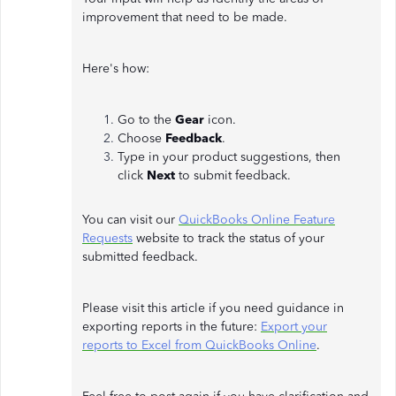
improvement that need to be made.
Here's how:
Go to the
Gear
icon.
Choose
Feedback
.
Type in your product suggestions, then
click
Next
to submit feedback.
You can visit our
QuickBooks Online Feature
Requests
website to track the status of your
submitted feedback.
Please visit this article if you need guidance in
exporting reports in the future:
Export your
reports to Excel from QuickBooks Online
.