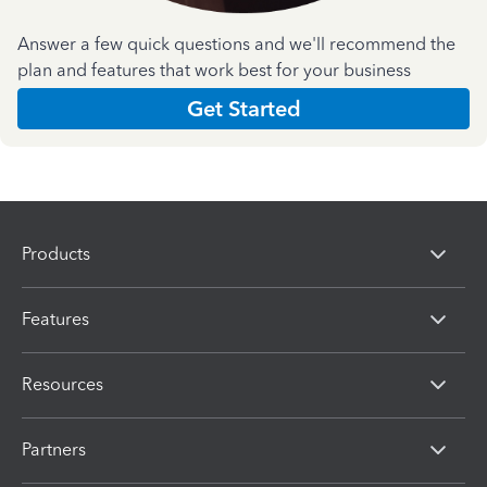
Answer a few quick questions and we'll recommend the
plan and features that work best for your business
Get Started
Products
Features
Resources
Partners