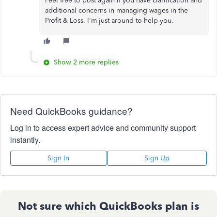
Feel free to post again if you have clarification and
additional concerns in managing wages in the
Profit & Loss. I'm just around to help you.
Show 2 more replies
Need QuickBooks guidance?
Log in to access expert advice and community support
instantly.
Sign In
Sign Up
Not sure which QuickBooks plan is