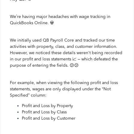
We’re having major headaches with wage tracking in
QuickBooks Online. 💀
We initially used QB Payroll Core and tracked our time
activities with property, class, and customer information.
However, we noticed these details weren't being recorded
in our profit and loss statements 📈 – which defeated the
purpose of entering the fields. 😕😕
For example, when viewing the following profit and loss
statements, wages are only displayed under the “Not
Specified” column:
Profit and Loss by Property
Profit and Loss by Class
Profit and Loss by Customer