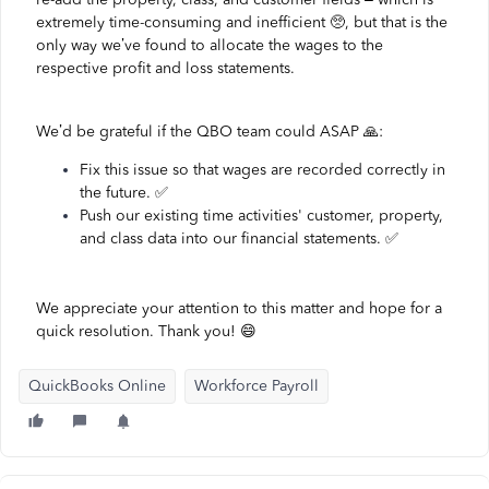
extremely time-consuming and inefficient 🥺, but that is the
only way we’ve found to allocate the wages to the
respective profit and loss statements.
We’d be grateful if the QBO team could ASAP 🙏:
Fix this issue so that wages are recorded correctly in
the future. ✅
Push our existing time activities' customer, property,
and class data into our financial statements. ✅
We appreciate your attention to this matter and hope for a
quick resolution. Thank you! 😄
QuickBooks Online
Workforce Payroll