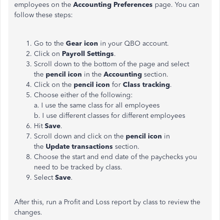
employees on the
Accounting Preferences
page. You can
follow these steps:
Go to the
Gear icon
in your QBO account.
Click on
Payroll Settings
.
Scroll down to the bottom of the page and select
the
pencil icon
in the
Accounting
section.
Click on the
pencil icon
for
Class tracking
.
Choose either of the following:
a. I use the same class for all employees
b. I use different classes for different employees
Hit
Save
.
Scroll down and click on the
pencil icon
in
the
Update transactions
section.
Choose the start and end date of the paychecks you
need to be tracked by class.
Select
Save
.
After this, run a Profit and Loss report by class to review the
changes.