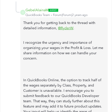
GebelAlainaM
G
QuickBooks Team
Forum|Forum|2 years ago
Thank you for getting back to the thread with
detailed information,
@RyderW
.
I recognize the urgency and importance of
organizing your wages in the Profit & Loss. Let me
share information on how we can handle your
concern.
In QuickBooks Online, the option to track half of
the wages separately by Class, Property, and
Customer is unavailable. I encourage you to
submit feedback to our QuickBooks Developer
team. That way, they can study further about this
feature and may add it to future product updates.
Your input will help us identify the areas of