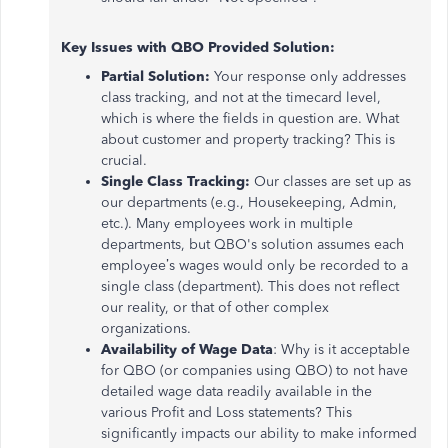
Key Issues with QBO Provided Solution:
Partial Solution:
Your response only addresses
class tracking, and not at the timecard level,
which is where the fields in question are. What
about customer and property tracking? This is
crucial.
Single Class Tracking:
Our classes are set up as
our departments (e.g., Housekeeping, Admin,
etc.). Many employees work in multiple
departments, but QBO's solution assumes each
employee’s wages would only be recorded to a
single class (department). This does not reflect
our reality, or that of other complex
organizations.
Availability of Wage Data
: Why is it acceptable
for QBO (or companies using QBO) to not have
detailed wage data readily available in the
various Profit and Loss statements? This
significantly impacts our ability to make informed