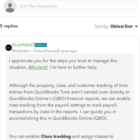
5 replies
Sort by
:
Oldest first
AlverMarkT
Moderator
Forum|Forum|2 years ago
I appreciate you for the steps you took to manage this
situation,
@RyderW
. I'm here to further help.
Although the property, class, and customer tracking of time
entries from QuickBooks Time aren't carried over directly to
QuickBooks Online's (QBO) financial reports, we can enable
class tracking from the payroll settings to track payroll
transactions by class in the reports. I can guide you in
accomplishing this in QuickBooks Online (QBO).
You can enable
Class tracking
and assign classes to