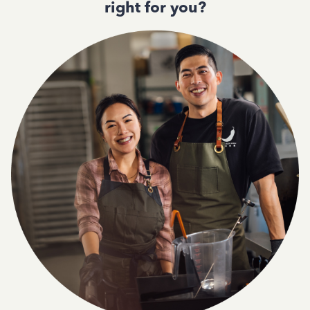
right for you?