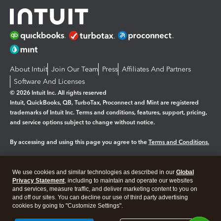
About Intuit
Join Our Team
Press
Affiliates And Partners
Software And Licenses
© 2026 Intuit Inc. All rights reserved
Intuit, QuickBooks, QB, TurboTax, Proconnect and Mint are registered
trademarks of Intuit Inc. Terms and conditions, features, support, pricing,
and service options subject to change without notice.
By accessing and using this page you agree to the
Terms and Conditions.
Manage cookies
About cookies
|
We use cookies and similar technologies as described in our
Global
Legal
Privacy
Security
Privacy Statement
, including to maintain and operate our websites
and services, measure traffic, and deliver marketing content to you on
and off our sites. You can decline our use of third party advertising
cookies by going to "Customize Settings".