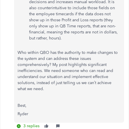
decisions and increases manual workload. It is
also counterintuitive to include those fields on
the employee timecards if the data does not
show up in those Profit and Loss reports (they
only show up in QB Time reports, that are non-
financial, meaning the reports are not in dollars,
but rather, hours).
Who within QBO has the authority to make changes to
the system and can address these issues
comprehensively? My post highlights significant
inefficiencies. We need someone who can read and
understand our situation and implement effective
solutions, instead of just telling us we can’t achieve
what we need.
Best,
Ryder
3 replies