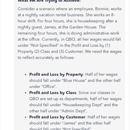
What We Are Trying to Achieve:
Consider a scenario where an employee, Bonnie, works
at a nightly vacation rental business. She works an 8-
hour shift. For four hours, she is housekeeping after a
nightly guest, James, at the Garden House. The
remaining four hours, she is doing administrative work
at the office. Currently, in QBO, all her wages would fall
under “Not Specified” in the Profit and Loss by (1)
Property (2) Class and (3) Customer. We need the wages
to reflect accurately as follows:
Profit and Loss by Property
: Half of her wages
should fall under “Blue House” and the other half
under “Office”.
Profit and Loss by Class
: Since our classes in
QBO are set up as departments, half of her wages
should fall under “Housekeeping Dept” and the
other half under “Admin Dept”.
Profit and Loss by Customer
: Half of her wages
should fall under “James” and the other half
should fall under “Not Specified”.