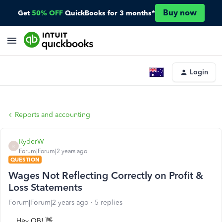
Buy now
Get
50% OFF
QuickBooks for 3 months*
Login
Reports and accounting
RyderW
R
Forum|Forum|2 years ago
QUESTION
Wages Not Reflecting Correctly on Profit &
Loss Statements
Forum|Forum|2 years ago
5 replies
Hey QB! 👋