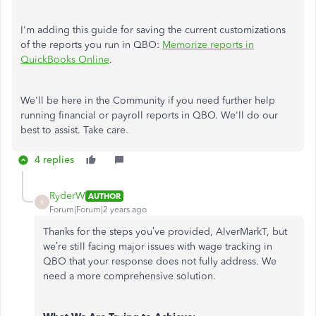
I'm adding this guide for saving the current customizations
of the reports you run in QBO:
Memorize reports in
QuickBooks Online
.
We'll be here in the Community if you need further help
running financial or payroll reports in QBO. We'll do our
best to assist. Take care.
4 replies
RyderW
AUTHOR
R
Forum|Forum|2 years ago
Thanks for the steps you’ve provided, AlverMarkT, but
we’re still facing major issues with wage tracking in
QBO that your response does not fully address. We
need a more comprehensive solution.