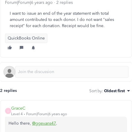
Forum|Forum|6 years ago
2 replies
I want to issue an end of the year statement with total
amount contributed to each donor. I do not want "sales
receipt" for each donation. Receipt would be fine.
QuickBooks Online
2 replies
Sort by
:
Oldest first
GraceC
G
Level 4
Forum|Forum|6 years ago
Hello there,
@ggevans47
.