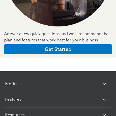
Answer a few quick questions and we'll recommend the
plan and features that work best for your business
Get Started
Products
Features
Resources