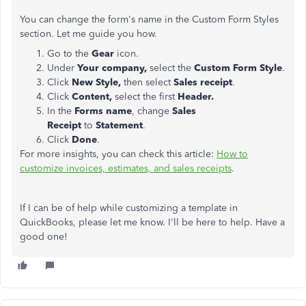
You can change the form's name in the Custom Form Styles
section. Let me guide you how.
Go to the
Gear
icon.
Under
Your company,
select the
Custom Form Style
.
Click
New Style,
then select
Sales receipt
.
Click
Content,
select the first
Header.
In the
Forms name
, change
Sales
Receipt
to
Statement
.
Click
Done
.
For more insights, you can check this article:
How to
customize invoices, estimates, and sales receipts
.
If I can be of help while customizing a template in
QuickBooks, please let me know. I'll be here to help. Have a
good one!