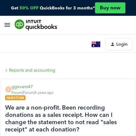
Buy now
Get
50% OFF
QuickBooks for 3 months*
Login
Reports and accounting
ggevans47
G
Forum|Forum|6 years ago
QUESTION
We are a non-profit. Been recording
donations as a sales receipt. How can I
change the statement to not read "sales
receipt" at each donation?