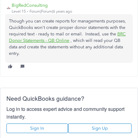
BigRedConsulting
Level 15
Forum|Forum|6 years ago
Though you can create reports for managements purposes,
QuickBooks won't create proper donor statements with the
required text - ready to mail or email. Instead, use the
BRC
Donor Statements - QB Online
, which will read your QB
data and create the statements without any additional data
entry.
Need QuickBooks guidance?
Log in to access expert advice and community support
instantly.
Sign In
Sign Up