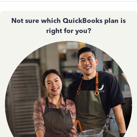
Not sure which QuickBooks plan is
right for you?