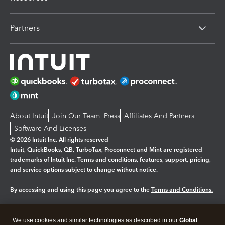
Partners
About Intuit
Join Our Team
Press
Affiliates And Partners
Software And Licenses
© 2026 Intuit Inc. All rights reserved
Intuit, QuickBooks, QB, TurboTax, Proconnect and Mint are registered
trademarks of Intuit Inc. Terms and conditions, features, support, pricing,
and service options subject to change without notice.
By accessing and using this page you agree to the
Terms and Conditions.
Manage cookies
About cookies
|
We use cookies and similar technologies as described in our
Global