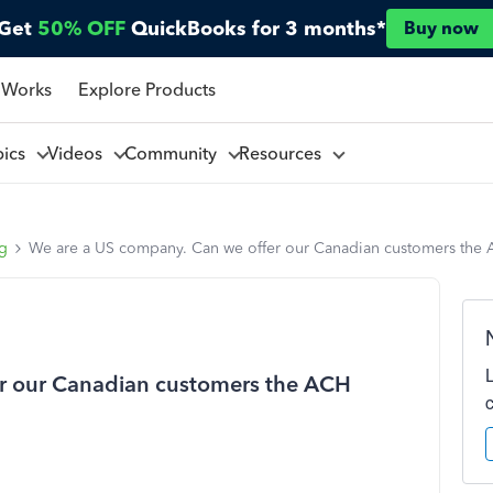
Get
50% OFF
QuickBooks for 3 months*
Buy now
 Works
Explore Products
pics
Videos
Community
Resources
ng
We are a US company. Can we offer our Canadian customers the
r our Canadian customers the ACH