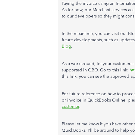
Paying the invoice using an Internati
As for now, our Merchant services acce
to our developers so they might cons
In the meantime, you can visit our Bl
future developments, such as updates 
Blog
.
As a workaround, let your customers u
supported in QBO. Go to this link:
ht
this link, you can see the approved 
For future reference on how to proces
or invoice in QuickBooks Online, plea
customer
.
Please let me know if you have other
QuickBooks. I'll be around to help yo