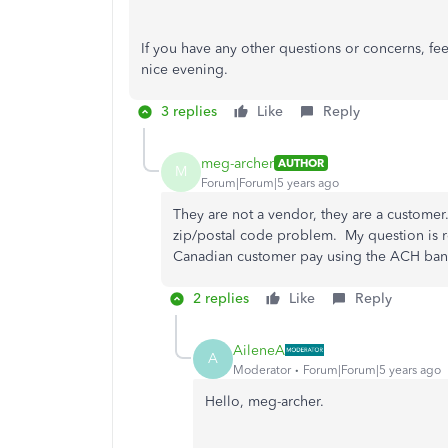
If you have any other questions or concerns, fe
nice evening.
3 replies
Like
Reply
meg-archer
AUTHOR
M
Forum|Forum|5 years ago
They are not a vendor, they are a customer
zip/postal code problem. My question is 
Canadian customer pay using the ACH ban
2 replies
Like
Reply
AileneA
A
Moderator
Forum|Forum|5 years ago
Hello, meg-archer.