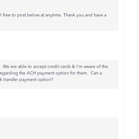
el free to post below at anytime. Thank you and have a
. We are able to accept credit cards & I'm aware of the
regarding the ACH payment option for them. Can a
k transfer payment option?