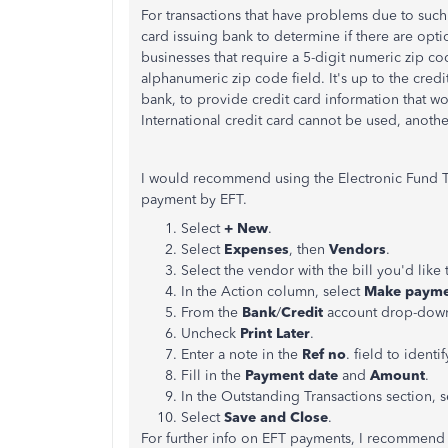
For transactions that have problems due to such
card issuing bank to determine if there are optio
businesses that require a 5-digit numeric zip co
alphanumeric zip code field. It's up to the credi
bank, to provide credit card information that wo
International credit card cannot be used, anoth
I would recommend using the Electronic Fund Tra
payment by EFT.
Select
+ New
.
Select
Expenses
, then
Vendors
.
Select the vendor with the bill you'd like t
In the Action column, select
Make paym
From the
Bank
/
Credit
account drop-down,
Uncheck
Print Later
.
Enter a note in the
Ref no
. field to identi
Fill in the
Payment date
and
Amount
.
In the Outstanding Transactions section, se
Select
Save and Close
.
For further info on EFT payments, I recommend c