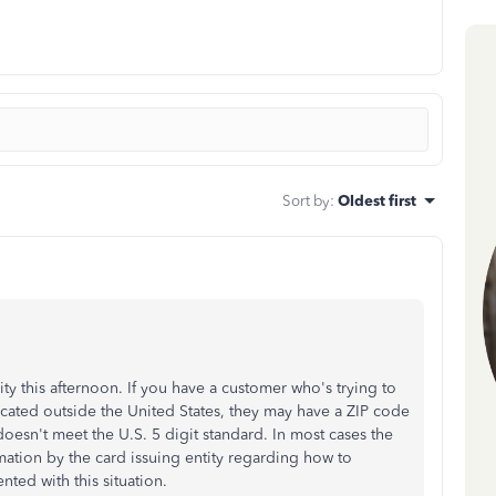
Sort by
:
Oldest first
 this afternoon. If you have a customer who's trying to
ocated outside the United States, they may have a ZIP code
doesn't meet the U.S. 5 digit standard. In most cases the
mation by the card issuing entity regarding how to
nted with this situation.