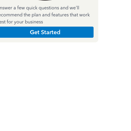
nswer a few quick questions and we'll
ecommend the plan and features that work
est for your business
Get Started