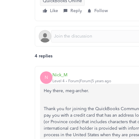
QuickBooks Online
Like
Reply
Follow
4 replies
Nick_M
N
Level 4
Forum|Forum|5 years ago
Hey there, meg-archer.
Thank you for joining the QuickBooks Community
pay you with a credit card that has an address l
(or Province code) that includes characters that 
international card holder is provided with infor
process in the United States when they are prese