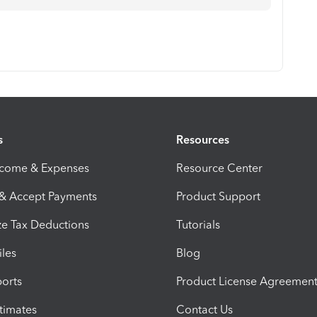
s
Resources
ncome & Expenses
Resource Center
 & Accept Payments
Product Support
e Tax Deductions
Tutorials
iles
Blog
orts
Product License Agreemen
timates
Contact Us