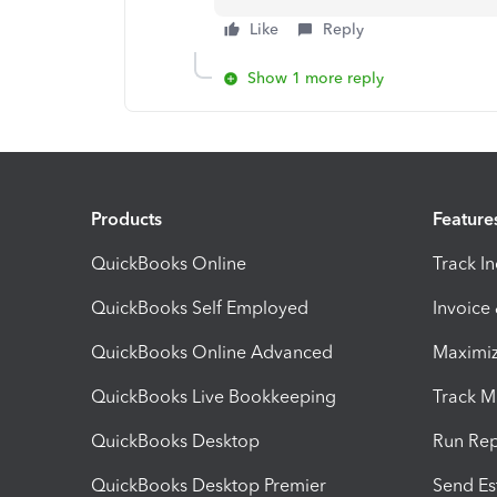
Like
Reply
Show 1 more reply
Products
Feature
QuickBooks Online
Track I
QuickBooks Self Employed
Invoice
QuickBooks Online Advanced
Maximiz
QuickBooks Live Bookkeeping
Track M
QuickBooks Desktop
Run Rep
QuickBooks Desktop Premier
Send Es