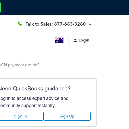
Talk to Sales: 877-683-3280
Login
 ACH payment option?
Need QuickBooks guidance?
Log in to access expert advice and
community support instantly.
Sign In
Sign Up