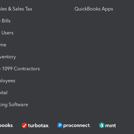
les & Sales Tax
QuickBooks Apps
Bills
e Users
ime
nventory
1099 Contractors
ployees
ital
ing Software