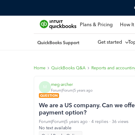
Plans & Pricing
How It
Get started
To
Home
QuickBooks Q&A
Reports and accounti
meg-archer
M
Forum|Forum|5 years ago
QUESTION
We are a US company. Can we offe
payment option?
Forum|Forum|5 years ago
4 replies
36 views
No text available