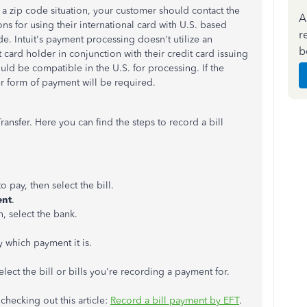
 a zip code situation, your customer should contact the
A
ns for using their international card with U.S. based
r
de. Intuit's payment processing doesn't utilize an
b
t card holder in conjunction with their credit card issuing
uld be compatible in the U.S. for processing. If the
er form of payment will be required.
nsfer. Here you can find the steps to record a bill
o pay, then select the bill.
ent
.
 select the bank.
fy which payment it is.
lect the bill or bills you're recording a payment for.
hecking out this article:
Record a bill payment by EFT
.