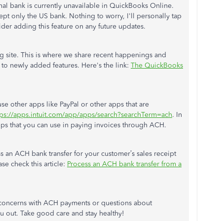
onal bank is currently unavailable in QuickBooks Online.
pt only the US bank. Nothing to worry, I'll personally tap
ider adding this feature on any future updates.
og site. This is where we share recent happenings and
to newly added features. Here's the link:
The QuickBooks
se other apps like PayPal or other apps that are
tps://apps.intuit.com/app/apps/search?searchTerm=ach
. In
apps that you can use in paying invoices through ACH.
s an ACH bank transfer for your customer’s sales receipt
se check this article:
Process an ACH bank transfer from a
 concerns with ACH payments or questions about
u out. Take good care and stay healthy!