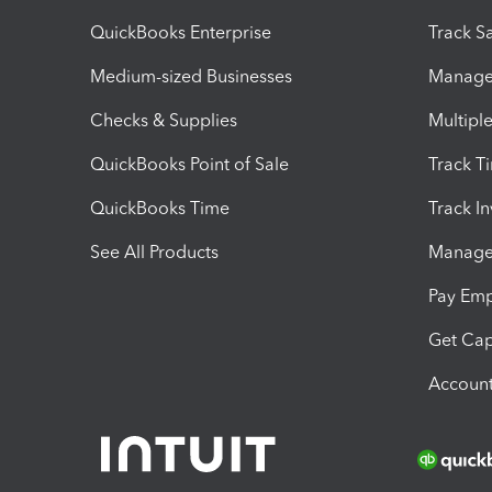
QuickBooks Enterprise
Track Sa
Medium-sized Businesses
Manage 
Checks & Supplies
Multipl
QuickBooks Point of Sale
Track T
QuickBooks Time
Track I
See All Products
Manage 
Pay Em
Get Cap
Account