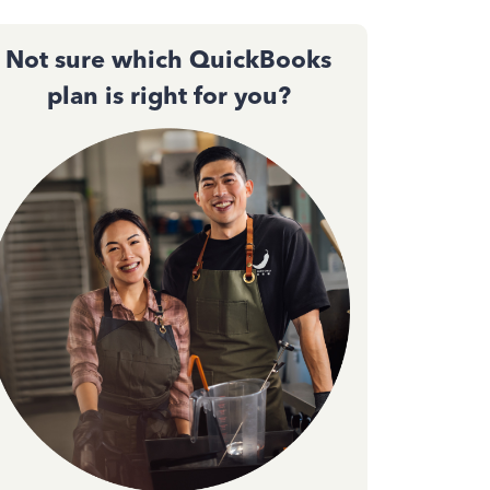
Not sure which QuickBooks
plan is right for you?