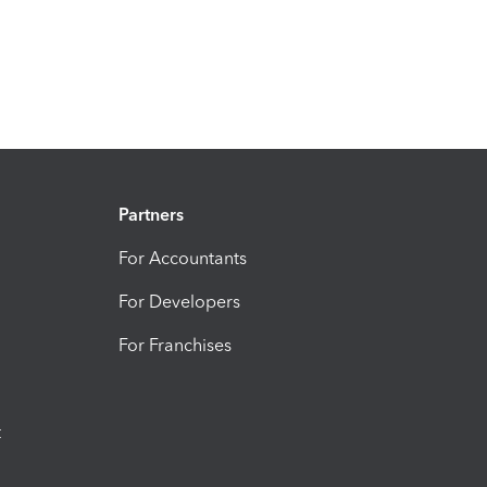
Partners
For Accountants
For Developers
For Franchises
t