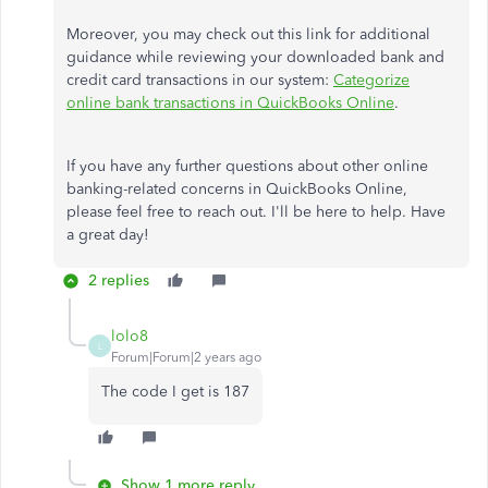
Moreover, you may check out this link for additional
guidance while reviewing your downloaded bank and
credit card transactions in our system:
Categorize
online bank transactions in QuickBooks Online
.
If you have any further questions about other online
banking-related concerns in QuickBooks Online,
please feel free to reach out. I'll be here to help. Have
a great day!
2 replies
lolo8
L
Forum|Forum|2 years ago
The code I get is 187
Show 1 more reply