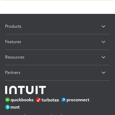
Products
Features
Resources
Partners