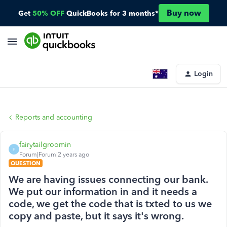
Buy now
Get
50% OFF
QuickBooks for 3 months*
Login
Reports and accounting
fairytailgroomin
F
Forum|Forum|2 years ago
QUESTION
We are having issues connecting our bank.
We put our information in and it needs a
code, we get the code that is txted to us we
copy and paste, but it says it's wrong.