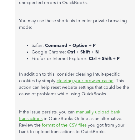
unexpected errors in QuickBooks.
You may use these shortcuts to enter private browsing
mode:
Safari:
Command
+
Option
+
P
Google Chrome:
Ctrl
+
Shift
+
N
Firefox or Internet Explorer:
Ctrl
+
Shift
+
P
In addition to this, consider clearing Intuit-specific
cookies by simply
clearing your browser cache
. This
action can help reset website settings that could be the
cause of problems while using QuickBooks.
If the issue persists, you can
manually upload bank
transactions
in QuickBooks Online as an alternative.
Review the
format of the CSV files
you got from your
bank to upload transactions to QuickBooks.