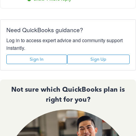
Need QuickBooks guidance?
Log in to access expert advice and community support
instantly.
Sign In
Sign Up
Not sure which QuickBooks plan is
right for you?