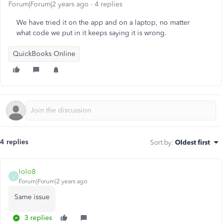
Forum|Forum|2 years ago
4 replies
We have tried it on the app and on a laptop, no matter
what code we put in it keeps saying it is wrong.
QuickBooks Online
4 replies
Sort by
:
Oldest first
lolo8
L
Forum|Forum|2 years ago
Same issue
3 replies