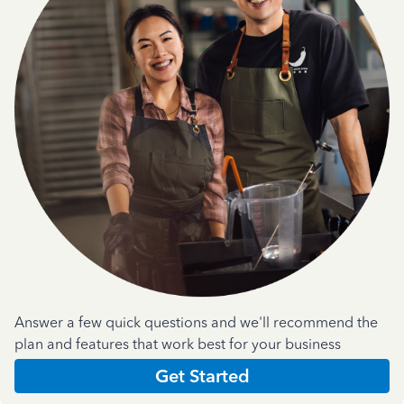
Answer a few quick questions and we'll recommend the
plan and features that work best for your business
Get Started