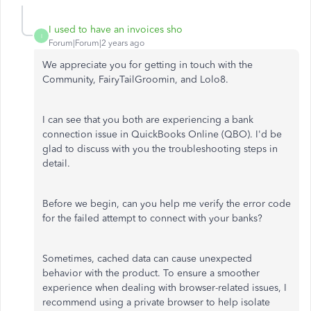
I used to have an invoices sho
I
Forum|Forum|2 years ago
We appreciate you for getting in touch with the
Community, FairyTailGroomin, and Lolo8.
I can see that you both are experiencing a bank
connection issue in QuickBooks Online (QBO). I'd be
glad to discuss with you the troubleshooting steps in
detail.
Before we begin, can you help me verify the error code
for the failed attempt to connect with your banks?
Sometimes, cached data can cause unexpected
behavior with the product. To ensure a smoother
experience when dealing with browser-related issues, I
recommend using a private browser to help isolate