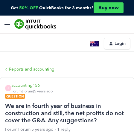
Buy now
Get
50% OFF
QuickBooks for 3 months*
Login
Reports and accounting
accounting156
A
Forum|Forum|5 years ago
QUESTION
We are in fourth year of business in
construction and still, the net profits do not
cover the G&A. Any suggestions?
Forum|Forum|5 years ago
1 reply