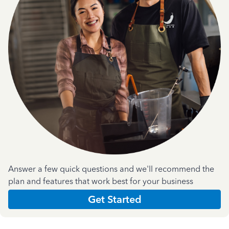
Answer a few quick questions and we'll recommend the
plan and features that work best for your business
Get Started