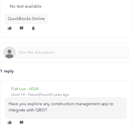
No text available
QuickBooks Online
1 reply
Fiat Lux - ASIA
Level 14
Forum|Forum|5 years ago
Have you explore any construction management app to
integrate with QBO?