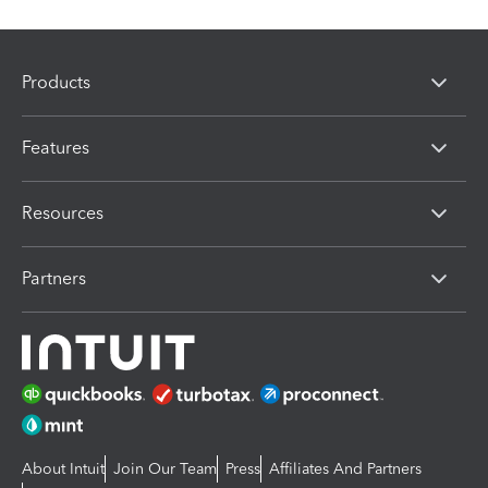
Products
Features
Resources
Partners
About Intuit
Join Our Team
Press
Affiliates And Partners