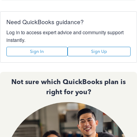
Need QuickBooks guidance?
Log in to access expert advice and community support
instantly.
Sign In
Sign Up
Not sure which QuickBooks plan is
right for you?