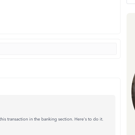
is transaction in the banking section. Here's to do it.