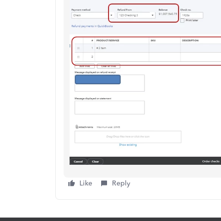
Like
Reply