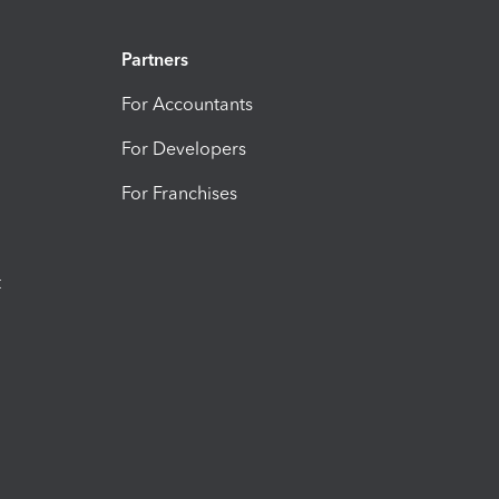
Partners
For Accountants
For Developers
For Franchises
t