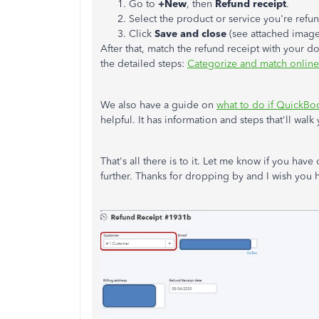
Go to
+New
, then
Refund receipt
.
Select the product or service you're refu
Click
Save and close
(see attached imag
After that, match the refund receipt with your do
the detailed steps:
Categorize and match online
We also have a guide on
what to do if QuickBo
helpful. It has information and steps that'll wal
That's all there is to it. Let me know if you hav
further. Thanks for dropping by and I wish you 