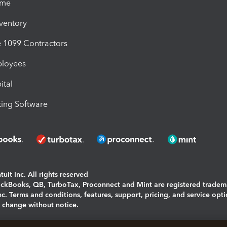
ime
nventory
1099 Contractors
ployees
ital
ing Software
uit Inc. All rights reserved
uickBooks, QB, TurboTax, Proconnect and Mint are registered tradem
Inc. Terms and conditions, features, support, pricing, and service opt
o change without notice.
ing and using this page you agree to the
Terms and Conditions.