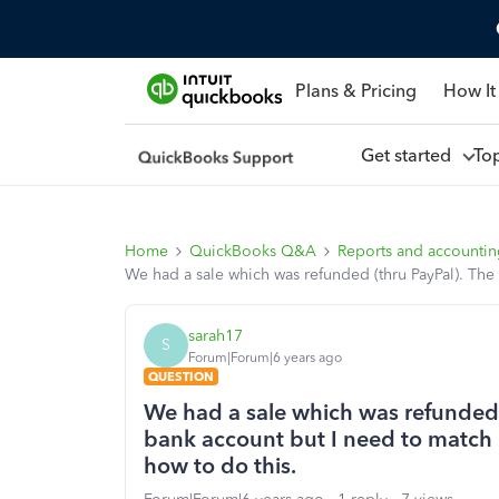
Plans & Pricing
How It
Get started
To
Home
QuickBooks Q&A
Reports and accounti
We had a sale which was refunded (thru PayPal). The
sarah17
S
Forum|Forum|6 years ago
QUESTION
We had a sale which was refunded 
bank account but I need to match i
how to do this.