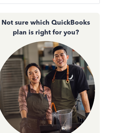
Not sure which QuickBooks
plan is right for you?