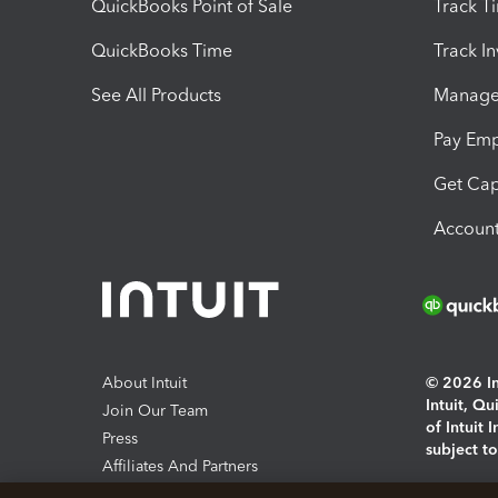
QuickBooks Point of Sale
Track T
QuickBooks Time
Track I
See All Products
Manage 
Pay Em
Get Cap
Account
About Intuit
© 2026 Int
Intuit, Q
Join Our Team
of Intuit 
Press
subject t
Affiliates And Partners
Software And Licenses
By access