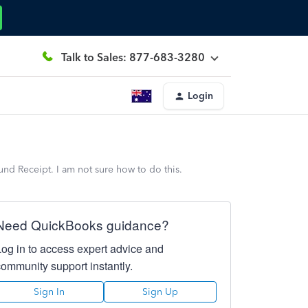
Talk to Sales: 877-683-3280
Login
nd Receipt. I am not sure how to do this.
Need QuickBooks guidance?
Log in to access expert advice and
community support instantly.
Sign In
Sign Up