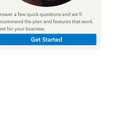
nswer a few quick questions and we'll
ecommend the plan and features that work
est for your business
Get Started