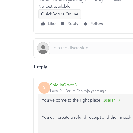
Forum|Forum|6 years ago
1 reply
7 views
No text available
QuickBooks Online
Like
Reply
Follow
1 reply
ShiellaGraceA
S
Level 9
Forum|Forum|6 years ago
You've come to the right place,
@sarah17
.
You can create a refund receipt and then match th