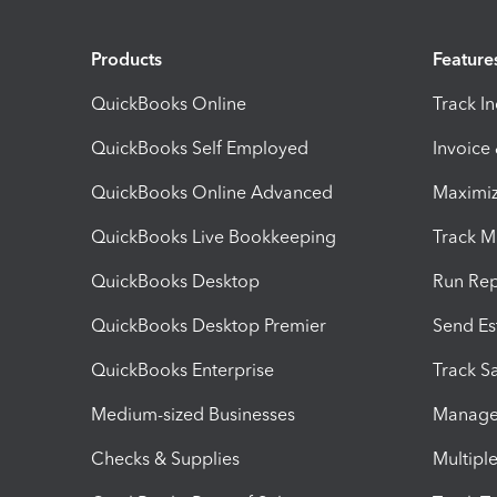
Products
Feature
QuickBooks Online
Track I
QuickBooks Self Employed
Invoice
QuickBooks Online Advanced
Maximiz
QuickBooks Live Bookkeeping
Track M
QuickBooks Desktop
Run Rep
QuickBooks Desktop Premier
Send Es
QuickBooks Enterprise
Track Sa
Medium-sized Businesses
Manage 
Checks & Supplies
Multipl