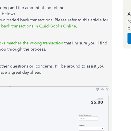
nding and the amount of the refund.
A
e below).
wnloaded bank transactions. Please refer to this article for
r
 bank transactions in QuickBooks Online
.
b
oks matches the wrong transaction
that I'm sure you'll find
k you through the process.
e other questions or concerns. I'll be around to assist you
have a great day ahead.