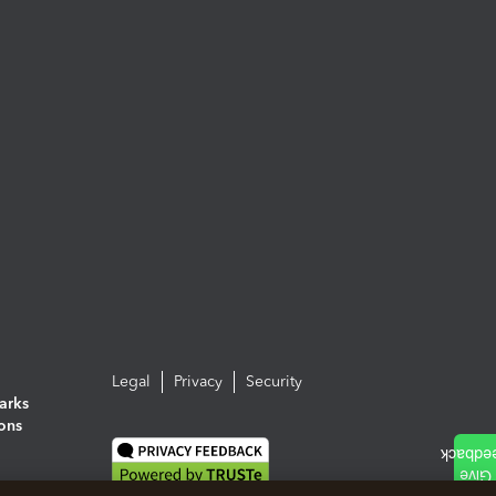
Legal
Privacy
Security
arks
ions