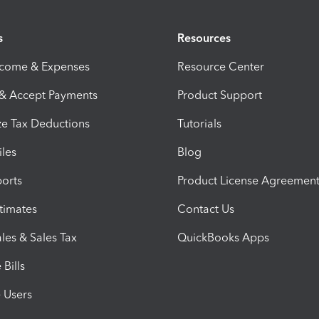
s
Resources
ncome & Expenses
Resource Center
 & Accept Payments
Product Support
e Tax Deductions
Tutorials
iles
Blog
orts
Product License Agreemen
timates
Contact Us
les & Sales Tax
QuickBooks Apps
Bills
e Users