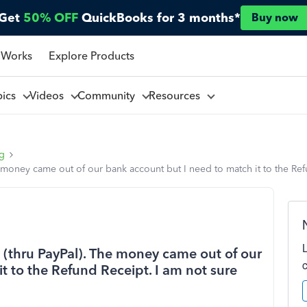
Get
50% OFF
QuickBooks for 3 months*
Buy now
 Works
Explore Products
pics
Videos
Community
Resources
ng
 money came out of our bank account but I need to match it to the Refu
(thru PayPal). The money came out of our
t to the Refund Receipt. I am not sure