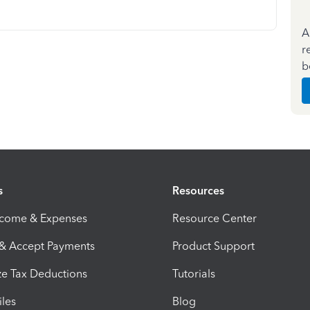
A
r
b
s
Resources
ncome & Expenses
Resource Center
 & Accept Payments
Product Support
e Tax Deductions
Tutorials
iles
Blog