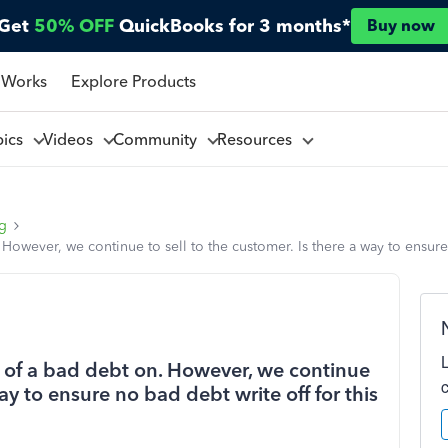
Get
50% OFF
QuickBooks for 3 months*
Buy now
 Works
Explore Products
pics
Videos
Community
Resources
ng
owever, we continue to sell to the customer. Is there a way to ensure
 of a bad debt on. However, we continue
way to ensure no bad debt write off for this