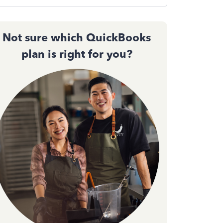
Not sure which QuickBooks
plan is right for you?