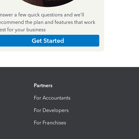
nswer a few quick questions and we'll
ecommend the plan and features that work
est for your business
Get Started
Partners
For Accountants
For Developers
For Franchises