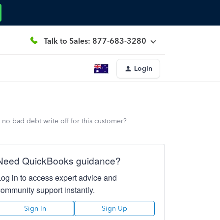
Talk to Sales: 877-683-3280
Login
 no bad debt write off for this customer?
Need QuickBooks guidance?
Log in to access expert advice and
community support instantly.
Sign In
Sign Up