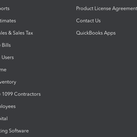
orts
Product License Agreemen
timates
Contact Us
les & Sales Tax
QuickBooks Apps
Bills
e Users
ime
nventory
1099 Contractors
ployees
ital
ing Software