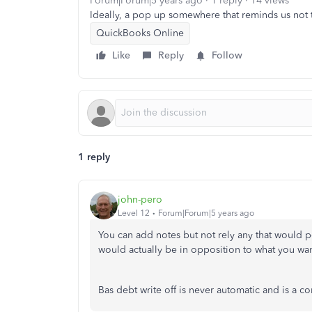
Forum|Forum|5 years ago
1 reply
14 views
Ideally, a pop up somewhere that reminds us not to
QuickBooks Online
Like
Reply
Follow
1 reply
john-pero
Level 12
Forum|Forum|5 years ago
You can add notes but not rely any that would 
would actually be in opposition to what you wan
Bas debt write off is never automatic and is a c