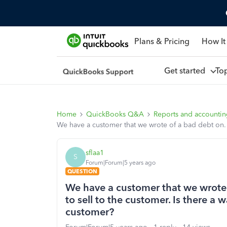
Plans & Pricing
How It
Get started
To
Home
QuickBooks Q&A
Reports and accounti
We have a customer that we wrote of a bad debt on. H
sflaa1
S
Forum|Forum|5 years ago
QUESTION
We have a customer that we wrote
to sell to the customer. Is there a 
customer?