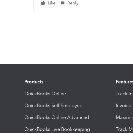
Like
Reply
Products
Feature
QuickBooks Online
Track I
QuickBooks Self Employed
Invoice
QuickBooks Online Advanced
Maximiz
QuickBooks Live Bookkeeping
Track M