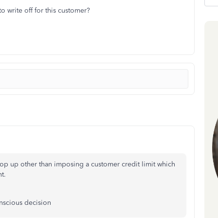
 write off for this customer?
pop up other than imposing a customer credit limit which
t.
onscious decision