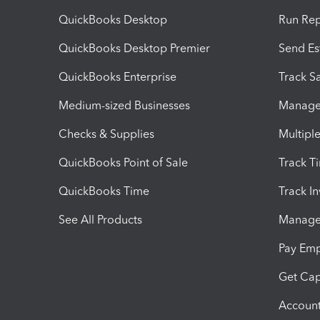
QuickBooks Desktop
Run Rep
QuickBooks Desktop Premier
Send Es
QuickBooks Enterprise
Track Sa
Medium-sized Businesses
Manage 
Checks & Supplies
Multipl
QuickBooks Point of Sale
Track T
QuickBooks Time
Track I
See All Products
Manage 
Pay Em
Get Cap
Account