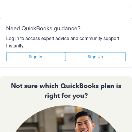
Need QuickBooks guidance?
Log in to access expert advice and community support
instantly.
Sign In
Sign Up
Not sure which QuickBooks plan is
right for you?