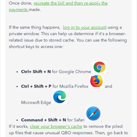
Once done,
recreate the bill and then re-apply the
payments
made.
If the same thing happens,
log in to your account
using a
private window. This can help us determine if it's a browser-
related issue due to stored cache. You can use the following
shortcut keys to access one:
Ctrl+ Shift + N
for Google Chrome
.
Ctrl + Shift + P
for Mozilla Firefox
and
Microsoft Edge
.
Command + Shift + N
for Safari
.
If it works,
clear your browser's cache
to remove the piled
up files that cause unusual QBO responses. Then, go back to