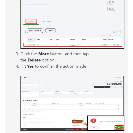
Click the
More
button, and then tap
the
Delete
option.
Hit
Yes
to confirm the action made.