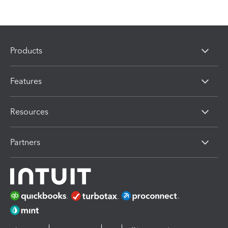
Products
Features
Resources
Partners