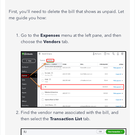
First, you'll need to delete the bill that shows as unpaid. Let
me guide you how:
Go to the
Expenses
menu at the left pane, and then
choose the
Vendors
tab.
Find the vendor name associated with the bill, and
then select the
Transaction List
tab.