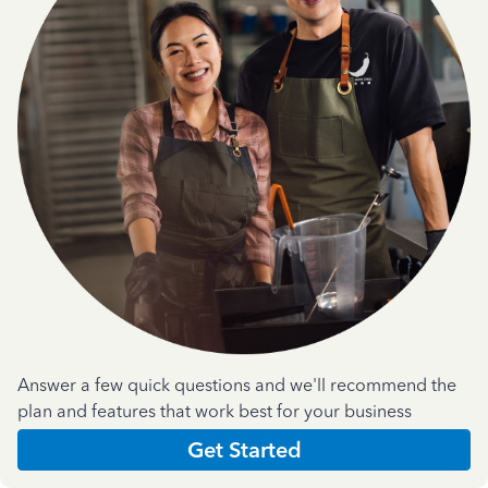
Answer a few quick questions and we'll recommend the
plan and features that work best for your business
Get Started