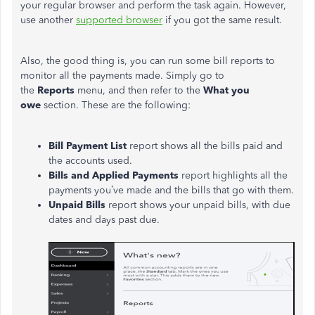
your regular browser and perform the task again. However,
use another
supported browser
if you got the same result.
Also, the good thing is, you can run some bill reports to
monitor all the payments made. Simply go to
the
Reports
menu, and then refer to the
What you
owe
section. These are the following:
Bill Payment List
report shows all the bills paid and
the accounts used.
Bills and Applied Payments
report highlights all the
payments you’ve made and the bills that go with them.
Unpaid Bills
report shows your unpaid bills, with due
dates and days past due.