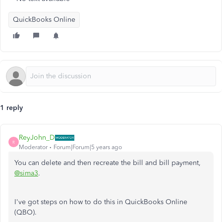
QuickBooks Online
1 reply
ReyJohn_D
R
Moderator
Forum|Forum|5 years ago
You can delete and then recreate the bill and bill payment,
@sima3
.
I've got steps on how to do this in QuickBooks Online
(QBO).