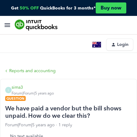
Buy now
Get
50% OFF
QuickBooks for 3 months*
Login
Reports and accounting
sima3
S
Forum|Forum|5 years ago
QUESTION
We have paid a vendor but the bill shows
unpaid. How do we clear this?
Forum|Forum|5 years ago
1 reply
No text available