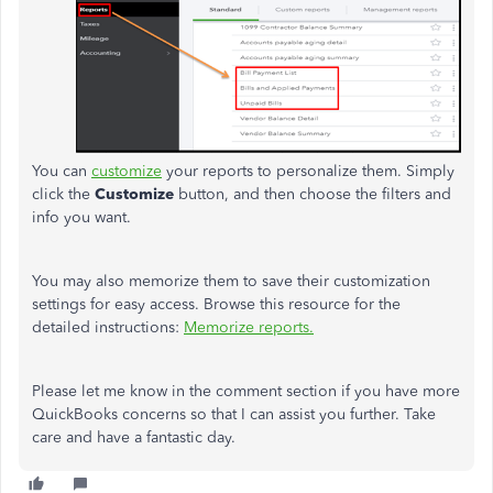
You can
customize
your reports to personalize them. Simply
click the
Customize
button, and then choose the filters and
info you want.
You may also memorize them to save their customization
settings for easy access. Browse this resource for the
detailed instructions:
Memorize reports.
Please let me know in the comment section if you have more
QuickBooks concerns so that I can assist you further. Take
care and have a fantastic day.