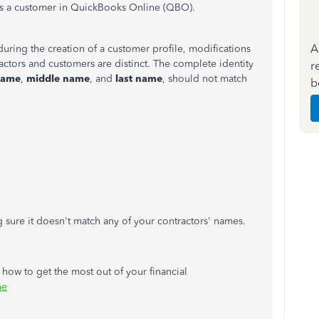
r as a customer in QuickBooks Online (QBO).
A
 during the creation of a customer profile, modifications
ctors and customers are distinct. The complete identity
r
name
,
middle name
, and
last name
, should not match
b
sure it doesn't match any of your contractors' names.
w how to get the most out of your financial
ne