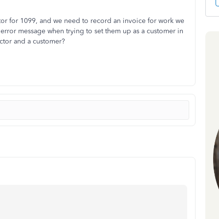
tor for 1099, and we need to record an invoice for work we
error message when trying to set them up as a customer in
ctor and a customer?