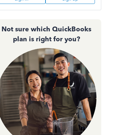
Not sure which QuickBooks
plan is right for you?