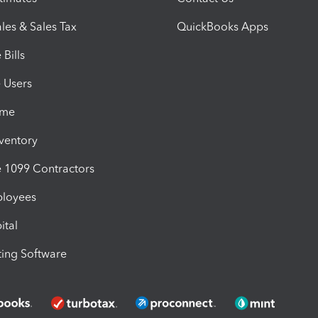
les & Sales Tax
QuickBooks Apps
Bills
e Users
ime
nventory
1099 Contractors
ployees
ital
ing Software