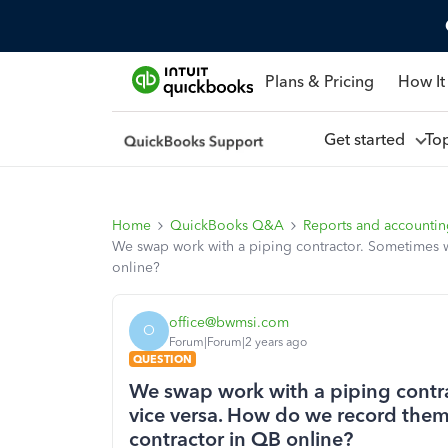
Plans & Pricing
How It
Get started
To
Home
QuickBooks Q&A
Reports and accounti
We swap work with a piping contractor. Sometimes w
online?
office@bwmsi.com
O
Forum|Forum|2 years ago
QUESTION
We swap work with a piping contr
vice versa. How do we record them 
contractor in QB online?