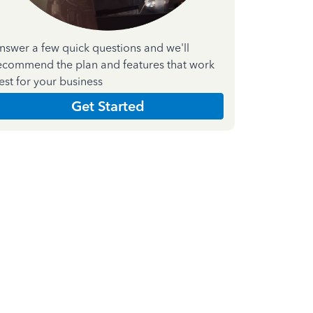
nswer a few quick questions and we'll
ecommend the plan and features that work
est for your business
Get Started