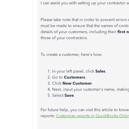
I can assist you with setting up your contracto
Please take note that in order to prevent errors
must be made to ensure that the names of contra
details of your customers, including their
first 
those of your contractors.
To create a customer, here's how:
In your left panel, click
Sales
.
Go to
Customers
.
Click
New Customer
.
Next, input your customer's name, making 
Select
Save
.
For future help, you can visit this article to kno
reports:
Customize reports in QuickBooks Onli