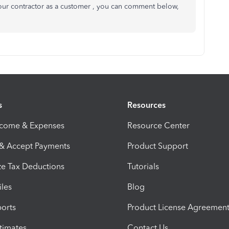
your contractor as a customer , you can comment below,
s
Resources
ncome & Expenses
Resource Center
 & Accept Payments
Product Support
e Tax Deductions
Tutorials
iles
Blog
orts
Product License Agreemen
timates
Contact Us