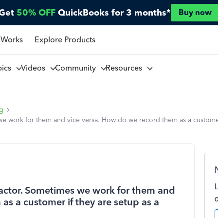
Get
50% OFF
QuickBooks for 3 months*
Buy now
 Works
Explore Products
pics
Videos
Community
Resources
ng
e work for them and vice versa. How do we record them as a customer 
actor. Sometimes we work for them and
as a customer if they are setup as a