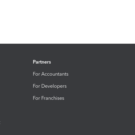
Partners
For Accountants
For Developers
For Franchises
t