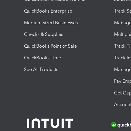
QuickBooks Enterprise
Track Sa
Medium-sized Businesses
Manage 
Checks & Supplies
Multipl
QuickBooks Point of Sale
Track T
QuickBooks Time
Track I
See All Products
Manage 
Pay Em
Get Cap
Account