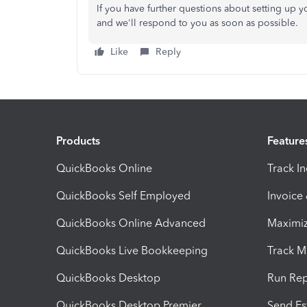
If you have further questions about setting up 
and we'll respond to you as soon as possible.
Like
Reply
Products
Feature
QuickBooks Online
Track I
QuickBooks Self Employed
Invoice
QuickBooks Online Advanced
Maximiz
QuickBooks Live Bookkeeping
Track M
QuickBooks Desktop
Run Rep
QuickBooks Desktop Premier
Send Es