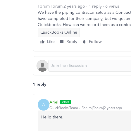
Forum|Forum|2 years ago
1 reply
6 views
We have the piping contractor setup as a Contrac
have completed for their company, but we get an 
Quickbooks. How can we record them as a contra
QuickBooks Online
Like
Reply
Follow
1 reply
ArielI
A
QuickBooks Team
Forum|Forum|2 years ago
Hello there.