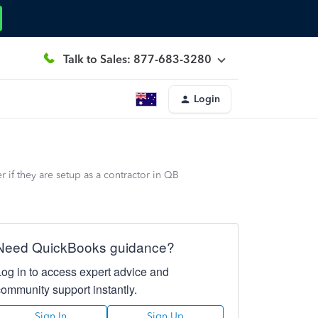
Talk to Sales: 877-683-3280
Login
if they are setup as a contractor in QB
Need QuickBooks guidance?
Log in to access expert advice and
community support instantly.
Sign In
Sign Up