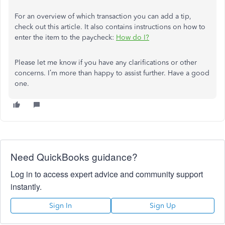
For an overview of which transaction you can add a tip,
check out this article. It also contains instructions on how to
enter the item to the paycheck:
How do I?
Please let me know if you have any clarifications or other
concerns. I’m more than happy to assist further. Have a good
one.
Need QuickBooks guidance?
Log in to access expert advice and community support
instantly.
Sign In
Sign Up