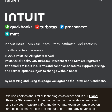
Partners
About Intuit
Join Our Team
Press
Affiliates And Partners
Software And Licenses
© 2026 Intuit Inc. All rights reserved
Intuit, QuickBooks, QB, TurboTax, Proconnect and Mint are registered
trademarks of Intuit Inc. Terms and conditions, features, support, pricing,
and service options subject to change without notice.
By accessing and using this page you agree to the
Terms and Conditions.
Manage cookies
About cookies
|
We use cookies and similar technologies as described in our
Global
Legal
Privacy
Security
Privacy Statement
, including to maintain and operate our websites
and services, measure traffic, and deliver marketing content to you on
and off our sites. You can decline our use of third party advertising