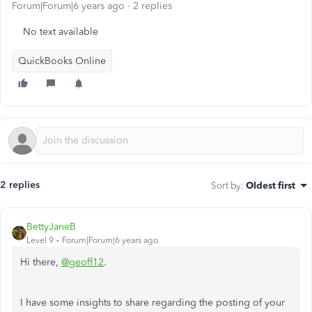
Forum|Forum|6 years ago
2 replies
No text available
QuickBooks Online
2 replies
Sort by
:
Oldest first
BettyJaneB
Level 9
Forum|Forum|6 years ago
Hi there,
@geoff12
.
I have some insights to share regarding the posting of your