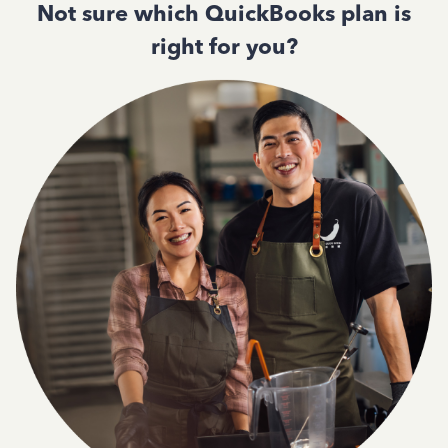
Not sure which QuickBooks plan is
right for you?