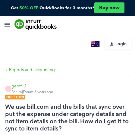
Buy now
Get
50% OFF
QuickBooks for 3 months*
Login
Reports and accounting
geoff12
G
Forum|Forum|6 years ago
QUESTION
We use bill.com and the bills that sync over
put the expense under category details and
not item details on the bill. How do I get it to
sync to item details?