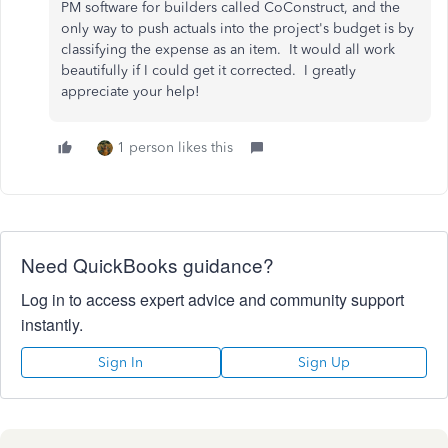
PM software for builders called CoConstruct, and the
only way to push actuals into the project's budget is by
classifying the expense as an item. It would all work
beautifully if I could get it corrected. I greatly
appreciate your help!
1 person likes this
Need QuickBooks guidance?
Log in to access expert advice and community support
instantly.
Sign In
Sign Up