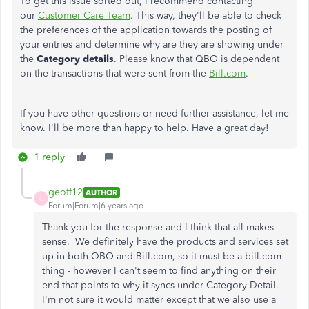
To get this issue sorted out, I recommend contacting
our
Customer Care Team
. This way, they'll be able to check
the preferences of the application towards the posting of
your entries and determine why are they are showing under
the
Category details
. Please know that QBO is dependent
on the transactions that were sent from the
Bill.com
.
If you have other questions or need further assistance, let me
know. I'll be more than happy to help. Have a great day!
1 reply
geoff12
AUTHOR
G
Forum|Forum|6 years ago
Thank you for the response and I think that all makes
sense. We definitely have the products and services set
up in both QBO and Bill.com, so it must be a bill.com
thing - however I can't seem to find anything on their
end that points to why it syncs under Category Detail.
I'm not sure it would matter except that we also use a