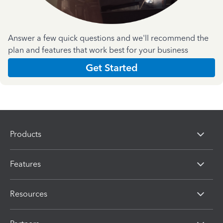
Answer a few quick questions and we'll recommend the
plan and features that work best for your business
Get Started
Products
Features
Resources