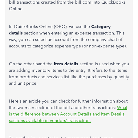
bill transactions created from the bill.com into QuickBooks
Online.
In QuickBooks Online (QBO), we use the
Category
details
section when entering an expense transaction. This
way, you can select an account from the company chart of
accounts to categorize expense type (or non-expense type).
On the other hand the
Item details
section is used when you
are adding inventory items to the entry. It refers to the items
from products and services list like the purchases by quantity
and unit price.
Here's an article you can check for further information about
the two main section of the bill and other transactions:
What
is the difference between Account Details and Item Details
sections available in vendors' transaction.