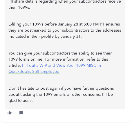
I'll share details regarding when your subcontractors receive
their 1099s.
E-filing your 1099s before January 28 at 5:00 PM PT ensures
they are postmarked to your subcontractors to the addresses
indicated in their profile by January 31.
You can give your subcontractors the ability to see their
1099 forms online. For more information, refer to this
article:
Fill out a W-9 and View Your 1099-MISC in
QuickBooks Self-Employed
.
Don't hesitate to post again if you have further questions
about tracking the 1099 emails or other concerns. I'll be
glad to assist.