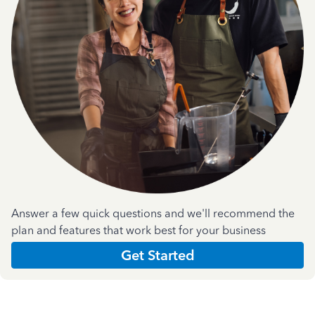
Answer a few quick questions and we'll recommend the
plan and features that work best for your business
Get Started