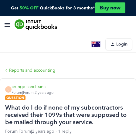
Buy now
Get
50% OFF
QuickBooks for 3 months*
Login
Reports and accounting
crunge-cancleanc
C
Forum|Forum|2 years ago
QUESTION
What do I do if none of my subcontractors
received their 1099s that were supposed to
be mailed through your service.
Forum|Forum|2 years ago
1 reply