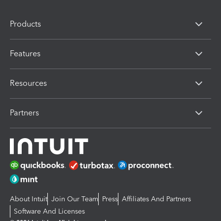
Products
Features
Resources
Partners
About Intuit
Join Our Team
Press
Affiliates And Partners
Software And Licenses