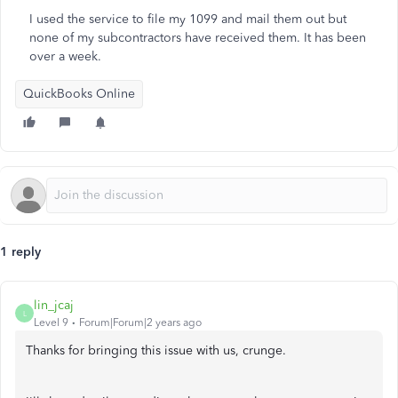
I used the service to file my 1099 and mail them out but
none of my subcontractors have received them. It has been
over a week.
QuickBooks Online
1 reply
lin_jcaj
L
Level 9
Forum|Forum|2 years ago
Thanks for bringing this issue with us, crunge.