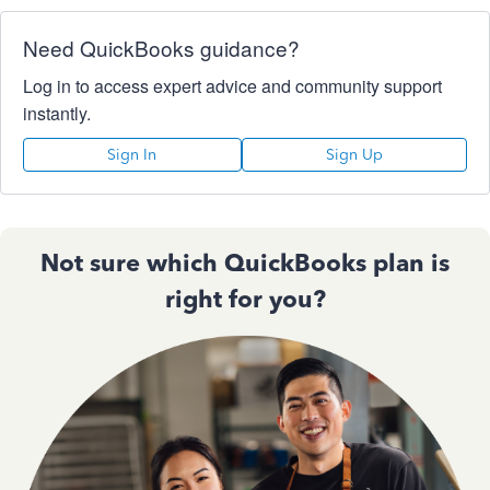
Need QuickBooks guidance?
Log in to access expert advice and community support
instantly.
Sign In
Sign Up
Not sure which QuickBooks plan is
right for you?