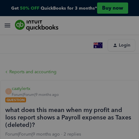
Buy now
Get
50% OFF
QuickBooks for 3 months*
Login
Reports and accounting
caatylertx
C
Forum|Forum|9 months ago
QUESTION
what does this mean when my profit and
loss report shows a Payroll expense as Taxes
(deleted)?
Forum|Forum|9 months ago
2 replies