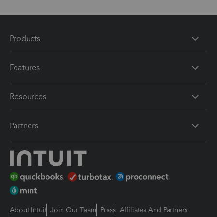
Products
Features
Resources
Partners
About Intuit
Join Our Team
Press
Affiliates And Partners