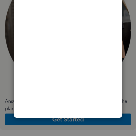
Answer a few quick questions and we'll recommend the
plan and features that work best for your business
Get Started