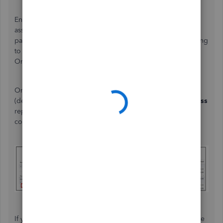
Ensure also that all payroll tax accounts are correctly
assigned to active accounts. If you’re using an external
payroll provider, double-check the payroll account mapping
to ensure it matches the active accounts in QuickBooks
Online.
Once you’ve restored the deleted account, the "Taxes
(deleted)" label should disappear from your
Profit and Loss
report, and your payroll expense reporting will reflect
correctly. Please see the image below for your reference.
If you have more questions or concerns, make sure to leave