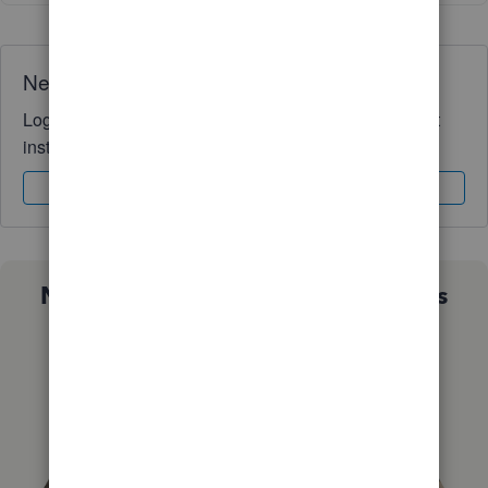
Need QuickBooks guidance?
Log in to access expert advice and community support
instantly.
Sign In
Sign Up
Not sure which QuickBooks plan is
right for you?