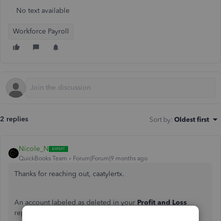
No text available
Workforce Payroll
2 replies
Sort by
:
Oldest first
Nicole_N
QuickBooks Team
Forum|Forum|9 months ago
Thanks for reaching out, caatylertx.
An account labeled as deleted in your
Profit and Loss
report in QuickBooks Online indicates that a payroll tax