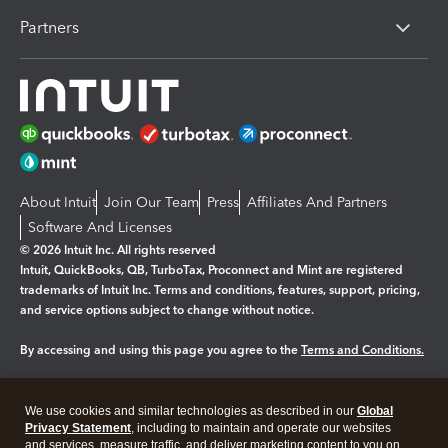
Partners
About Intuit
Join Our Team
Press
Affiliates And Partners
Software And Licenses
© 2026 Intuit Inc. All rights reserved
Intuit, QuickBooks, QB, TurboTax, Proconnect and Mint are registered
trademarks of Intuit Inc. Terms and conditions, features, support, pricing,
and service options subject to change without notice.
By accessing and using this page you agree to the
Terms and Conditions.
Manage cookies
About cookies
|
We use cookies and similar technologies as described in our
Global
Legal
Privacy
Security
Privacy Statement
, including to maintain and operate our websites
and services, measure traffic, and deliver marketing content to you on