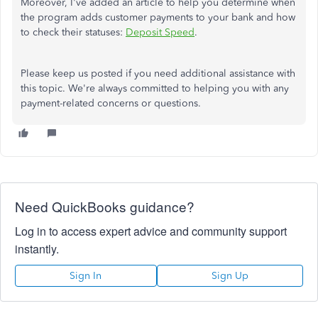
Moreover, I've added an article to help you determine when
the program adds customer payments to your bank and how
to check their statuses:
Deposit Speed
.
Please keep us posted if you need additional assistance with
this topic. We're always committed to helping you with any
payment-related concerns or questions.
Need QuickBooks guidance?
Log in to access expert advice and community support
instantly.
Sign In
Sign Up