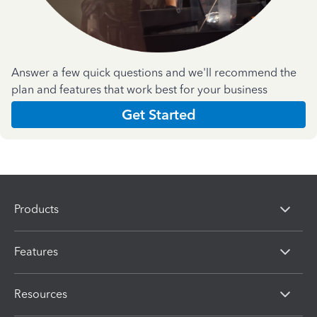
Answer a few quick questions and we'll recommend the
plan and features that work best for your business
Get Started
Products
Features
Resources