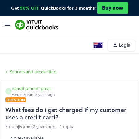
Buy now
Get
50% OFF
QuickBooks for 3 months*
Login
Reports and accounting
nandthomeim-gmai
N
Forum|Forum|2 years ago
QUESTION
What fees do i get charged if my customer
uses a credit card?
Forum|Forum|2 years ago
1 reply
No text available