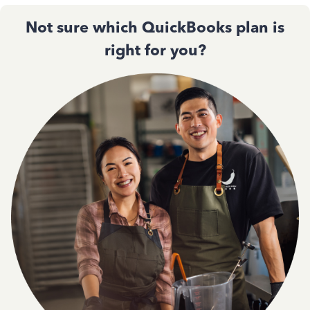
Not sure which QuickBooks plan is
right for you?