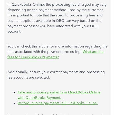
In QuickBooks Online, the processing fee charged may vary
depending on the payment method used by the customer.
It's important to note that the specific processing fees and
payment options available in QBO can vary based on the
payment processor you have integrated with your QBO
account.
You can check this article for more information regarding the
fees associated with the payment processing:
What are the
fees for QuickBooks Payments?
Additionally, ensure your correct payments and processing
fee accounts are selected:
Take and process payments in QuickBooks Online
with QuickBooks Payment.
Record invoice payments in QuickBooks Online.