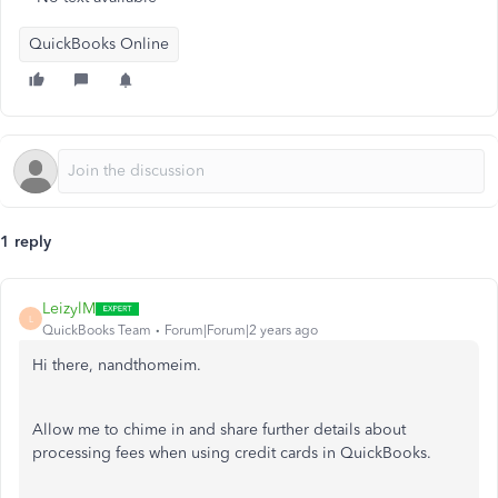
QuickBooks Online
1 reply
LeizylM
L
QuickBooks Team
Forum|Forum|2 years ago
Hi there, nandthomeim.
Allow me to chime in and share further details about
processing fees when using credit cards in QuickBooks.