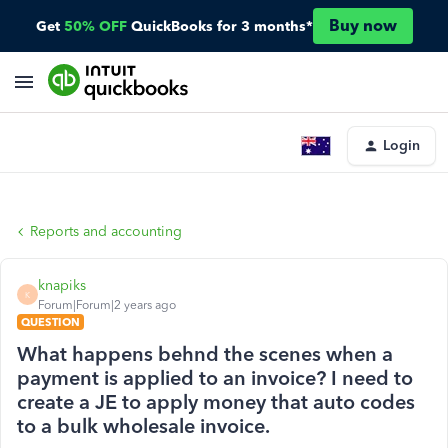
Buy now
Get
50% OFF
QuickBooks for 3 months*
Login
Reports and accounting
knapiks
K
Forum|Forum|2 years ago
QUESTION
What happens behnd the scenes when a
payment is applied to an invoice? I need to
create a JE to apply money that auto codes
to a bulk wholesale invoice.