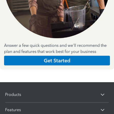
Answer a few quick questions and we'll recommend the
plan and features that work best for your business
Get Started
Products
Features