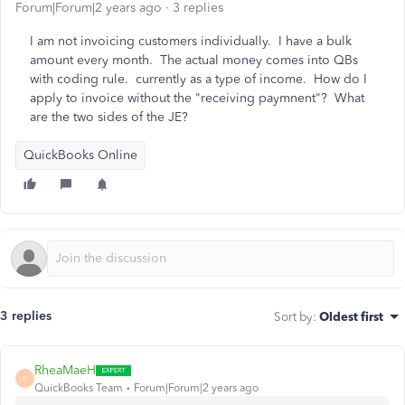
Forum|Forum|2 years ago
3 replies
I am not invoicing customers individually. I have a bulk
amount every month. The actual money comes into QBs
with coding rule. currently as a type of income. How do I
apply to invoice without the "receiving paymnent"? What
are the two sides of the JE?
QuickBooks Online
3 replies
Sort by
:
Oldest first
RheaMaeH
R
QuickBooks Team
Forum|Forum|2 years ago