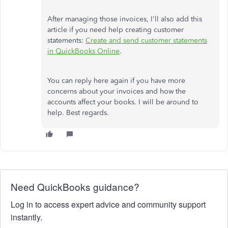
After managing those invoices, I'll also add this
article if you need help creating customer
statements:
Create and send customer statements
in QuickBooks Online
.
You can reply here again if you have more
concerns about your invoices and how the
accounts affect your books. I will be around to
help. Best regards.
Need QuickBooks guidance?
Log in to access expert advice and community support
instantly.