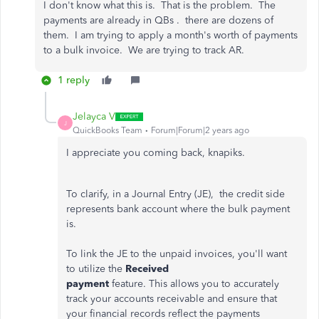
I don't know what this is. That is the problem. The
payments are already in QBs . there are dozens of
them. I am trying to apply a month's worth of payments
to a bulk invoice. We are trying to track AR.
1 reply
Jelayca V
J
QuickBooks Team
Forum|Forum|2 years ago
I appreciate you coming back, knapiks.
To
clarify, in a
Journal Entry (JE),
the credit side
represents bank account where the bulk payment
is.
To link the JE to the unpaid invoices, you'll want
to utilize the
Received
payment
feature.
This
allows you to accurately
track your accounts receivable and ensure that
your financial records reflect the payments