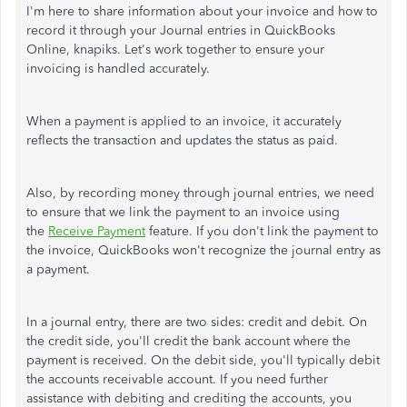
I'm here to share information about your invoice and how to
record it through your Journal entries in QuickBooks
Online, knapiks. Let's work together to ensure your
invoicing is handled accurately.
When a payment
is applied
to an invoice, it accurately
reflects the transaction and updates the status as paid.
Also, by
recording money through journal entries, we need
to ensure that we link the payment to an invoice using
the
Receive Payment
feature. If you don't link the payment to
the invoice, QuickBooks won't recognize the journal entry as
a payment.
In a journal entry, there are two sides: credit and debit. On
the credit side, you'll credit the bank account where the
payment is received. On the debit side, you'll typically debit
the accounts receivable account. If
you need further
assistance with debiting and crediting the accounts, you