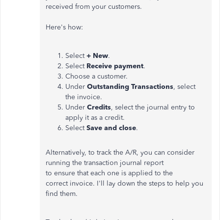
received from your customers.
Here's how:
Select
+ New
.
Select
Receive payment
.
Choose a customer.
Under
Outstanding Transactions
, select
the invoice.
Under
Credits
, select the journal entry to
apply it as a credit.
Select
Save and close
.
Alternatively, to track the A/R, you can consider
running the transaction journal report
to ensure that each one is applied to the
correct invoice. I'll lay down the steps to help you
find them.