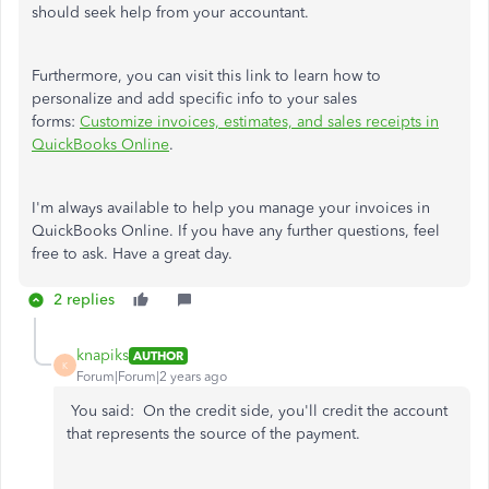
should seek help from your accountant.
Furthermore, you can visit this link to learn how to
personalize and add specific info to your sales
forms:
Customize invoices, estimates, and
sales
receipts in
QuickBooks Online
.
I'm always available to help you manage your invoices in
QuickBooks Online. If you have any further questions, feel
free to ask. Have a great day.
2 replies
knapiks
AUTHOR
K
Forum|Forum|2 years ago
You said: On the credit side, you'll credit the account
that represents the source of the payment.