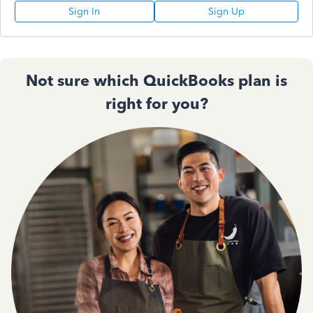
Sign In
Sign Up
Not sure which QuickBooks plan is
right for you?