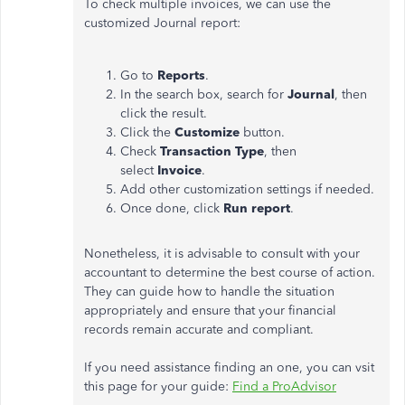
To check multiple invoices, we can use the
customized Journal report:
Go to
Reports
.
In the search box, search for
Journal
, then
click the result.
Click the
Customize
button.
Check
Transaction
Type
, then
select
Invoice
.
Add other customization settings if needed.
Once done, click
Run report
.
Nonetheless, it is advisable to consult with your
accountant to determine the best course of action.
They can guide how to handle the situation
appropriately and ensure that your financial
records remain accurate and compliant.
If you need assistance finding an one,
you can vsit
this page for your guide:
Find a ProAdvisor