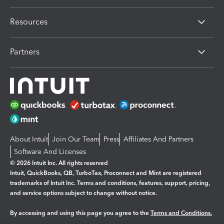
Resources
Partners
About Intuit
Join Our Team
Press
Affiliates And Partners
Software And Licenses
© 2026 Intuit Inc. All rights reserved
Intuit, QuickBooks, QB, TurboTax, Proconnect and Mint are registered
trademarks of Intuit Inc. Terms and conditions, features, support, pricing,
and service options subject to change without notice.
By accessing and using this page you agree to the
Terms and Conditions.