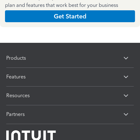
plan and features that work best for your business
Get Started
Products
Features
Resources
Partners