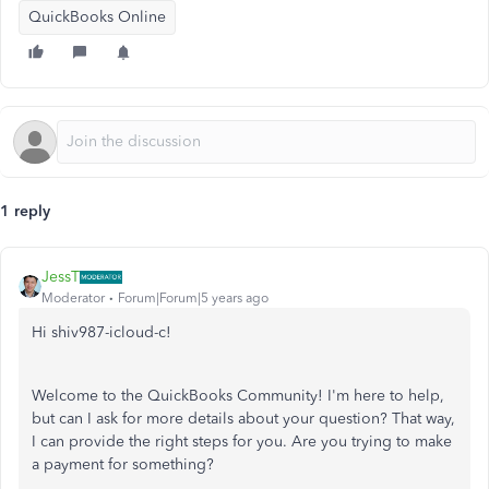
QuickBooks Online
1 reply
JessT
Moderator
Forum|Forum|5 years ago
Hi shiv987-icloud-c!
Welcome to the QuickBooks Community! I'm here to help,
but can I ask for more details about your question? That way,
I can provide the right steps for you. Are you trying to make
a payment for something?