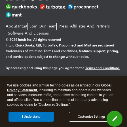
About Intuit
Join Our Team
Press
Affiliates And Partners
Software And Licenses
© 2026 Intuit Inc. All rights reserved
Intuit, QuickBooks, QB, TurboTax, Proconnect and Mint are registered
trademarks of Intuit Inc. Terms and conditions, features, support, pricing,
and service options subject to change without notice.
By accessing and using this page you agree to the
Terms and Conditions.
Manage cookies
About cookies
|
We use cookies and similar technologies as described in our
Global
Legal
Privacy
Security
Privacy Statement
, including to maintain and operate our websites
and services, measure traffic, and deliver marketing content to you on
and off our sites. You can decline our use of third party advertising
cookies by going to "Customize Settings".
I Understand
Customize Settings