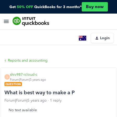
Buy now
Get
50% OFF
QuickBooks for 3 months*
Login
Reports and accounting
shiv987-icloud-c
S
Forum|Forum|5 years ago
QUESTION
What is best way to make a P
Forum|Forum|5 years ago
1 reply
No text available