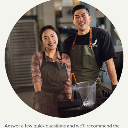
Answer a few quick questions and we'll recommend the