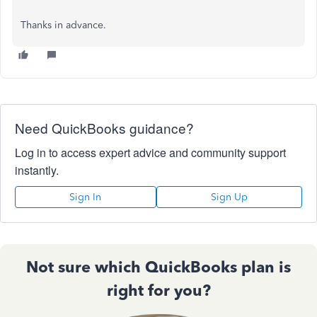
Thanks in advance.
Need QuickBooks guidance?
Log in to access expert advice and community support
instantly.
Sign In
Sign Up
Not sure which QuickBooks plan is
right for you?