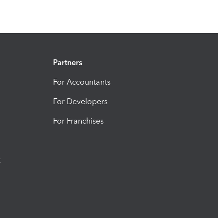
Partners
For Accountants
For Developers
For Franchises
t