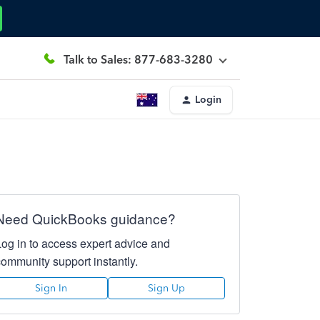
Talk to Sales: 877-683-3280
Login
Need QuickBooks guidance?
Log in to access expert advice and
community support instantly.
Sign In
Sign Up