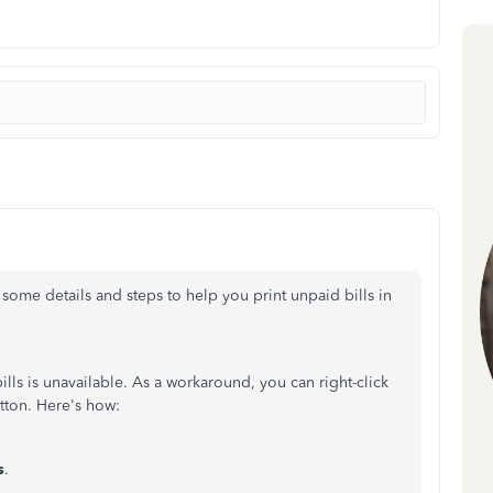
e some details and steps to help you print unpaid bills in
ills is unavailable. As a workaround, you can right-click
ton. Here's how:
s
.