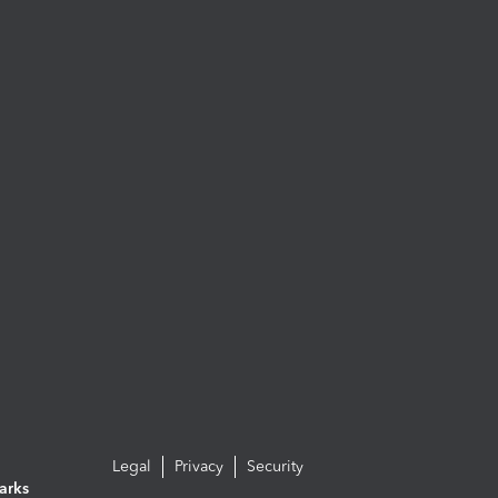
Legal
Privacy
Security
arks