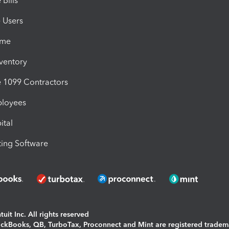
Bills
e Users
ime
nventory
1099 Contractors
ployees
ital
ing Software
uit Inc. All rights reserved
uickBooks, QB, TurboTax, Proconnect and Mint are registered tradem