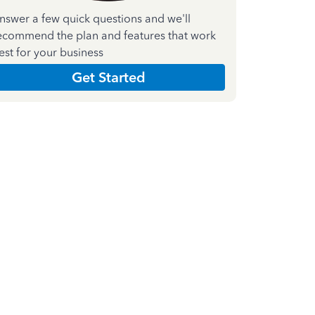
nswer a few quick questions and we'll
ecommend the plan and features that work
est for your business
Get Started