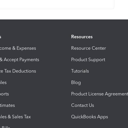
s
Resources
ncome & Expenses
Resource Center
 & Accept Payments
Product Support
e Tax Deductions
Tutorials
iles
Blog
orts
Product License Agreemen
timates
Contact Us
les & Sales Tax
QuickBooks Apps