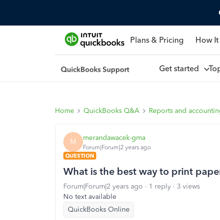
Plans & Pricing
How It
Get started
To
Home
QuickBooks Q&A
Reports and accounti
merandawacek-gma
M
Forum|Forum|2 years ago
QUESTION
What is the best way to print paper
Forum|Forum|2 years ago
1 reply
3 views
No text available
QuickBooks Online