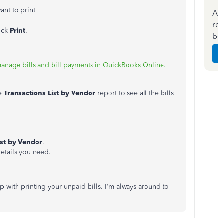
ant to print.
A
r
ick
Print
.
b
manage bills and bill payments in QuickBooks Online.
e
Transactions List by Vendor
report to see all the bills
ist by Vendor
.
etails you need.
p with printing your unpaid bills. I'm always around to