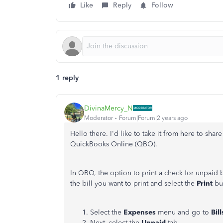
Like
Reply
Follow
1 reply
DivinaMercy_N
Moderator
Forum|Forum|2 years ago
Hello there. I'd like to take it from here to shar
QuickBooks Online (QBO).
In QBO, the option to print a check for unpaid b
the bill you want to print and select the
Print
but
Select the
Expenses
menu and go to
Bill
Next, select the
Unpaid
tab.