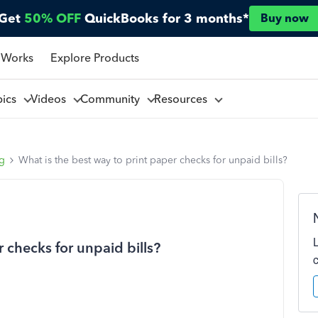
Get
50% OFF
QuickBooks for 3 months*
Buy now
 Works
Explore Products
pics
Videos
Community
Resources
ng
What is the best way to print paper checks for unpaid bills?
 checks for unpaid bills?