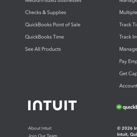
Medium-sized Businesses
Manage 
Checks & Supplies
Multipl
QuickBooks Point of Sale
Track T
QuickBooks Time
Track I
See All Products
Manage 
Pay Em
Get Cap
Account
About Intuit
© 2026 Int
Intuit, Q
Join Our Team