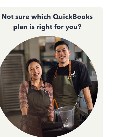
Not sure which QuickBooks
plan is right for you?