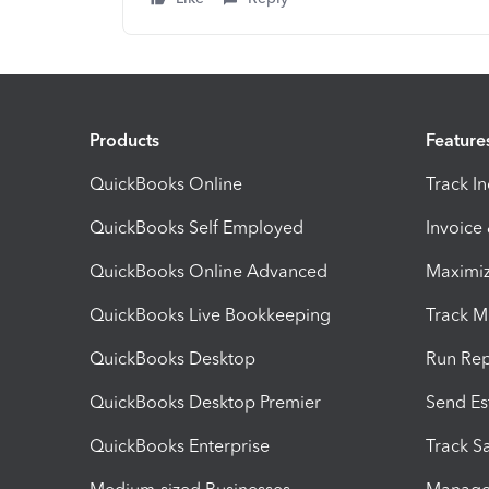
Products
Feature
QuickBooks Online
Track I
QuickBooks Self Employed
Invoice
QuickBooks Online Advanced
Maximiz
QuickBooks Live Bookkeeping
Track M
QuickBooks Desktop
Run Rep
QuickBooks Desktop Premier
Send Es
QuickBooks Enterprise
Track Sa