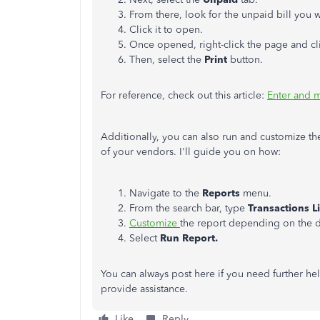
From there, look for the unpaid bill you w
Click it to open.
Once opened, right-click the page and cl
Then, select the
Print
button.
For reference, check out this article:
Enter and 
Additionally, you can also run and customize th
of your vendors. I'll guide you on how:
Navigate to the
Reports
menu.
From the search bar, type
Transactions L
Customize
the report depending on the d
Select
Run Report.
You can always post here if you need further hel
provide assistance.
Like
Reply