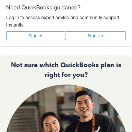
Need QuickBooks guidance?
Log in to access expert advice and community support
instantly.
Sign In
Sign Up
Not sure which QuickBooks plan is
right for you?