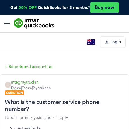
Buy now
Get
50% OFF
QuickBooks for 3 months*
Login
Reports and accounting
integritytruckin
I
Forum|Forum|2 years ago
QUESTION
What is the customer service phone
number?
Forum|Forum|2 years ago
1 reply
No text available