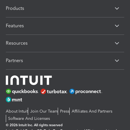
Products
Features
Resources
Partners
About Intuit
Join Our Team
Press
Affiliates And Partners
Software And Licenses
© 2026 Intuit Inc. All rights reserved