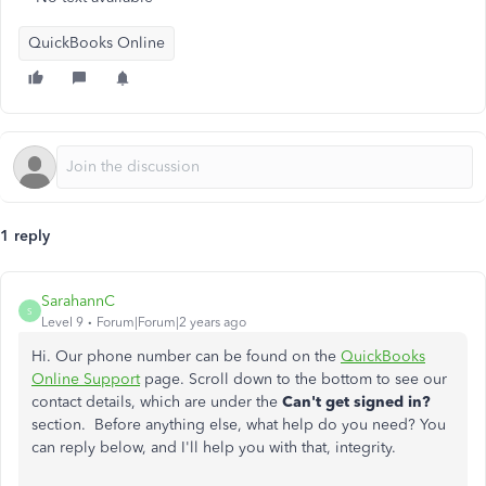
QuickBooks Online
1 reply
SarahannC
S
Level 9
Forum|Forum|2 years ago
Hi. Our phone number can be found on the
QuickBooks
Online Support
page. Scroll down to the bottom to see our
contact details, which are under the
Can't get signed in?
section. Before anything else, what help do you need? You
can reply below, and I'll help you with that, integrity.