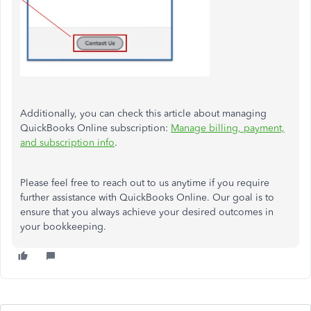
Additionally, you can check this article about managing
QuickBooks Online subscription:
Manage billing, payment,
and subscription info
.
Please feel free to reach out to us anytime if you require
further assistance with QuickBooks Online. Our goal is to
ensure that you always achieve your desired outcomes in
your bookkeeping.