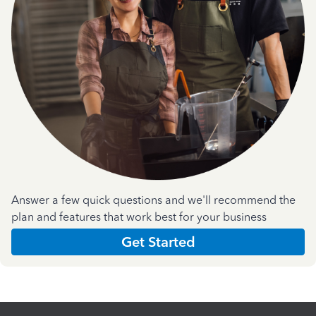
Answer a few quick questions and we'll recommend the
plan and features that work best for your business
Get Started