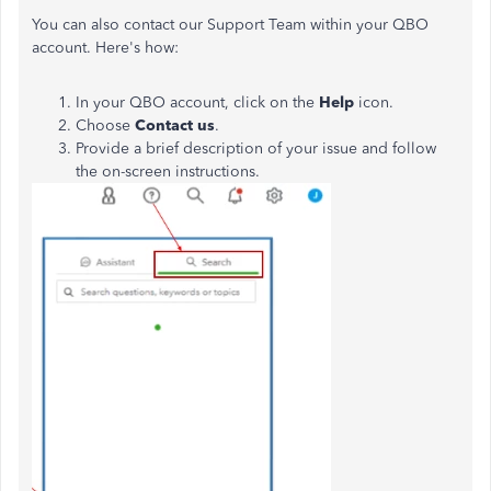
You can also contact our Support Team within your QBO
account. Here's how:
In your QBO account, click on the
Help
icon.
Choose
Contact
us
.
Provide a brief description of your issue and follow
the on-screen instructions.