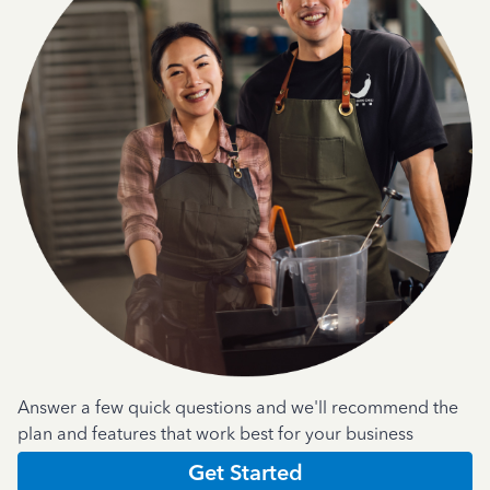
Answer a few quick questions and we'll recommend the
plan and features that work best for your business
Get Started