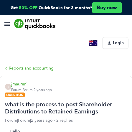
Buy now
Get
50% OFF
QuickBooks for 3 months*
Login
Reports and accounting
jmaurer1
J
Forum|Forum|2 years ago
QUESTION
what is the process to post Shareholder
Distributions to Retained Earnings
Forum|Forum|2 years ago
2 replies
Hello,