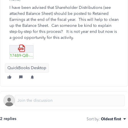
I have been advised that Shareholder Distributions (see
attached Balance Sheet) should be posted to Retained
Earnings at the end of the fiscal year. This will help to clean
up the Balance Sheet. Can someone be kind to explain
step-by-step for this process? It is not year end but now is
a good opportunity for this activity.
17489-QB-BALANCE-SHEET-EXAMPLE-.pdf
QuickBooks Desktop
2 replies
Sort by
:
Oldest first