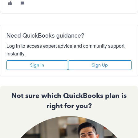
Need QuickBooks guidance?
Log in to access expert advice and community support
instantly.
Sign In
Sign Up
Not sure which QuickBooks plan is
right for you?