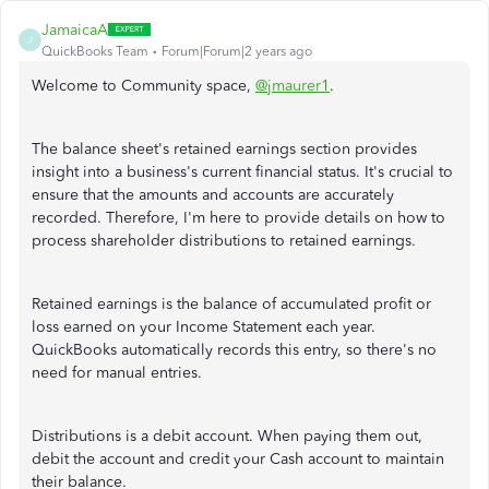
JamaicaA
J
QuickBooks Team
Forum|Forum|2 years ago
Welcome to Community space,
@jmaurer1
.
The balance sheet's retained earnings section provides
insight into a business's current financial status. It's crucial to
ensure that the amounts and accounts are accurately
recorded. Therefore, I'm here to provide details on how to
process shareholder distributions to retained earnings.
Retained earnings is the balance of accumulated profit or
loss earned on your Income Statement each year.
QuickBooks automatically records this entry, so there's no
need for manual entries.
Distributions is a debit account. When paying them out,
debit the account and credit your Cash account to maintain
their balance.