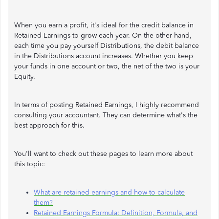
When you earn a profit, it's ideal for the credit balance in
Retained Earnings to grow each year. On the other hand,
each time you pay yourself Distributions, the debit balance
in the Distributions account increases. Whether you keep
your funds in one account or two, the net of the two is your
Equity.
In terms of posting Retained Earnings, I highly recommend
consulting your accountant. They can determine what's the
best approach for this.
You'll want to check out these pages to learn more about
this topic:
What are retained earnings and how to calculate
them?
Retained Earnings Formula: Definition, Formula, and