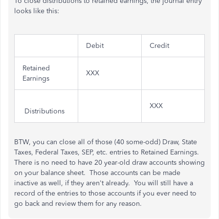
To close distributions to retained earnings, the journal entry
looks like this:
Debit
Credit
Retained
XXX
Earnings
XXX
Distributions
BTW, you can close all of those (40 some-odd) Draw, State
Taxes, Federal Taxes, SEP, etc. entries to Retained Earnings.
There is no need to have 20 year-old draw accounts showing
on your balance sheet. Those accounts can be made
inactive as well, if they aren't already. You will still have a
record of the entries to those accounts if you ever need to
go back and review them for any reason.