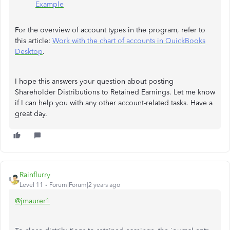
Example
For the overview of account types in the program, refer to
this article:
Work with the chart of accounts in QuickBooks
Desktop
.
I hope this answers your question about posting
Shareholder Distributions to Retained Earnings. Let me know
if I can help you with any other account-related tasks. Have a
great day.
Rainflurry
Level 11
Forum|Forum|2 years ago
@jmaurer1