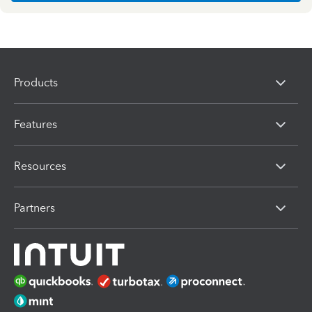
Products
Features
Resources
Partners