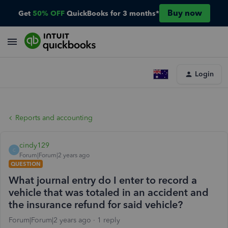
Buy now
Get
50% OFF
QuickBooks for 3 months*
Login
Reports and accounting
cindy129
C
Forum|Forum|2 years ago
QUESTION
What journal entry do I enter to record a
vehicle that was totaled in an accident and
the insurance refund for said vehicle?
Forum|Forum|2 years ago
1 reply