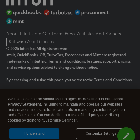
About Intuit
Join Our Team
Press
Affiliates And Partners
Software And Licenses
© 2026 Intuit Inc. All rights reserved
Intuit, QuickBooks, QB, TurboTax, Proconnect and Mint are registered
trademarks of Intuit Inc. Terms and conditions, features, support, pricing,
and service options subject to change without notice.
By accessing and using this page you agree to the
Terms and Conditions.
Manage cookies
About cookies
|
We use cookies and similar technologies as described in our
Global
Legal
Privacy
Security
Privacy Statement
, including to maintain and operate our websites
and services, measure traffic, and deliver marketing content to you on
and off our sites. You can decline our use of third party advertising
cookies by going to "Customize Settings".
I Understand
Customize Settings