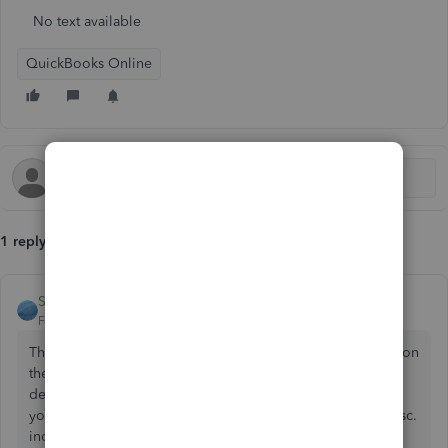
No text available
QuickBooks Online
1 reply
Service
Forum|Forum|2 years ago
There would be a number of entries if the vehicle value is on
the books and is being depreciated. But if it is after the
depreciation period, isn't the insurance payment just as if
you sold the vehicle? So wouldn't you just put it under misc.
income? I have an account called "accountant attention-