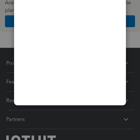
Answer a few quick questions and we'll recommend the
plan and features that work best for your business
Get Started
Products
Features
Resources
Partners