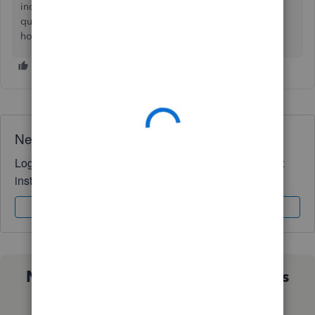
income" and another one for expenses. I just put those
questionable transactions under those accounts as a place
holder, and will discuss it with my accountant at tax time.
Need QuickBooks guidance?
Log in to access expert advice and community support
instantly.
Sign In
Sign Up
Not sure which QuickBooks plan is
right for you?