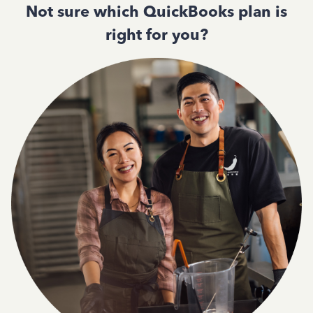
Not sure which QuickBooks plan is
right for you?