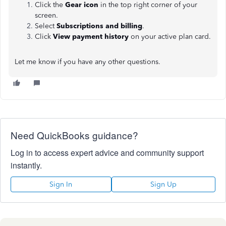
Click the
Gear icon
in the top right corner of your
screen.
Select
Subscriptions and billing
.
Click
View payment history
on your active plan card.
Let me know if you have any other questions.
Need QuickBooks guidance?
Log in to access expert advice and community support
instantly.
Sign In
Sign Up