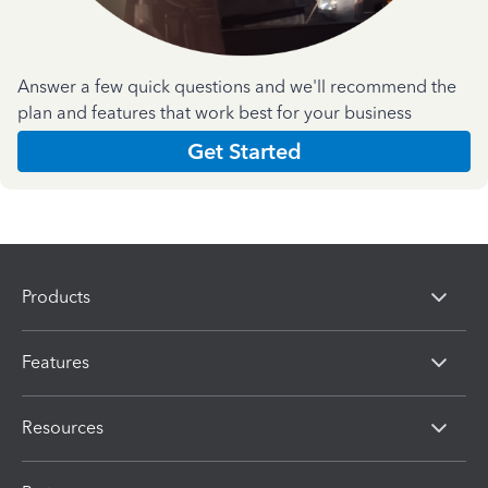
Answer a few quick questions and we'll recommend the
plan and features that work best for your business
Get Started
Products
Features
Resources