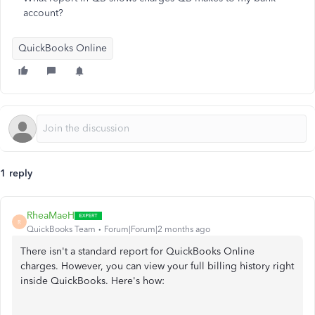
account?
QuickBooks Online
1 reply
RheaMaeH
R
QuickBooks Team
Forum|Forum|2 months ago
There isn't a standard report for QuickBooks Online
charges. However, you can view your full billing history right
inside QuickBooks. Here's how: