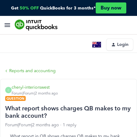
Buy now
Get
50% OFF
QuickBooks for 3 months*
Login
Reports and accounting
cheryl-interiorswest
C
Forum|Forum|2 months ago
QUESTION
What report shows charges QB makes to my
bank account?
Forum|Forum|2 months ago
1 reply
What report in QB shows charges QB makes to my bank