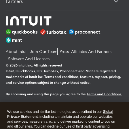
Partners
About Intuit
Join Our Team
Press
Affiliates And Partners
Software And Licenses
© 2026 Intuit Inc. All rights reserved
Intuit, QuickBooks, QB, TurboTax, Proconnect and Mint are registered
trademarks of Intuit Inc. Terms and conditions, features, support, pricing,
and service options subject to change without notice.
By accessing and using this page you agree to the
Terms and Conditions.
Manage cookies
About cookies
|
We use cookies and similar technologies as described in our
Global
Legal
Privacy
Security
Privacy Statement
, including to maintain and operate our websites
and services, measure traffic, and deliver marketing content to you on
and off our sites. You can decline our use of third party advertising