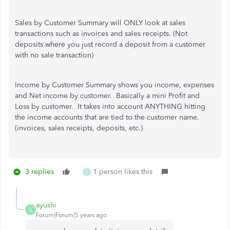
Sales by Customer Summary will ONLY look at sales
transactions such as invoices and sales receipts. (Not
deposits where you just record a deposit from a customer
with no sale transaction)
Income by Customer Summary shows you income, expenses
and Net income by customer. Basically a mini Profit and
Loss by customer. It takes into account ANYTHING hitting
the income accounts that are tied to the customer name.
(invoices, sales receipts, deposits, etc.)
3 replies
1 person likes this
T
ayushi
A
Forum|Forum|5 years ago