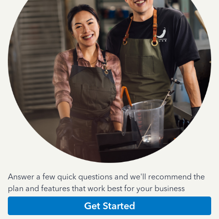
Answer a few quick questions and we'll recommend the
plan and features that work best for your business
Get Started