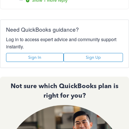
Show 1 more reply
Need QuickBooks guidance?
Log in to access expert advice and community support
instantly.
Sign In
Sign Up
Not sure which QuickBooks plan is
right for you?