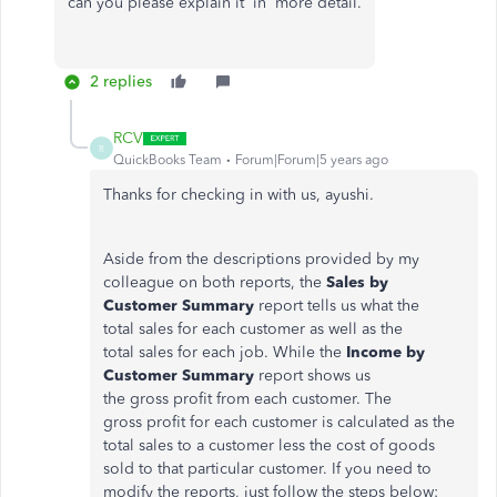
can you please explain it in more detail.
2 replies
RCV
R
QuickBooks Team
Forum|Forum|5 years ago
Thanks for checking in with us, ayushi.
Aside from the descriptions provided by my
colleague on both reports, the
Sales by
Customer Summary
report tells us what the
total sales for each customer as well as the
total sales for each job. While the
Income by
Customer Summary
report shows us
the gross profit from each customer. The
gross profit for each customer is calculated as the
total sales to a customer less the cost of goods
sold to that particular customer. If you need to
modify the reports, just follow the steps below: