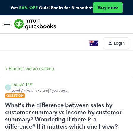
Buy now
Get
50% OFF
QuickBooks for 3 months*
Login
Reports and accounting
lindak1119
L
Level 7
Forum|Forum|7 years ago
QUESTION
What's the difference between sales by
customer summary vs income by customer
summary? Wondering if there is a
difference? If it matters which one I view?