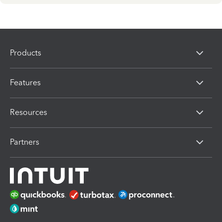
Products
Features
Resources
Partners