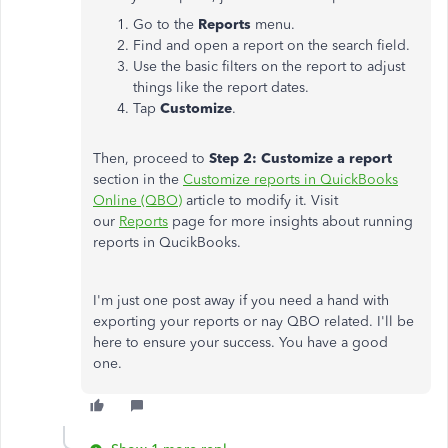
Go to the
Reports
menu.
Find and open a report on the search field.
Use the basic filters on the report to adjust
things like the report dates.
Tap
Customize
.
Then, proceed to
Step 2: Customize a report
section in the
Customize reports in QuickBooks
Online (QBO)
article to modify it. Visit
our
Reports
page for more insights about running
reports in QucikBooks.
I'm just one post away if you need a hand with
exporting your reports or nay QBO related. I'll be
here to ensure your success. You have a good
one.