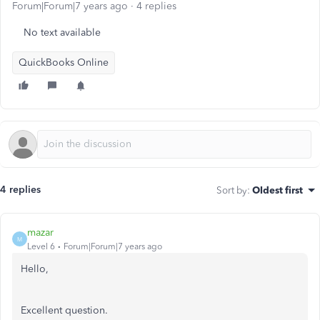
Forum|Forum|7 years ago
4 replies
No text available
QuickBooks Online
4 replies
Sort by
:
Oldest first
mazar
M
Level 6
Forum|Forum|7 years ago
Hello,
Excellent question.