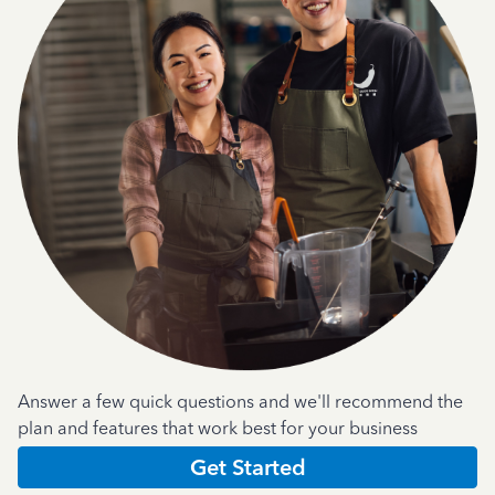
Answer a few quick questions and we'll recommend the
plan and features that work best for your business
Get Started