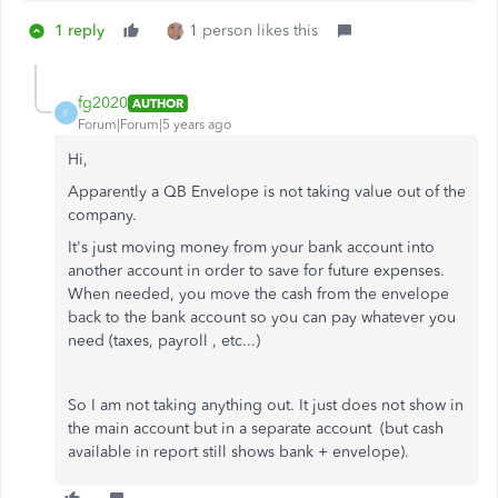
1 reply
1 person likes this
fg2020
AUTHOR
F
Forum|Forum|5 years ago
Hi,
Apparently a QB Envelope is not taking value out of the
company.
It's just moving money from your bank account into
another account in order to save for future expenses.
When needed, you move the cash from the envelope
back to the bank account so you can pay whatever you
need (taxes, payroll , etc...)
So I am not taking anything out. It just does not show in
the main account but in a separate account (but cash
available in report still shows bank + envelope).