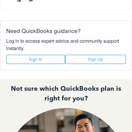
Need QuickBooks guidance?
Log in to access expert advice and community support
instantly.
Sign In
Sign Up
Not sure which QuickBooks plan is
right for you?