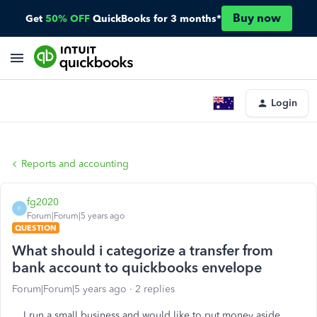
Buy now
Get
50% OFF
QuickBooks for 3 months*
Login
Reports and accounting
fg2020
F
Forum|Forum|5 years ago
QUESTION
What should i categorize a transfer from
bank account to quickbooks envelope
Forum|Forum|5 years ago
2 replies
I run a small business and would like to put money aside