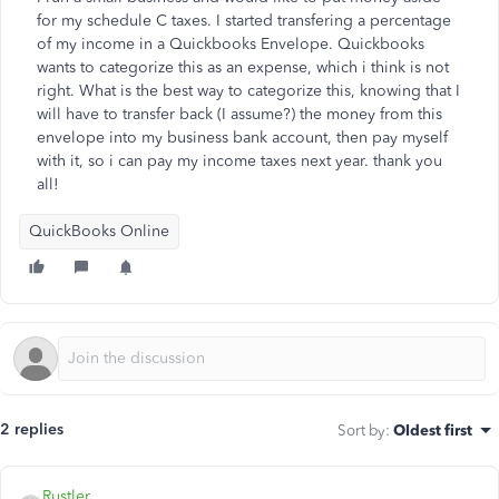
for my schedule C taxes. I started transfering a percentage
of my income in a Quickbooks Envelope. Quickbooks
wants to categorize this as an expense, which i think is not
right. What is the best way to categorize this, knowing that I
will have to transfer back (I assume?) the money from this
envelope into my business bank account, then pay myself
with it, so i can pay my income taxes next year. thank you
all!
QuickBooks Online
2 replies
Sort by
:
Oldest first
Rustler