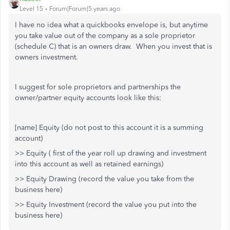
Level 15
Forum|Forum|5 years ago
I have no idea what a quickbooks envelope is, but anytime
you take value out of the company as a sole proprietor
(schedule C) that is an owners draw. When you invest that is
owners investment.
I suggest for sole proprietors and partnerships the
owner/partner equity accounts look like this:
[name] Equity (do not post to this account it is a summing
account)
>> Equity ( first of the year roll up drawing and investment
into this account as well as retained earnings)
>> Equity Drawing (record the value you take from the
business here)
>> Equity Investment (record the value you put into the
business here)