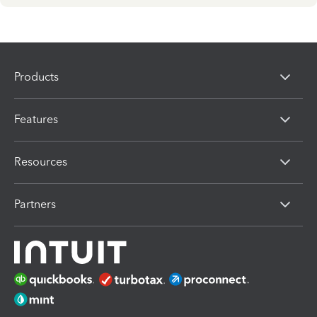
Products
Features
Resources
Partners