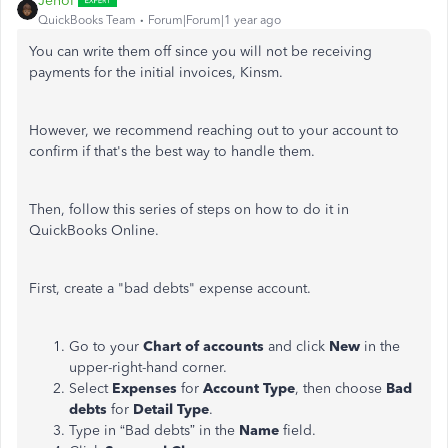
JenoP
QuickBooks Team
Forum|Forum|1 year ago
You can write them off since you will not be receiving
payments for the initial invoices, Kinsm.
However, we recommend reaching out to your account to
confirm if that's the best way to handle them.
Then, follow this series of steps on how to do it in
QuickBooks Online.
First, create a "bad debts" expense account.
Go to your
Chart of
accounts
and click
New
in the
upper-right-hand
corner.
Select
Expenses
for
Account Type
, then choose
Bad
debts
for
Detail Type
.
Type in “Bad debts” in the
Name
field.