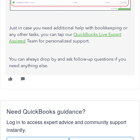
Just in case you need additional help with bookkeeping or
any other tasks, you can tap our
QuickBooks Live Expert
Assisted
Team for personalized support.
You can always drop by and ask follow-up questions if you
need anything else.
Need QuickBooks guidance?
Log in to access expert advice and community support
instantly.