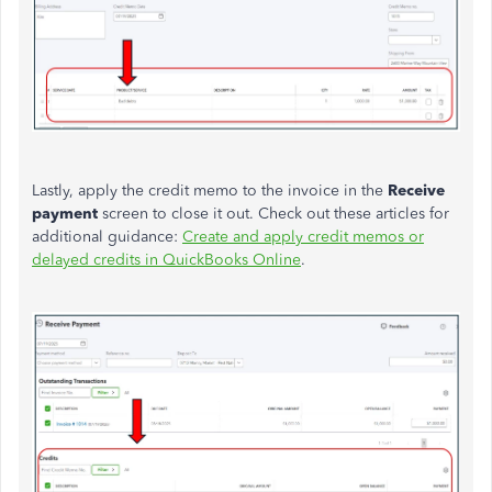
Lastly, apply the credit memo to the invoice in the
Receive
payment
screen to
close it out
. Check out these articles for
additional guidance:
Create and apply credit memos or
delayed credits in QuickBooks Online
.