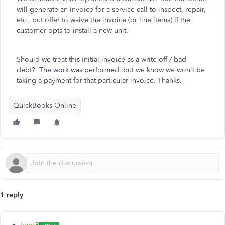
will generate an invoice for a service call to inspect, repair,
etc., but offer to waive the invoice (or line items) if the
customer opts to install a new unit.
Should we treat this initial invoice as a write-off / bad
debt? The work was performed, but we know we won't be
taking a payment for that particular invoice. Thanks.
QuickBooks Online
1 reply