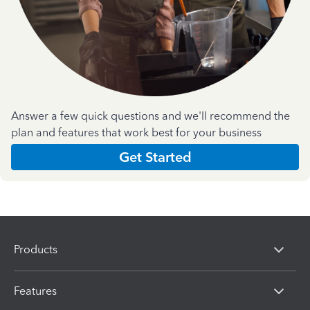
Answer a few quick questions and we'll recommend the
plan and features that work best for your business
Get Started
Products
Features