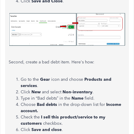
Click
Save and Close
.
Second, create a bad debt item. Here's how:
Go to the
Gear
icon and
choose
Products and
services
.
Click
New
and select
Non-inventory
.
Type in “Bad debts” in the
Name
field.
Choose
Bad debts
in the drop-down list for
Income
account.
Check the
I sell this product/service to my
customers
checkbox.
Click
Save and close
.