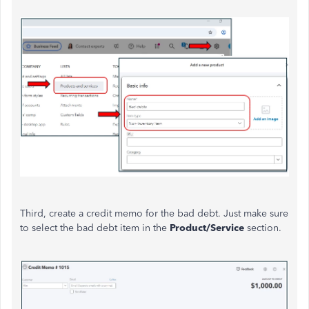
Third, create a credit memo for the bad debt.
Just make sure
to
select the
bad debt
item in the
Product/Service
section.