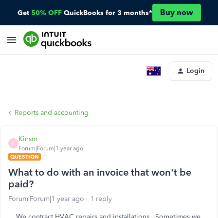
Buy now
Get
50% OFF
QuickBooks for 3 months*
Login
Reports and accounting
Kinsm
K
Forum|Forum|1 year ago
QUESTION
What to do with an invoice that won't be
paid?
Forum|Forum|1 year ago
1 reply
We contract HVAC repairs and installations. Sometimes we