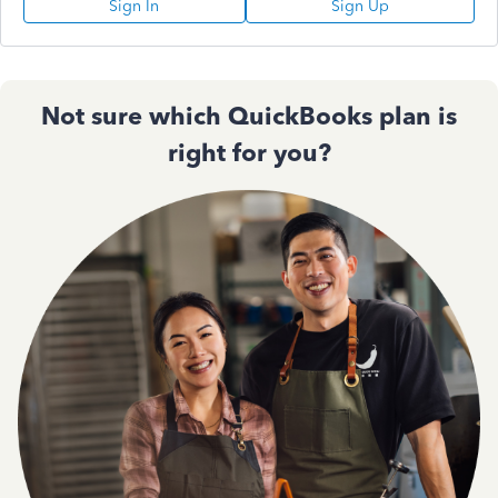
Sign In
Sign Up
Not sure which QuickBooks plan is
right for you?