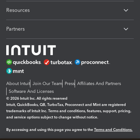
Resources
Partners
About Intuit
Join Our Team
Press
Affiliates And Partners
Software And Licenses
© 2026 Intuit Inc. All rights reserved
Intuit, QuickBooks, QB, TurboTax, Proconnect and Mint are registered
trademarks of Intuit Inc. Terms and conditions, features, support, pricing,
and service options subject to change without notice.
By accessing and using this page you agree to the
Terms and Conditions.