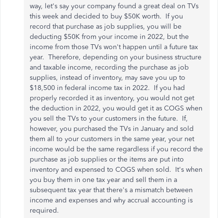
way, let's say your company found a great deal on TVs
this week and decided to buy $50K worth. If you
record that purchase as job supplies, you will be
deducting $50K from your income in 2022, but the
income from those TVs won't happen until a future tax
year. Therefore, depending on your business structure
and taxable income, recording the purchase as job
supplies, instead of inventory, may save you up to
$18,500 in federal income tax in 2022. If you had
properly recorded it as inventory, you would not get
the deduction in 2022, you would get it as COGS when
you sell the TVs to your customers in the future. If,
however, you purchased the TVs in January and sold
them all to your customers in the same year, your net
income would be the same regardless if you record the
purchase as job supplies or the items are put into
inventory and expensed to COGS when sold. It's when
you buy them in one tax year and sell them in a
subsequent tax year that there's a mismatch between
income and expenses and why accrual accounting is
required.