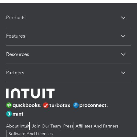
Products
Features
Resources
Partners
About Intuit
Join Our Team
Press
Affiliates And Partners
Software And Licenses