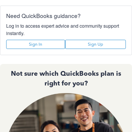
Need QuickBooks guidance?
Log in to access expert advice and community support
instantly.
Sign In
Sign Up
Not sure which QuickBooks plan is
right for you?