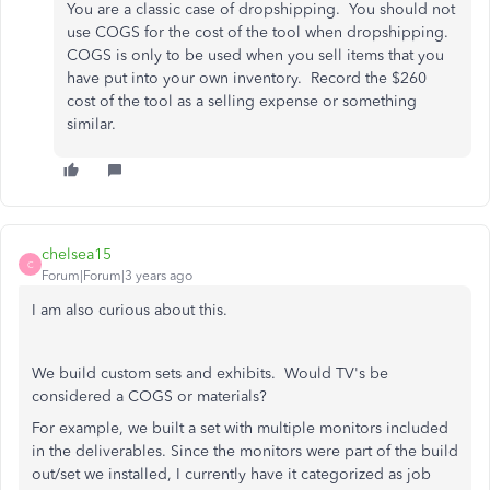
You are a classic case of dropshipping. You should not
use COGS for the cost of the tool when dropshipping.
COGS is only to be used when you sell items that you
have put into your own inventory. Record the $260
cost of the tool as a selling expense or something
similar.
chelsea15
C
Forum|Forum|3 years ago
I am also curious about this.
We build custom sets and exhibits. Would TV's be
considered a COGS or materials?
For example, we built a set with multiple monitors included
in the deliverables. Since the monitors were part of the build
out/set we installed, I currently have it categorized as job