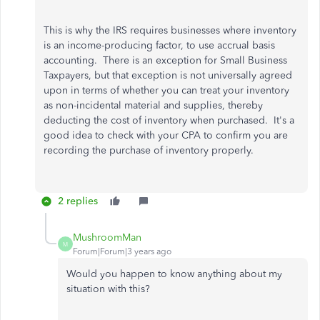
This is why the IRS requires businesses where inventory
is an income-producing factor, to use accrual basis
accounting. There is an exception for Small Business
Taxpayers, but that exception is not universally agreed
upon in terms of whether you can treat your inventory
as non-incidental material and supplies, thereby
deducting the cost of inventory when purchased. It's a
good idea to check with your CPA to confirm you are
recording the purchase of inventory properly.
2 replies
MushroomMan
M
Forum|Forum|3 years ago
Would you happen to know anything about my
situation with this?