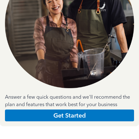
Answer a few quick questions and we'll recommend the
plan and features that work best for your business
Get Started