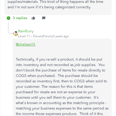
supplies/materials. This kind of thing happens all the time
and I'm not sure if it's being categorized correctly.
3 replies
Rainflurry
Level 11
Forum|Forum|3 years ago
@chelsea15
Technically, if you re-sell a product, it should be put
into inventory and not recorded as job supplies. You
don't book the purchase of items for resale directly to
COGS when purchased. The purchase should be
recorded as inventory first, then to COGS when sold to
your customer. The reason for this is that items
purchased for resale are not an expense to your
business until you sell them to your customer. It's
what's known in accounting as the matching principle -
matching your business expenses to the same period as
the income those expenses produce. Think of it this