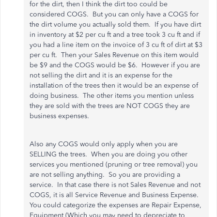
for the dirt, then I think the dirt too could be
considered COGS. But you can only have a COGS for
the dirt volume you actually sold them. If you have dirt
in inventory at $2 per cu ft and a tree took 3 cu ft and if
you had a line item on the invoice of 3 cu ft of dirt at $3
per cu ft. Then your Sales Revenue on this item would
be $9 and the COGS would be $6. However if you are
not selling the dirt and it is an expense for the
installation of the trees then it would be an expense of
doing business. The other items you mention unless
they are sold with the trees are NOT COGS they are
business expenses.
Also any COGS would only apply when you are
SELLING the trees. When you are doing you other
services you mentioned (pruning or tree removal) you
are not selling anything. So you are providing a
service. In that case there is not Sales Revenue and not
COGS, it is all Service Revenue and Business Expense.
You could categorize the expenses are Repair Expense,
Equipment (Which you may need to depreciate to