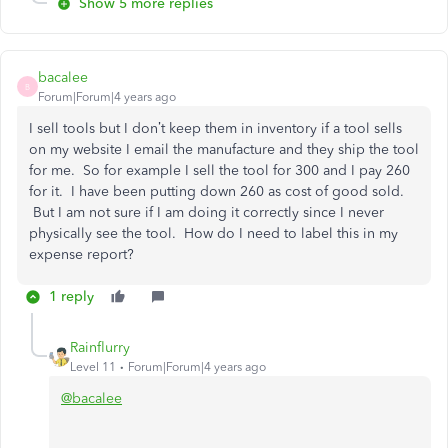
Show 5 more replies
bacalee
B
Forum|Forum|4 years ago
I sell tools but I don’t keep them in inventory if a tool sells
on my website I email the manufacture and they ship the tool
for me. So for example I sell the tool for 300 and I pay 260
for it. I have been putting down 260 as cost of good sold.
But I am not sure if I am doing it correctly since I never
physically see the tool. How do I need to label this in my
expense report?
1 reply
Rainflurry
Level 11
Forum|Forum|4 years ago
@bacalee