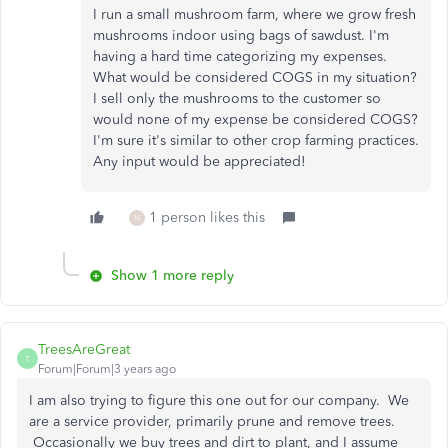
I run a small mushroom farm, where we grow fresh
mushrooms indoor using bags of sawdust. I'm
having a hard time categorizing my expenses.
What would be considered COGS in my situation?
I sell only the mushrooms to the customer so
would none of my expense be considered COGS?
I'm sure it's similar to other crop farming practices.
Any input would be appreciated!
1 person likes this
N
Show 1 more reply
TreesAreGreat
T
Forum|Forum|3 years ago
I am also trying to figure this one out for our company. We
are a service provider, primarily prune and remove trees.
Occasionally we buy trees and dirt to plant, and I assume