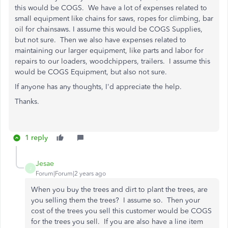
this would be COGS. We have a lot of expenses related to
small equipment like chains for saws, ropes for climbing, bar
oil for chainsaws. I assume this would be COGS Supplies,
but not sure. Then we also have expenses related to
maintaining our larger equipment, like parts and labor for
repairs to our loaders, woodchippers, trailers. I assume this
would be COGS Equipment, but also not sure.
If anyone has any thoughts, I'd appreciate the help.
Thanks.
1 reply
Jesae
J
Forum|Forum|2 years ago
When you buy the trees and dirt to plant the trees, are
you selling them the trees? I assume so. Then your
cost of the trees you sell this customer would be COGS
for the trees you sell. If you are also have a line item