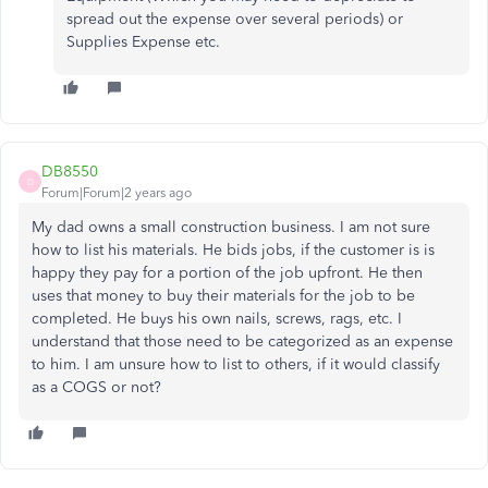
spread out the expense over several periods) or
Supplies Expense etc.
DB8550
D
Forum|Forum|2 years ago
My dad owns a small construction business. I am not sure
how to list his materials. He bids jobs, if the customer is is
happy they pay for a portion of the job upfront. He then
uses that money to buy their materials for the job to be
completed. He buys his own nails, screws, rags, etc. I
understand that those need to be categorized as an expense
to him. I am unsure how to list to others, if it would classify
as a COGS or not?