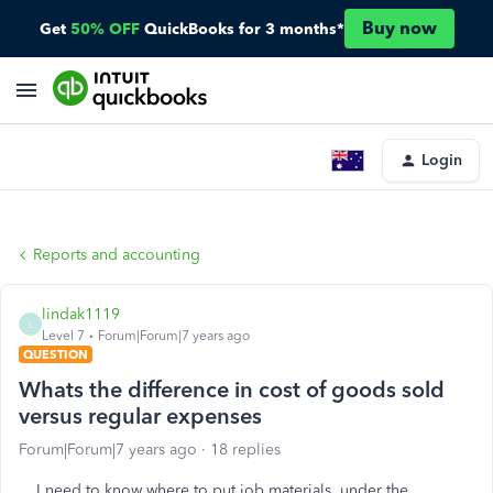
Buy now
Get
50% OFF
QuickBooks for 3 months*
Login
Reports and accounting
lindak1119
L
Level 7
Forum|Forum|7 years ago
QUESTION
Whats the difference in cost of goods sold
versus regular expenses
Forum|Forum|7 years ago
18 replies
I need to know where to put job materials. under the