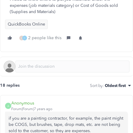
expenses (job materials category) or Cost of Goods sold
(Supplies and Materials)
QuickBooks Online
2 people like this
J
C
18 replies
Sort by
:
Oldest first
Anonymous
A
Forum|Forum|7 years ago
if you are a painting contractor, for example, the paint might
be COGS, but brushes, tape, drop mats, etc. are not being
sold to the customer, so they are expenses.