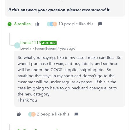
If this answers your question pleaser recommend it.
8 replies
10 people like this
L
3
L
lindak1119
AUTHOR
L
Level 7
Forum|Forum|7 years ago
So what your saying, like in my case I make candles. So
when I purchase the wax, and buy labels, and so these
will be under the COGS supplie, shipping etc. So
anything that stays in my shop and doesn't go to the
customer will be under regular expense. If this is the
case im going to have to go back and change a lot to
the new category.
Thank You
2 people like this
L
C