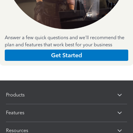
Answer a few quick questions and we'll recommend the
plan and features that work best for your business
Get Started
Products
Features
Resources