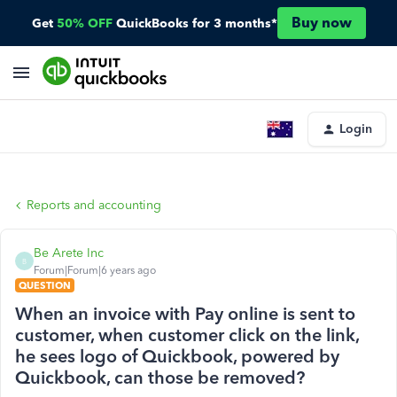
Buy now
Get
50% OFF
QuickBooks for 3 months*
Login
Reports and accounting
Be Arete Inc
B
Forum|Forum|6 years ago
QUESTION
When an invoice with Pay online is sent to
customer, when customer click on the link,
he sees logo of Quickbook, powered by
Quickbook, can those be removed?