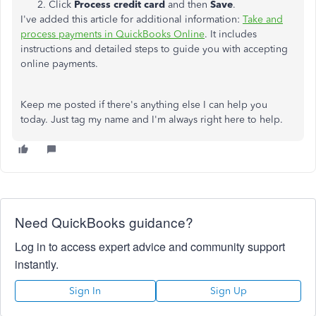
Click
Process credit card
and then
Save
.
I've added this article for additional information:
Take and
process payments in QuickBooks Online
. It includes
instructions and detailed steps to guide you with accepting
online payments.
Keep me posted if there's anything else I can help you
today. Just tag my name and I'm always right here to help.
Need QuickBooks guidance?
Log in to access expert advice and community support
instantly.
Sign In
Sign Up