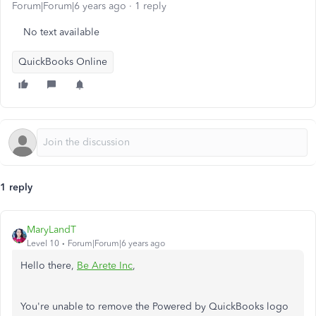
Forum|Forum|6 years ago
1 reply
No text available
QuickBooks Online
1 reply
MaryLandT
Level 10
Forum|Forum|6 years ago
Hello there,
Be Arete Inc
,
You're unable to remove the Powered by QuickBooks logo