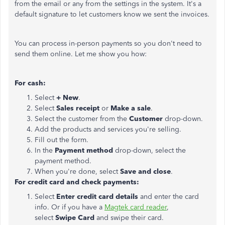
from the email or any from the settings in the system. It's a
default signature
to let customers know we sent the invoices.
You can process in-person payments so you don't need to
send them online. Let me show you how:
For cash:
Select
+ New
.
Select
Sales receipt
or
Make a sale
.
Select the customer from the
Customer
drop-down.
Add the products and services you're selling.
Fill out the form.
In the
Payment method
drop-down, select the
payment method.
When you're done, select
Save and close
.
For credit card and check payments:
Select
Enter credit card details
and enter the card
info. Or if you have a
Magtek card reader
,
select
Swipe Card
and swipe their card.