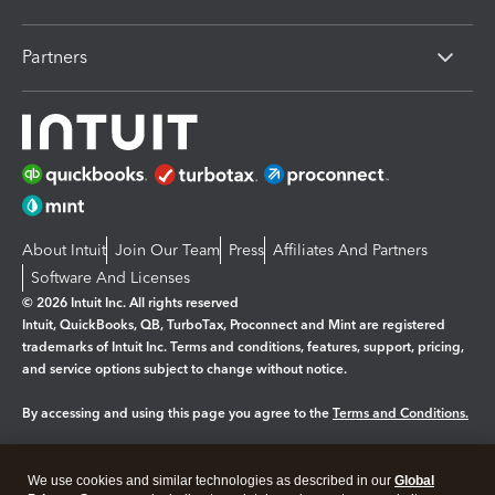
Partners
About Intuit
Join Our Team
Press
Affiliates And Partners
Software And Licenses
© 2026 Intuit Inc. All rights reserved
Intuit, QuickBooks, QB, TurboTax, Proconnect and Mint are registered
trademarks of Intuit Inc. Terms and conditions, features, support, pricing,
and service options subject to change without notice.
By accessing and using this page you agree to the
Terms and Conditions.
Manage cookies
About cookies
|
We use cookies and similar technologies as described in our
Global