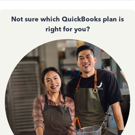
Not sure which QuickBooks plan is
right for you?