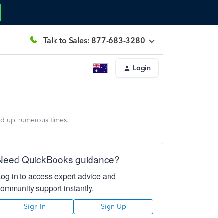
Talk to Sales: 877-683-3280
Login
and up numerous times.
Need QuickBooks guidance?
Log in to access expert advice and
community support instantly.
Sign In
Sign Up