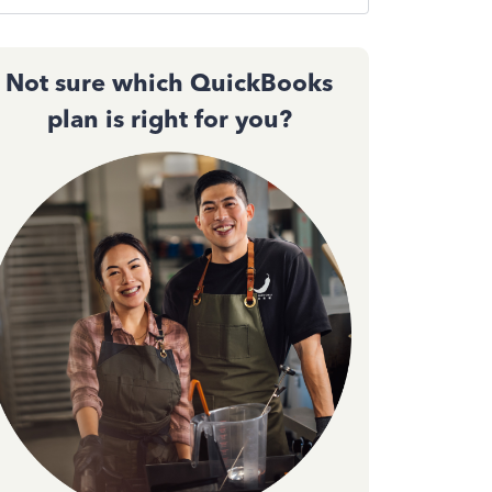
Not sure which QuickBooks
plan is right for you?