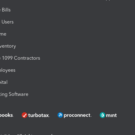
Bills
e Users
ime
nventory
1099 Contractors
ployees
ital
ing Software