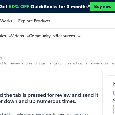
Get
50% OFF
QuickBooks for 3 months*
Buy now
 Works
Explore Products
pics
Videos
Community
Resources
ng
ed for review and send it just hangs up, cleared cache, power down 
the tab is pressed for review and send it
wer down and up numerous times.
worked but only after many attempts, tried another pc no