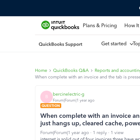
Plans & Pricing
How It
Get started
To
Home
QuickBooks Q&A
Reports and accounti
When complete with an invoice and the tab is press
bercinelectric-g
B
Forum|Forum|1 year ago
QUESTION
When complete with an invoice and 
just hangs up, cleared cache, po
Forum|Forum|1 year ago
1 reply
1 view
internet is solid out of four invoices three have 