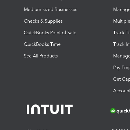
Medium-sized Businesses
Manage 
Checks & Supplies
Multipl
QuickBooks Point of Sale
Track T
QuickBooks Time
Track I
See All Products
Manage 
Pay Em
Get Cap
Account