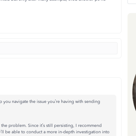
lp you navigate the issue you’re having with sending
 the problem. Since it’s still persisting, I recommend
’ll be able to conduct a more in-depth investigation into