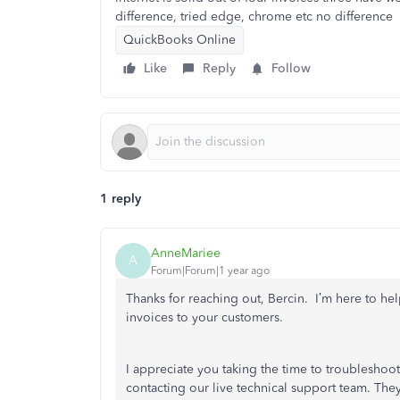
difference, tried edge, chrome etc no difference
QuickBooks Online
Like
Reply
Follow
1 reply
AnneMariee
A
Forum|Forum|1 year ago
Thanks for reaching out, Bercin. I’m here to he
invoices to your customers.
I appreciate you taking the time to troubleshoot
contacting our live technical support team. They