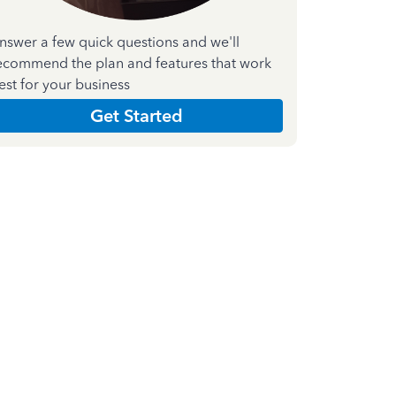
nswer a few quick questions and we'll
ecommend the plan and features that work
est for your business
Get Started