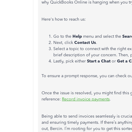
why QuickBooks Online is hanging when you try
Here's how to reach us:
Go to the
Help
menu and select the
Sea
Next, click
Contact Us
.
Select a topic to connect with the right e
brief description of your concern. Then, 
Lastly, pick either
Start a Chat
or
Get a C
To ensure a prompt response, you can check ou
Once the issue is resolved, you might find this
reference:
Record invoice payments
.
Being able to send invoices seamlessly is crucia
and ensuring timely payments. If there’s anything
out, Bercin. I’m rooting for you to get this sorte