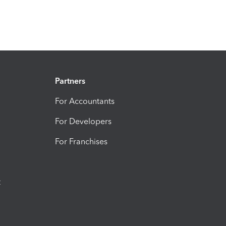
Partners
For Accountants
For Developers
For Franchises
t