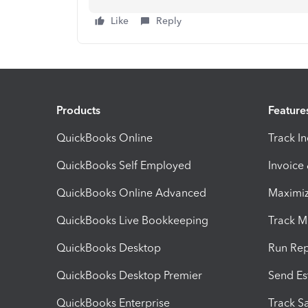
Like
Reply
Products
Feature
QuickBooks Online
Track I
QuickBooks Self Employed
Invoice
QuickBooks Online Advanced
Maximiz
QuickBooks Live Bookkeeping
Track M
QuickBooks Desktop
Run Rep
QuickBooks Desktop Premier
Send Es
QuickBooks Enterprise
Track Sa