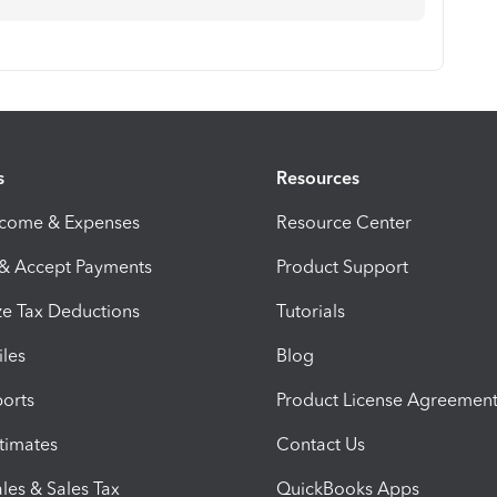
s
Resources
ncome & Expenses
Resource Center
 & Accept Payments
Product Support
e Tax Deductions
Tutorials
iles
Blog
orts
Product License Agreemen
timates
Contact Us
les & Sales Tax
QuickBooks Apps