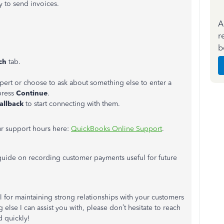
 to send invoices.
A
r
b
rch
tab.
xpert or choose to ask about something else to enter a
press
Continue
.
allback
to start connecting with them.
r support hours here:
QuickBooks Online Support
.
 guide on recording customer payments useful for future
l for maintaining strong relationships with your customers
 else I can assist you with, please don’t hesitate to reach
d quickly!