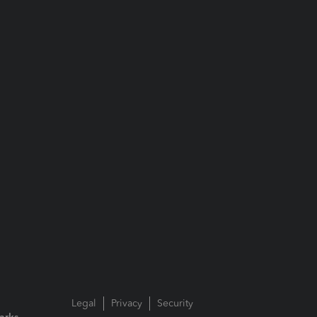
Legal
Privacy
Security