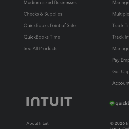
Medium-sized Businesses
Manage 
Checks & Supplies
Multipl
QuickBooks Point of Sale
Track T
QuickBooks Time
Track I
See All Products
Manage 
Pay Em
Get Cap
Account
About Intuit
© 2026 Int