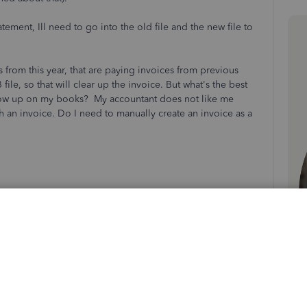
tement, Ill need to go into the old file and the new file to
 from this year, that are paying invoices from previous
ile, so that will clear up the invoice. But what's the best
ll show up on my books? My accountant does not like me
h an invoice. Do I need to manually create an invoice as a
Sort by
:
Oldest first