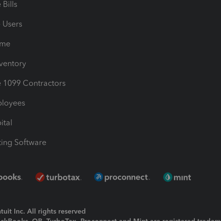
Bills
e Users
ime
nventory
1099 Contractors
ployees
ital
ing Software
uit Inc. All rights reserved