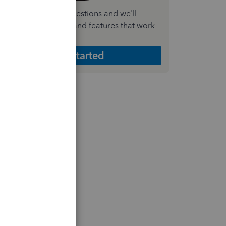
nswer a few quick questions and we'll
ecommend the plan and features that work
est for your business
Get Started