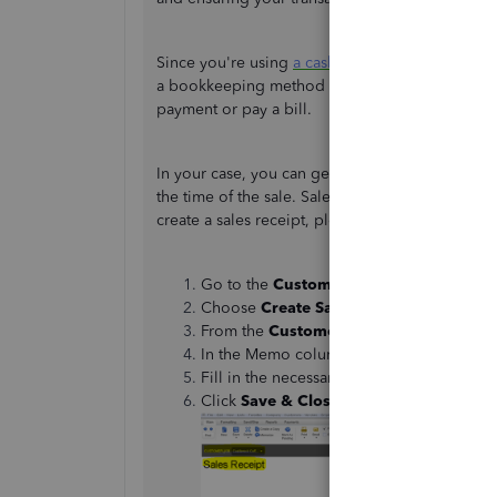
Since you're using
a cash basis
, I will agree wit
a bookkeeping method in which you regard inco
payment or pay a bill.
In your case, you can generate a sales receipt 
the time of the sale. Sales receipts can account
create a sales receipt, please follow the steps 
Go to the
Customers
menu.
Choose
Create Sales Receipts/Enter Sal
From the
Customer: Job
drop-down, sele
In the Memo column, you can enter a mes
Fill in the necessary information.
Click
Save & Close
.