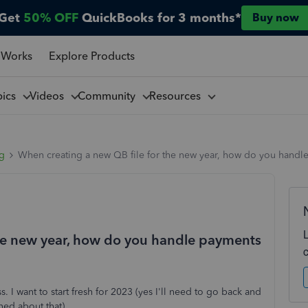
Get
50% OFF
QuickBooks for 3 months*
Buy now
 Works
Explore Products
pics
Videos
Community
Resources
ng
When creating a new QB file for the new year, how do you handle
the new year, how do you handle payments
I want to start fresh for 2023 (yes I'll need to go back and
ned about that).