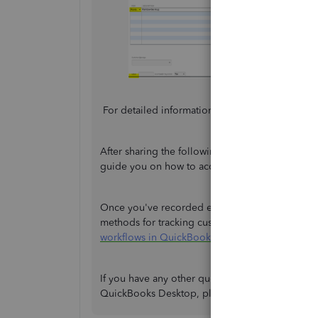
For detailed information on creating sales receip
After sharing the following steps, I would stil
guide you on how to accurately record the invoic
Once you've recorded everything in your new comp
methods for tracking customer transactions in
workflows in QuickBooks Desktop
.
If you have any other questions about managing
QuickBooks Desktop, please don't hesitate to l