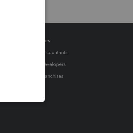
Partners
For Accountants
For Developers
For Franchises
t