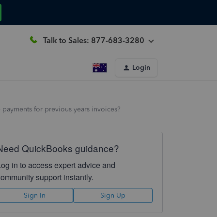
Talk to Sales: 877-683-3280
Login
 payments for previous years invoices?
Need QuickBooks guidance?
Log in to access expert advice and
community support instantly.
Sign In
Sign Up