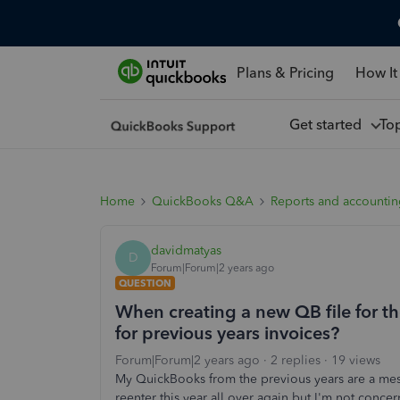
Plans & Pricing
How It
Get started
To
Home
QuickBooks Q&A
Reports and accounti
davidmatyas
D
Forum|Forum|2 years ago
QUESTION
When creating a new QB file for 
for previous years invoices?
Forum|Forum|2 years ago
2 replies
19 views
My QuickBooks from the previous years are a mess. 
reenter this year all over again but I'm not concer