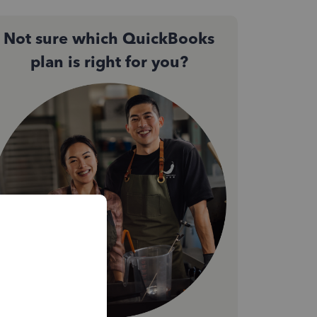
Not sure which QuickBooks
plan is right for you?