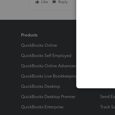
Like
Reply
Products
Feature
QuickBooks Online
Track I
QuickBooks Self Employed
Invoice
QuickBooks Online Advanced
Maximiz
QuickBooks Live Bookkeeping
Track M
QuickBooks Desktop
Run Rep
QuickBooks Desktop Premier
Send Es
QuickBooks Enterprise
Track Sa