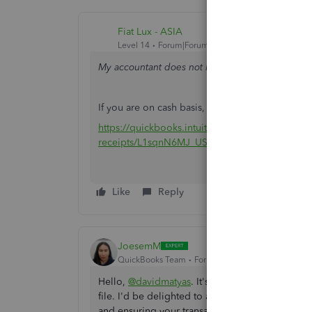
Fiat Lux - ASIA
Level 14
Forum|Forum|2 years ago
My accountant does not like me receiving paymen
If you are on cash basis, you should use Sales R
https://quickbooks.intuit.com/learn-support/en-us
receipts/L1sqnN6MJ_US_en_US
Like
Reply
JoesemM
QuickBooks Team
Forum|Forum|2 years ago
Hello,
@davidmatyas
. It's great to know that y
file. I'd be delighted to assist you by guiding
and ensuring your transactions are accurately r