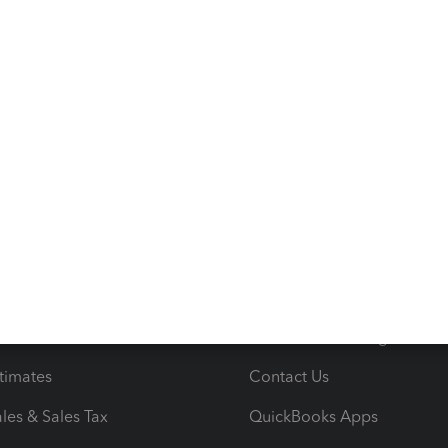
s
Resources
ncome & Expenses
Resource Center
 & Accept Payments
Product Support
e Tax Deductions
Tutorials
iles
Blog
orts
Product License Agreemen
timates
Contact Us
les & Sales Tax
QuickBooks Apps