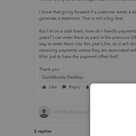
I know that going forward if a customer wants a sta
generate a statement. That is not a big deal.
But I'm on a cash basis, how do I handle payments
years? I can enter them as paid in the previous QB f
way to enter them into this year's file, so it wi
receiving payments unless they are associated wit
filler just to have the payment offset that?
Thank you
QuickBooks Desktop
Like
Reply
Follow
2 replies