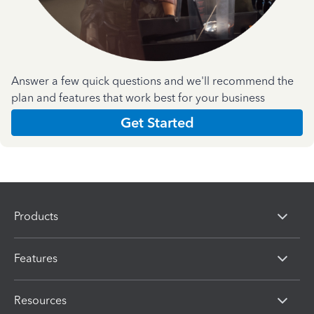
Answer a few quick questions and we'll recommend the
plan and features that work best for your business
Get Started
Products
Features
Resources