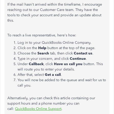
If the mail hasn't arrived within the timeframe, I encourage
reaching out to our Customer Care team. They have the
tools to check your account and provide an update about
this.
To reach a live representative, here's how:
Log in to your QuickBooks Online Company.
Click on the
Help
button at the top of the page.
Choose the
Search
tab, then click
Contact us
.
Type in your concern, and click
Continue
.
Under
Callback
, click
Have us call you
button. This
will route you to enter your details.
After that, select
Get a call
.
You will now be added to the queue and wait for us to
call you.
Alternatively, you can check this article containing our
support hours and a phone number you can
call:
QuickBooks Online Support
.