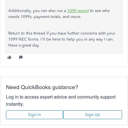
Additionally, you can also run a
1099 report
to see who
needs 1099s, payment totals, and more.
Return to this thread if you have further concerns with your
1099 NEC forms. I'll be here to help you in any way I can.
Have a great day.
Need QuickBooks guidance?
Log in to access expert advice and community support
instantly.
Sign In
Sign Up