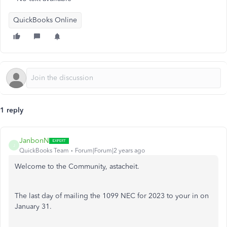
QuickBooks Online
1 reply
JanbonN
J
QuickBooks Team
Forum|Forum|2 years ago
Welcome to the Community, astacheit.
The last day of mailing the 1099 NEC for 2023 to your in on
January 31.