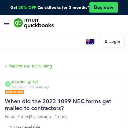
Buy now
Get
50% OFF
QuickBooks for 3 months*
Login
Reports and accounting
astacheit-gmail-
A
Forum|Forum|2 years ago
QUESTION
When did the 2023 1099 NEC forms get
mailed to contractors?
Forum|Forum|2 years ago
1 reply
No text available