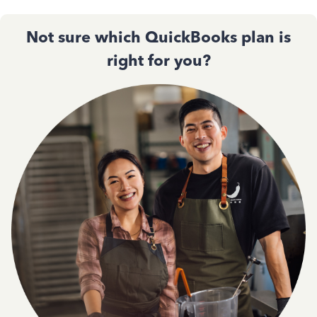
Not sure which QuickBooks plan is
right for you?