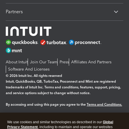
Partners
About Intuit
Join Our Team
Press
Affiliates And Partners
Software And Licenses
© 2026 Intuit Inc. All rights reserved
Intuit, QuickBooks, QB, TurboTax, Proconnect and Mint are registered
trademarks of Intuit Inc. Terms and conditions, features, support, pricing,
and service options subject to change without notice.
By accessing and using this page you agree to the
Terms and Conditions.
Manage cookies
About cookies
|
We use cookies and similar technologies as described in our
Global
Legal
Privacy
Security
Privacy Statement
, including to maintain and operate our websites