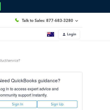
Talk to Sales: 877-683-3280
Login
oduct/service?
Need QuickBooks guidance?
Log in to access expert advice and
community support instantly.
Sign In
Sign Up