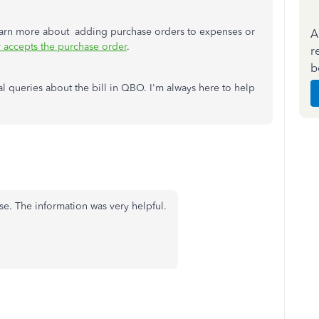
 learn more about adding purchase orders to expenses or
A
r accepts the purchase order
.
r
b
onal queries about the bill in QBO. I'm always here to help
se. The information was very helpful.