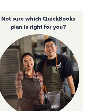
Not sure which QuickBooks
plan is right for you?