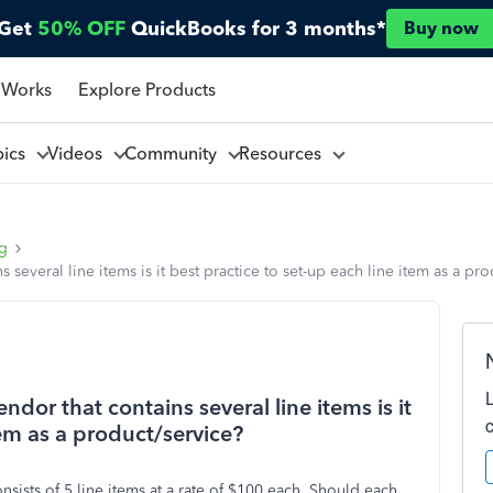
Get
50% OFF
QuickBooks for 3 months*
Buy now
 Works
Explore Products
pics
Videos
Community
Resources
ng
several line items is it best practice to set-up each line item as a pr
dor that contains several line items is it
tem as a product/service?
nsists of 5 line items at a rate of $100 each. Should each