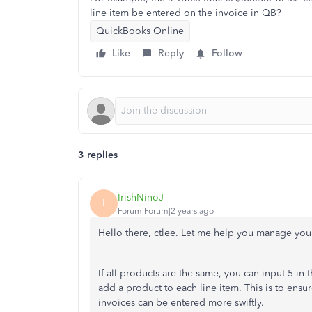
line item be entered on the invoice in QB?
QuickBooks Online
Like
Reply
Follow
3 replies
IrishNinoJ
I
Forum|Forum|2 years ago
Hello there, ctlee. Let me help you manage yo
If all products are the same, you can input 5 in 
add a product to each line item. This is to ensu
invoices can be entered more swiftly.