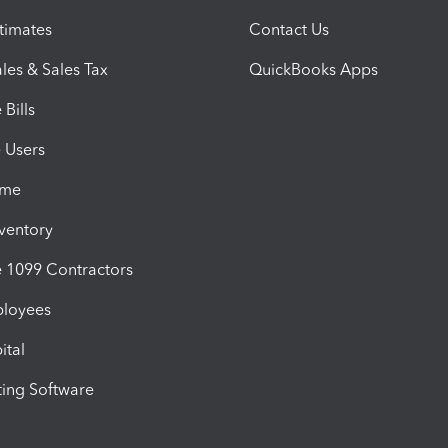
timates
Contact Us
les & Sales Tax
QuickBooks Apps
Bills
e Users
ime
nventory
1099 Contractors
ployees
ital
ing Software