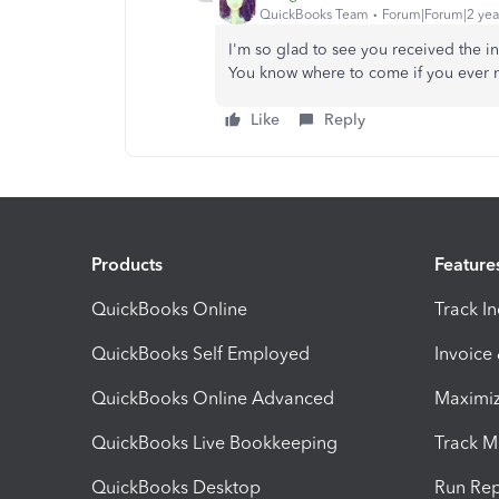
QuickBooks Team
Forum|Forum|2 yea
I'm so glad to see you received the i
You know where to come if you ever ne
Like
Reply
Products
Feature
QuickBooks Online
Track I
QuickBooks Self Employed
Invoice
QuickBooks Online Advanced
Maximiz
QuickBooks Live Bookkeeping
Track M
QuickBooks Desktop
Run Rep