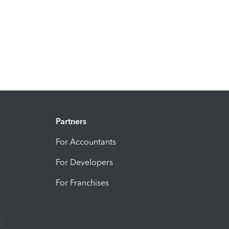
Partners
For Accountants
For Developers
For Franchises
t