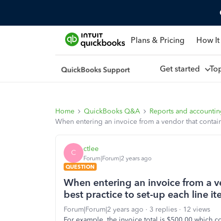
Plans & Pricing
How It
Get started
To
Home
QuickBooks Q&A
Reports and accounti
When entering an invoice from a vendor that contains 
ctlee
C
Forum|Forum|2 years ago
QUESTION
When entering an invoice from a ven
best practice to set-up each line i
Forum|Forum|2 years ago
3 replies
12 views
For example, the invoice total is $500.00 which co