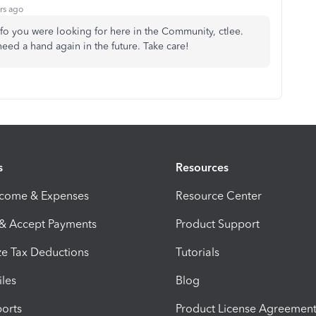
rs ago
nfo you were looking for here in the Community, ctlee.
ed a hand again in the future. Take care!
s
Resources
ncome & Expenses
Resource Center
 & Accept Payments
Product Support
e Tax Deductions
Tutorials
iles
Blog
orts
Product License Agreemen