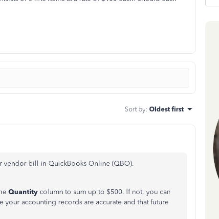
Sort by
:
Oldest first
ur vendor bill in QuickBooks Online (QBO).
the
Quantity
column to sum up to $500. If not, you can
re your accounting records are accurate and that future