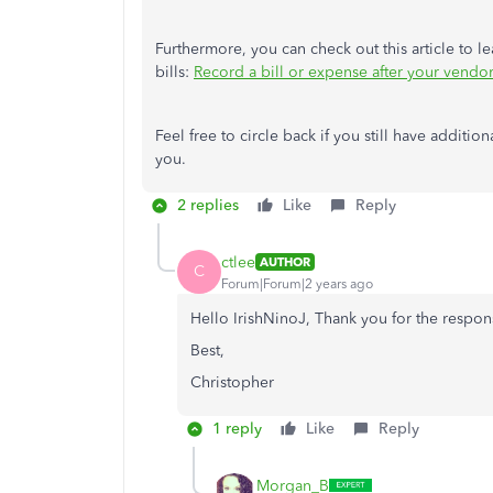
Furthermore, you can check out this article to
bills:
Record a bill or expense after your vendo
Feel free to circle back if you still have additi
you.
2 replies
Like
Reply
ctlee
AUTHOR
C
Forum|Forum|2 years ago
Hello IrishNinoJ, Thank you for the respon
Best,
Christopher
1 reply
Like
Reply
Morgan_B