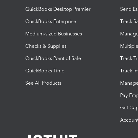
QuickBooks Desktop Premier
Send Es
QuickBooks Enterprise
Track Sa
Medium-sized Businesses
Manage 
Checks & Supplies
Multipl
QuickBooks Point of Sale
Track T
QuickBooks Time
Track I
See All Products
Manage 
Pay Em
Get Cap
Account