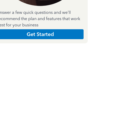
nswer a few quick questions and we'll
ecommend the plan and features that work
est for your business
Get Started