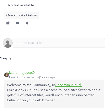
No text available
QuickBooks Online
1 reply
katherinejoyceO
Level 9
Forum|Forum|6 years ago
Welcome to the Community, @
k-badman-icloud-
.
QuickBooks Online uses a cache to load sites faster. When it
gets full of internet files, you'll encounter an unexpected
behavior on your web browser.