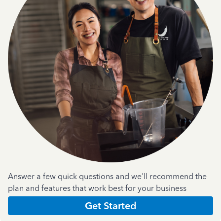
Answer a few quick questions and we'll recommend the
plan and features that work best for your business
Get Started