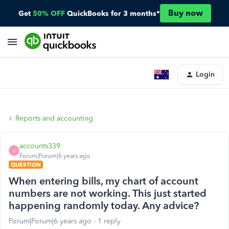
Buy now
Get
50% OFF
QuickBooks for 3 months*
Login
Reports and accounting
accounts339
A
Forum|Forum|6 years ago
QUESTION
When entering bills, my chart of account
numbers are not working. This just started
happening randomly today. Any advice?
Forum|Forum|6 years ago
1 reply