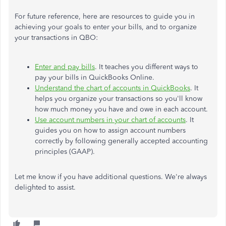
For future reference, here are resources to guide you in
achieving your goals to enter your bills, and to organize
your transactions in QBO:
Enter and pay bills
. It teaches you different ways to
pay your bills in QuickBooks Online.
Understand the chart of accounts in QuickBooks
. It
helps you organize your transactions so you'll know
how much money you have and owe in each account.
Use account numbers in your chart of accounts
. It
guides you on how to assign account numbers
correctly by following generally accepted accounting
principles (GAAP).
Let me know if you have additional questions. We're always
delighted to assist.