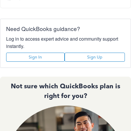
Need QuickBooks guidance?
Log in to access expert advice and community support
instantly.
Sign In
Sign Up
Not sure which QuickBooks plan is
right for you?