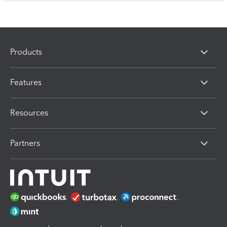
Products
Features
Resources
Partners