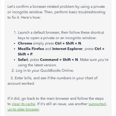
Let's confirm a browser-related problem by using a private
or incognito window. Then, perform basic troubleshooting
to fix it. Here's how:
Launch a default browser, then follow these shortcut
keys to open a private or an incognito window:
Chrome
simply press
Ctrl + Shift + N
.
Mozilla Firefox
and
Internet Explorer
, press
Ctrl +
Shift + P
.
Safari
, press
Command + Shift + N
. Make sure you're
using the latest version.
2. Log in to your QuickBooks Online.
3. Enter bills, and see if the numbers in your chart of
account worked.
If it did, go back to the main browser and follow the steps
to
clear its cache
. If it's still an issue, use another
supported,
up-to-date browser
.