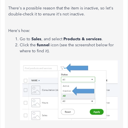
There's a possible reason that the item is inactive, so let's
double-check it to ensure it's not inactive.
Here's how:
Go to
Sales
, and select
Products & services
.
Click the
funnel
icon (see the screenshot below for
where to find it).