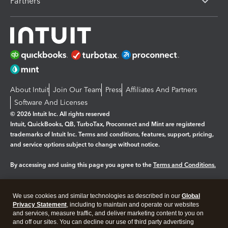
Partners
About Intuit
Join Our Team
Press
Affiliates And Partners
Software And Licenses
© 2026 Intuit Inc. All rights reserved
Intuit, QuickBooks, QB, TurboTax, Proconnect and Mint are registered
trademarks of Intuit Inc. Terms and conditions, features, support, pricing,
and service options subject to change without notice.
By accessing and using this page you agree to the
Terms and Conditions.
Manage cookies
About cookies
|
We use cookies and similar technologies as described in our
Global
Legal
Privacy
Security
Privacy Statement
, including to maintain and operate our websites
and services, measure traffic, and deliver marketing content to you on
and off our sites. You can decline our use of third party advertising