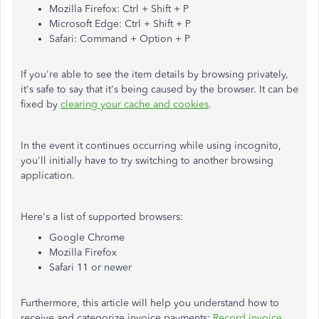
Mozilla Firefox: Ctrl + Shift + P
Microsoft Edge: Ctrl + Shift + P
Safari: Command + Option + P
If you're able to see the item details by browsing privately,
it's safe to say that it's being caused by the browser. It can be
fixed by
clearing your cache and cookies
.
In the event it continues occurring while using incognito,
you'll initially have to try switching to another browsing
application.
Here's a list of supported browsers:
Google Chrome
Mozilla Firefox
Safari 11 or newer
Furthermore, this article will help you understand how to
receive and categorize invoice payments:
Record invoice