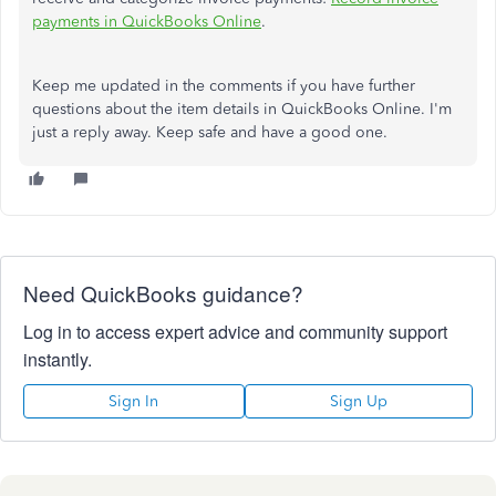
payments in QuickBooks Online
.
Keep me updated in the comments if you have further
questions about the item details in QuickBooks Online. I'm
just a reply away. Keep safe and have a good one.
Need QuickBooks guidance?
Log in to access expert advice and community support
instantly.
Sign In
Sign Up