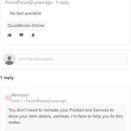
Forum|Forum|2 years ago
1 reply
No text available
QuickBooks Online
1 reply
MelroseV
M
Level 1
Forum|Forum|2 years ago
You don't need to recreate your Product and Services to
show your item details, userlean. I'm here to help you fix this
matter.