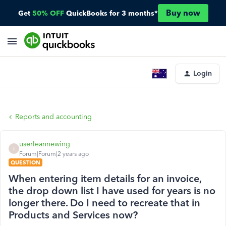
Buy now
Get
50% OFF
QuickBooks for 3 months*
Login
Reports and accounting
userleannewing
U
Forum|Forum|2 years ago
QUESTION
When entering item details for an invoice,
the drop down list I have used for years is no
longer there. Do I need to recreate that in
Products and Services now?