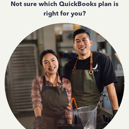
Not sure which QuickBooks plan is
right for you?