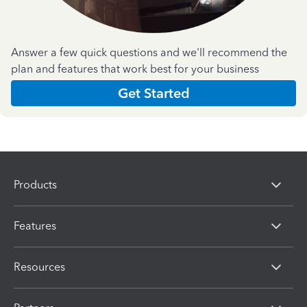
Answer a few quick questions and we'll recommend the
plan and features that work best for your business
Get Started
Products
Features
Resources