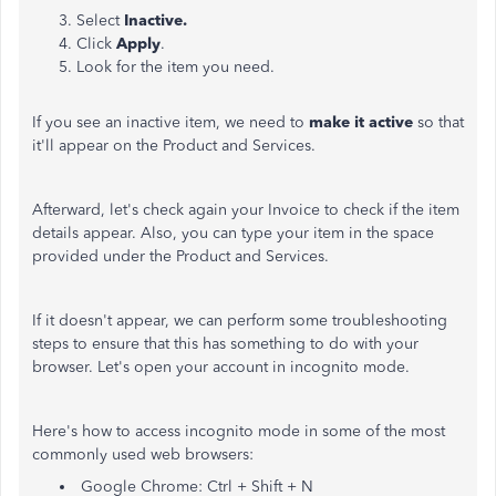
Select
Inactive.
Click
Apply
.
Look for the item you need.
If you see an inactive item, we need to
make it active
so that
it'll appear on the Product and Services.
Afterward, let's check again your Invoice to check if the item
details appear. Also, you can type your item in the space
provided under the Product and Services.
If it doesn't appear, we can perform some troubleshooting
steps to ensure that this has something to do with your
browser. Let's open your account in incognito mode.
Here's how to access incognito mode in some of the most
commonly used web browsers:
Google Chrome: Ctrl + Shift + N