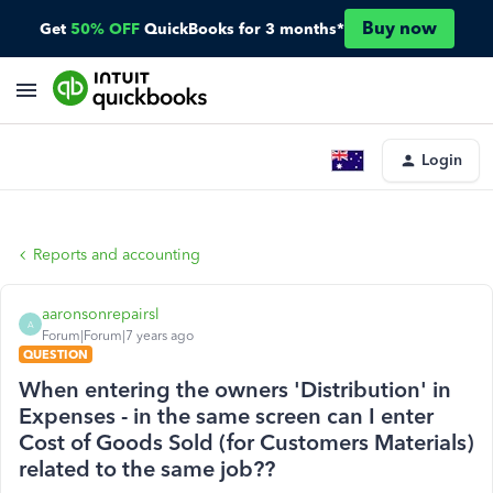
Buy now
Get
50% OFF
QuickBooks for 3 months*
Login
Reports and accounting
aaronsonrepairsl
A
Forum|Forum|7 years ago
QUESTION
When entering the owners 'Distribution' in
Expenses - in the same screen can I enter
Cost of Goods Sold (for Customers Materials)
related to the same job??