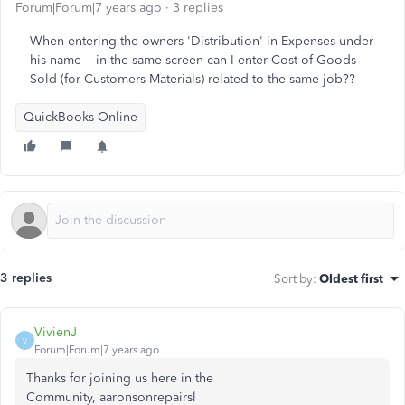
Forum|Forum|7 years ago
3 replies
When entering the owners 'Distribution' in Expenses under
his name - in the same screen can I enter Cost of Goods
Sold (for Customers Materials) related to the same job??
QuickBooks Online
3 replies
Sort by
:
Oldest first
VivienJ
V
Forum|Forum|7 years ago
Thanks for joining us here in the
Community, aaronsonrepairsl