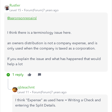
Rustler
Level 15
Forum|Forum|7 years ago
@aaronsonrepairsl
I think there is a terminology issue here.
an owners distribution is not a company expense, and is
only used when the company is taxed as a corporation.
If you explain the issue and what has happened that would
help a lot
1 reply
qbteachmt
Level 11
Forum|Forum|7 years ago
I think "Expense" as used here = Writing a Check and
entering the Split Details.