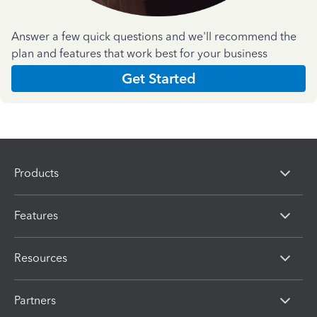
Answer a few quick questions and we'll recommend the
plan and features that work best for your business
Get Started
Products
Features
Resources
Partners