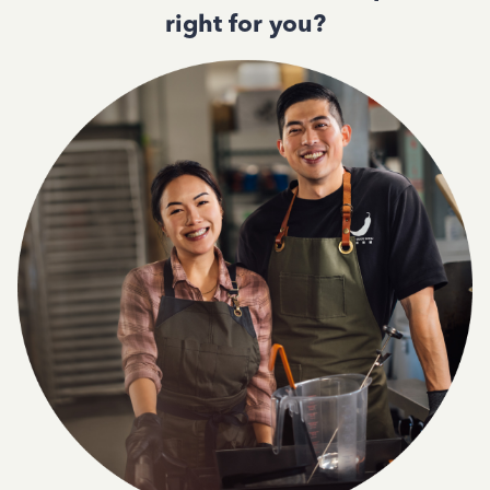
right for you?