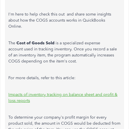
I'm here to help check this out and share some insights
about how the COGS accounts works in QuickBooks
Online.
The
Cost of Goods Sold
is a specialized expense
account used in tracking inventory. Once you record a sale
of an inventory item, the program automatically increases
COGS depending on the item's cost.
For more details, refer to this article:
Impacts of inventory tracking on balance sheet and profit &
loss reports
To determine your company's profit margin for every
product sold, the amount in COGS would be deducted from