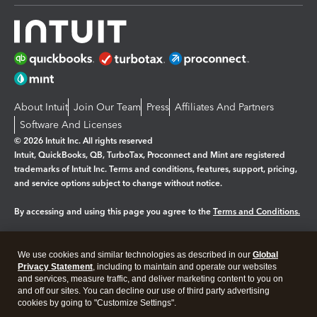
About Intuit
Join Our Team
Press
Affiliates And Partners
Software And Licenses
© 2026 Intuit Inc. All rights reserved
Intuit, QuickBooks, QB, TurboTax, Proconnect and Mint are registered
trademarks of Intuit Inc. Terms and conditions, features, support, pricing,
and service options subject to change without notice.
By accessing and using this page you agree to the
Terms and Conditions.
Manage cookies
About cookies
|
We use cookies and similar technologies as described in our
Global
Legal
Privacy
Security
Privacy Statement
, including to maintain and operate our websites
and services, measure traffic, and deliver marketing content to you on
and off our sites. You can decline our use of third party advertising
cookies by going to "Customize Settings".