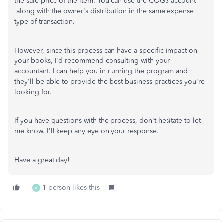
the sale price of the item. You can use the COGS account
along with the owner's distribution in the same expense
type of transaction.
However, since this process can have a specific impact on
your books, I'd recommend consulting with your
accountant. I can help you in running the program and
they'll be able to provide the best business practices you're
looking for.
If you have questions with the process, don't hesitate to let
me know. I'll keep any eye on your response.
Have a great day!
1 person likes this
A