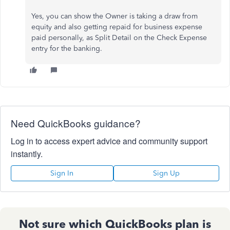
Yes, you can show the Owner is taking a draw from
equity and also getting repaid for business expense
paid personally, as Split Detail on the Check Expense
entry for the banking.
Need QuickBooks guidance?
Log in to access expert advice and community support
instantly.
Sign In
Sign Up
Not sure which QuickBooks plan is