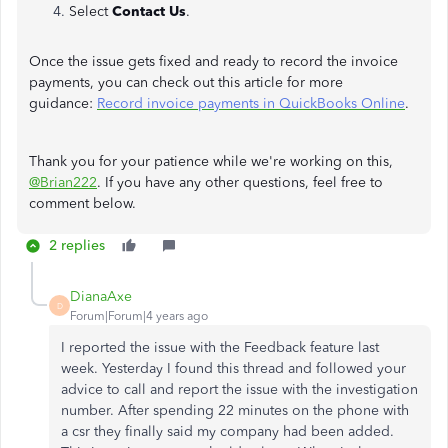
Select
Contact Us
.
Once the issue gets fixed and ready to record the invoice
payments, you can check out this article for more
guidance:
Record invoice payments in QuickBooks Online
.
Thank you for your patience while we're working on this,
@Brian222
. If you have any other questions, feel free to
comment below.
2 replies
DianaAxe
D
Forum|Forum|4 years ago
I reported the issue with the Feedback feature last
week. Yesterday I found this thread and followed your
advice to call and report the issue with the investigation
number. After spending 22 minutes on the phone with
a csr they finally said my company had been added.