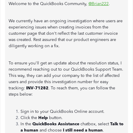
Welcome to the QuickBooks Community,
@Brian222
.
We currently have an ongoing investigation where users are
experiencing issues when creating invoices from the
customer page that don't reflect the last customer invoice
was created. Rest assured that our product engineers are
diligently working on a fix.
To ensure you'll get an update about the resolution status, I
recommend reaching out to our QuickBooks Support Team.
This way, they can add your company to the list of affected
users and provide this investigation number for easy
tracking:
INV-71282
. To reach them, you can follow the
steps below:
Sign in to your QuickBooks Online account.
Click the
Help
button.
In the
QuickBooks Assistance
chatbox, select
Talk to
a human
and choose
I still need a human
.