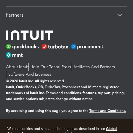
Partners
About Intuit
Join Our Team
Press
Affiliates And Partners
Software And Licenses
© 2026 Intuit Inc. All rights reserved
Intuit, QuickBooks, QB, TurboTax, Proconnect and Mint are registered
trademarks of Intuit Inc. Terms and conditions, features, support, pricing,
and service options subject to change without notice.
By accessing and using this page you agree to the
Terms and Conditions.
Manage cookies
About cookies
|
We use cookies and similar technologies as described in our
Global