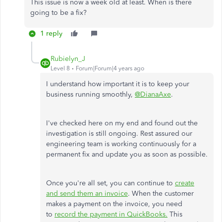
This issue is now a week old at least. When is there
going to be a fix?
1 reply
Rubielyn_J
Level 8
Forum|Forum|4 years ago
I understand how important it is to keep your
business running smoothly,
@DianaAxe
.
I've checked here on my end and found out the
investigation is still ongoing. Rest assured our
engineering team is working continuously for a
permanent fix and update you as soon as possible.
Once you're all set, you can continue to
create
and send them an invoice
. When the customer
makes a payment on the invoice, you need
to
record the payment in QuickBooks.
This