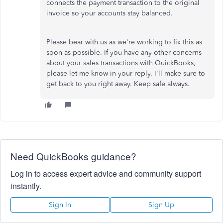
connects the payment transaction to the original
invoice so your accounts stay balanced.
Please bear with us as we're working to fix this as
soon as possible. If you have any other concerns
about your sales transactions with QuickBooks,
please let me know in your reply. I'll make sure to
get back to you right away. Keep safe always.
Need QuickBooks guidance?
Log in to access expert advice and community support
instantly.
Sign In
Sign Up