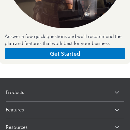
Answer a few quick questions and we'll recommend the
plan and features that work best for your business
Get Started
Products
Features
Resources