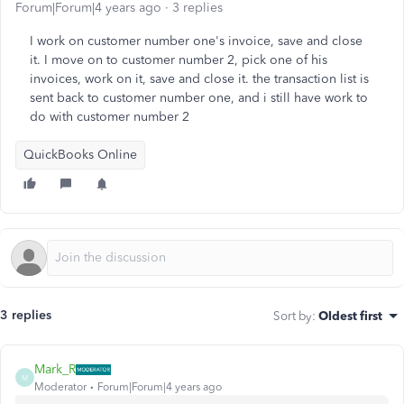
Forum|Forum|4 years ago
3 replies
I work on customer number one's invoice, save and close
it. I move on to customer number 2, pick one of his
invoices, work on it, save and close it. the transaction list is
sent back to customer number one, and i still have work to
do with customer number 2
QuickBooks Online
3 replies
Sort by
:
Oldest first
Mark_R
M
Moderator
Forum|Forum|4 years ago