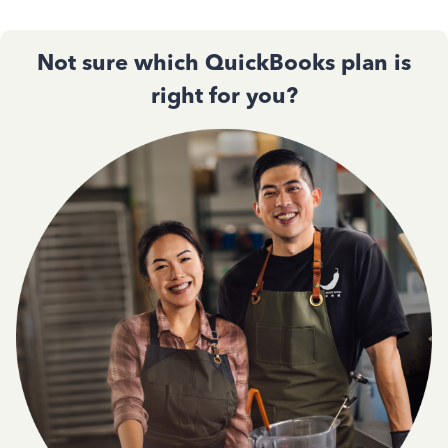
Not sure which QuickBooks plan is
right for you?