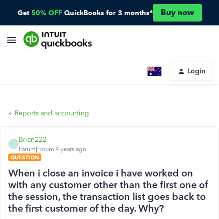
Buy now
Get
50% OFF
QuickBooks for 3 months*
Login
Reports and accounting
Brian222
B
Forum|Forum|4 years ago
QUESTION
When i close an invoice i have worked on
with any customer other than the first one of
the session, the transaction list goes back to
the first customer of the day. Why?