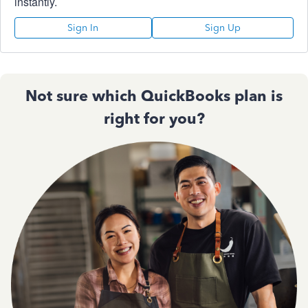
instantly.
Sign In
Sign Up
Not sure which QuickBooks plan is
right for you?