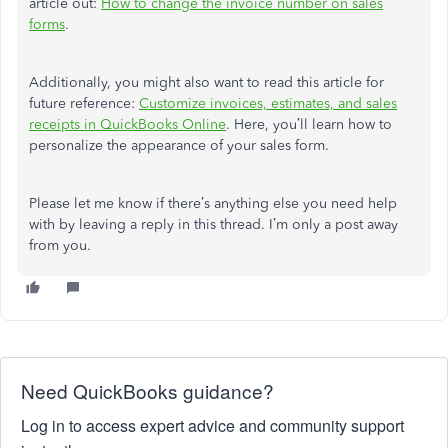
article out:
How to change the invoice number on sales
forms
.
Additionally, you might also want to read this article for
future reference:
Customize invoices, estimates, and sales
receipts in QuickBooks Online
. Here, you’ll learn how to
personalize the appearance of your sales form.
Please let me know if there’s anything else you need help
with by leaving a reply in this thread. I’m only a post away
from you.
Need QuickBooks guidance?
Log in to access expert advice and community support