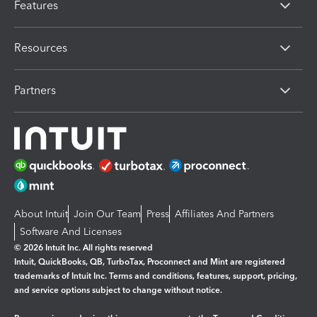
Features
Resources
Partners
About Intuit
Join Our Team
Press
Affiliates And Partners
Software And Licenses
© 2026 Intuit Inc. All rights reserved
Intuit, QuickBooks, QB, TurboTax, Proconnect and Mint are registered
trademarks of Intuit Inc. Terms and conditions, features, support, pricing,
and service options subject to change without notice.