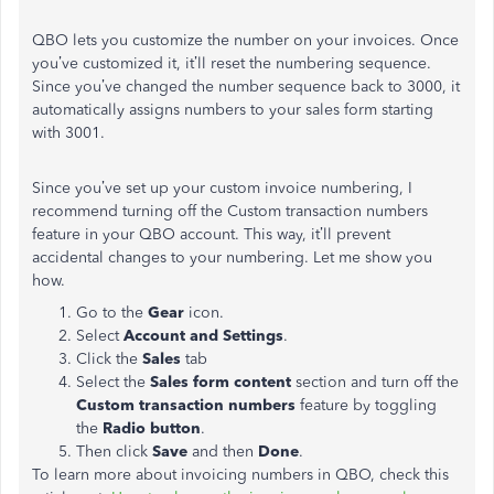
QBO lets you customize the number on your invoices. Once
you’ve customized it, it’ll reset the numbering sequence.
Since you’ve changed the number sequence back to 3000, it
automatically assigns numbers to your sales form starting
with 3001.
Since you’ve set up your custom invoice numbering, I
recommend turning off the Custom transaction numbers
feature in your QBO account. This way, it’ll prevent
accidental changes to your numbering. Let me show you
how.
Go to the
Gear
icon.
Select
Account and Settings
.
Click the
Sales
tab
Select the
Sales form content
section and turn off the
Custom transaction numbers
feature by toggling
the
Radio button
.
Then click
Save
and then
Done
.
To learn more about invoicing numbers in QBO, check this