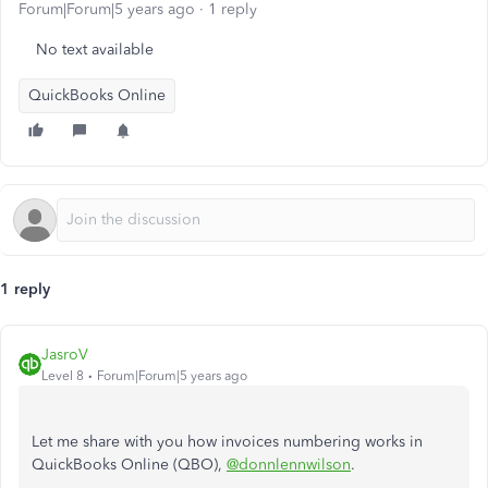
Forum|Forum|5 years ago
1 reply
No text available
QuickBooks Online
1 reply
JasroV
Level 8
Forum|Forum|5 years ago
Let me share with you how invoices numbering works in
QuickBooks Online (QBO),
@donnlennwilson
.