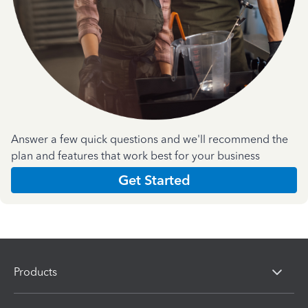
Answer a few quick questions and we'll recommend the
plan and features that work best for your business
Get Started
Products