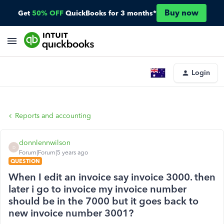
Buy now
Get
50% OFF
QuickBooks for 3 months*
Login
Reports and accounting
donnlennwilson
D
Forum|Forum|5 years ago
QUESTION
When I edit an invoice say invoice 3000. then
later i go to invoice my invoice number
should be in the 7000 but it goes back to
new invoice number 3001?