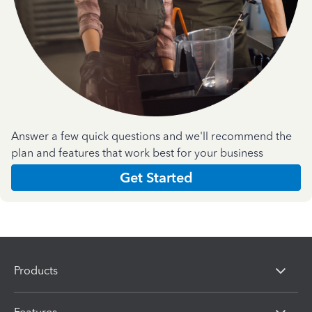
Answer a few quick questions and we'll recommend the
plan and features that work best for your business
Get Started
Products