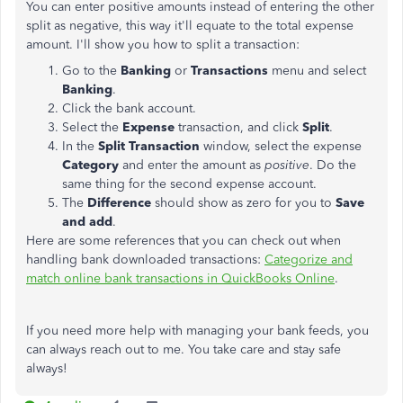
You can enter positive amounts instead of entering the other
split as negative, this way it'll equate to the total expense
amount. I'll show you how to split a transaction:
Go to the
Banking
or
Transactions
menu and select
Banking
.
Click the bank account.
Select the
Expense
transaction, and click
Split
.
In the
Split Transaction
window, select the expense
Category
and enter the amount as
positive
. Do the
same thing for the second expense account.
The
Difference
should show as zero for you to
Save
and add
.
Here are some references that you can check out when
handling bank downloaded transactions:
Categorize and
match online bank transactions in QuickBooks Online
.
If you need more help with managing your bank feeds, you
can always reach out to me. You take care and stay safe
always!