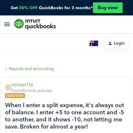
Buy now
Get
50% OFF
QuickBooks for 3 months*
Login
Reports and accounting
michael126
M
Forum|Forum|6 years ago
QUESTION
When I enter a split expense, it's always out
of balance. I enter +5 to one account and -5
to another, and it shows -10, not letting me
save. Broken for almost a year!