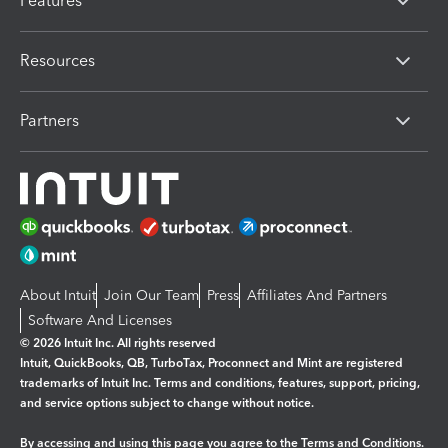
Features
Resources
Partners
About Intuit
Join Our Team
Press
Affiliates And Partners
Software And Licenses
© 2026 Intuit Inc. All rights reserved
Intuit, QuickBooks, QB, TurboTax, Proconnect and Mint are registered
trademarks of Intuit Inc. Terms and conditions, features, support, pricing,
and service options subject to change without notice.
By accessing and using this page you agree to the
Terms and Conditions.