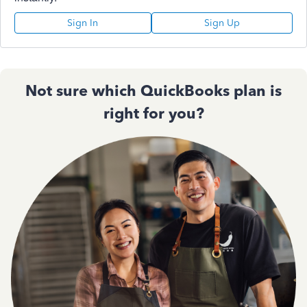
Sign In
Sign Up
Not sure which QuickBooks plan is
right for you?