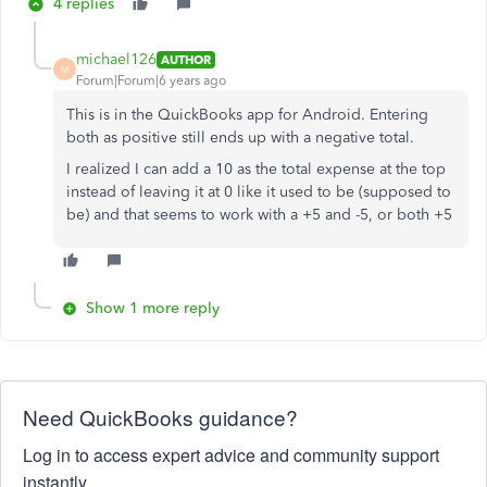
4 replies
michael126
AUTHOR
M
Forum|Forum|6 years ago
This is in the QuickBooks app for Android. Entering
both as positive still ends up with a negative total.
I realized I can add a 10 as the total expense at the top
instead of leaving it at 0 like it used to be (supposed to
be) and that seems to work with a +5 and -5, or both +5
Show 1 more reply
Need QuickBooks guidance?
Log in to access expert advice and community support
instantly.