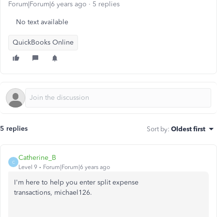
Forum|Forum|6 years ago
5 replies
No text available
QuickBooks Online
5 replies
Sort by
:
Oldest first
Catherine_B
C
Level 9
Forum|Forum|6 years ago
I'm here to help you enter split expense
transactions, michael126.